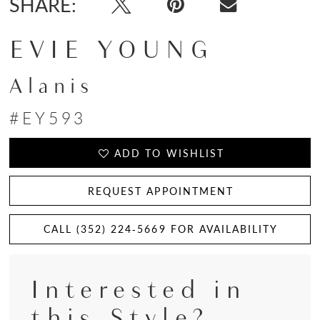
SHARE:
EVIE YOUNG
Alanis
#EY593
ADD TO WISHLIST
REQUEST APPOINTMENT
CALL (352) 224‑5669 FOR AVAILABILITY
Interested in
this Style?