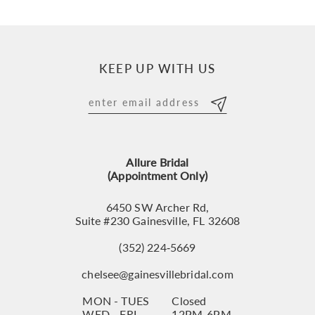
9
10
KEEP UP WITH US
11
12
13
Allure Bridal
14
(Appointment Only)
6450 SW Archer Rd,
Suite #230 Gainesville, FL 32608
(352) 224‑5669
chelsee@gainesvillebridal.com
MON - TUES
Closed
WED - FRI
12PM-6PM