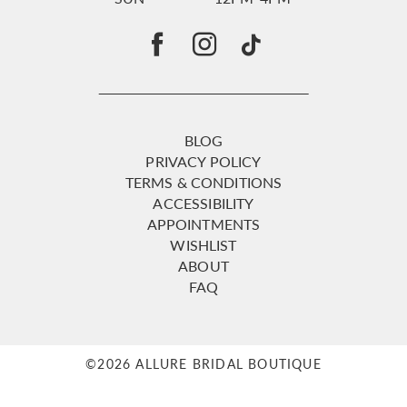
BLOG
PRIVACY POLICY
TERMS & CONDITIONS
ACCESSIBILITY
APPOINTMENTS
WISHLIST
ABOUT
FAQ
©2026 ALLURE BRIDAL BOUTIQUE