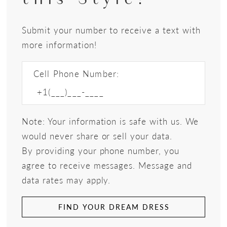
Submit your number to receive a text with
more information!
Cell Phone Number:
Note: Your information is safe with us. We
would never share or sell your data.
By providing your phone number, you
agree to receive messages. Message and
data rates may apply.
FIND YOUR DREAM DRESS