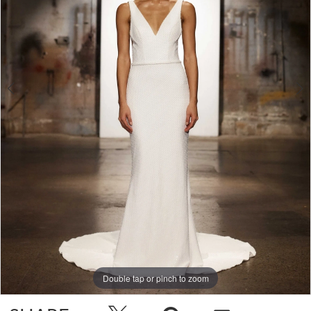
Double tap or pinch to zoom
Double tap or pinch to zoom
Double tap or pinch to zoom