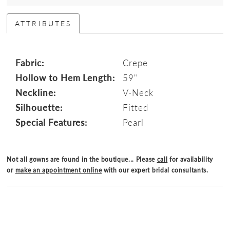
ATTRIBUTES
Fabric:
Crepe
Hollow to Hem Length:
59"
Neckline:
V-Neck
Silhouette:
Fitted
Special Features:
Pearl
Not all gowns are found in the boutique... Please
call
for availability
or
make an appointment online
with our expert bridal consultants.