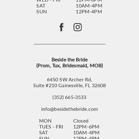
SAT
10AM-4PM
SUN
12PM-4PM
Beside the Bride
(Prom, Tux, Bridesmaid, MOB)
6450 SW Archer Rd,
Suite #210 Gainesville, FL 32608
(352) 665‑3533
info@besidethebride.com
MON
Closed
TUES - FRI
12PM-6PM
SAT
10AM-4PM
SUN
12PM-4PM