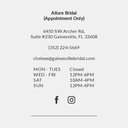
13
Allure Bridal
14
(Appointment Only)
6450 SW Archer Rd,
Suite #230 Gainesville, FL 32608
(352) 224‑5669
chelsee@gainesvillebridal.com
MON - TUES
Closed
WED - FRI
12PM-6PM
SAT
10AM-4PM
SUN
12PM-4PM