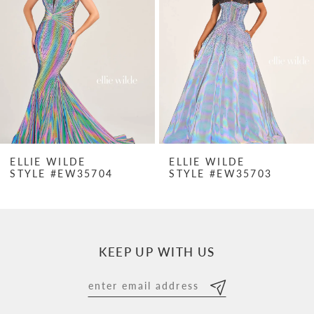
2
3
4
5
6
7
ELLIE WILDE
ELLIE WILDE
STYLE #EW35704
STYLE #EW35703
8
9
10
KEEP UP WITH US
11
12