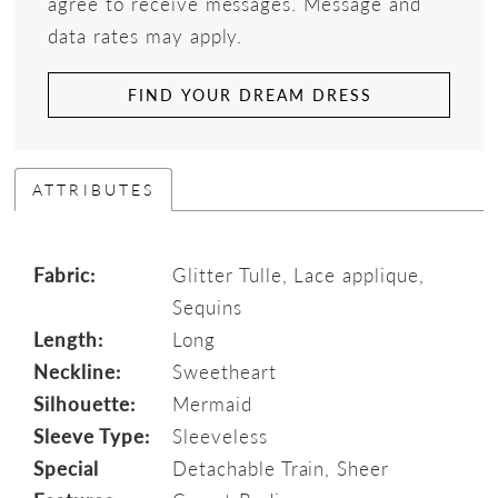
agree to receive messages. Message and
data rates may apply.
FIND YOUR DREAM DRESS
ATTRIBUTES
Fabric:
Glitter Tulle, Lace applique,
Sequins
Length:
Long
Neckline:
Sweetheart
Silhouette:
Mermaid
Sleeve Type:
Sleeveless
Special
Detachable Train, Sheer