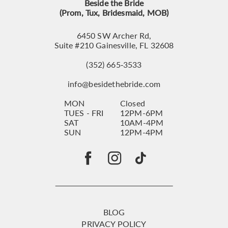
Beside the Bride
(Prom, Tux, Bridesmaid, MOB)
6450 SW Archer Rd,
Suite #210 Gainesville, FL 32608
(352) 665‑3533
info@besidethebride.com
MON
Closed
TUES - FRI
12PM-6PM
SAT
10AM-4PM
SUN
12PM-4PM
BLOG
PRIVACY POLICY