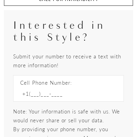
Interested in
this Style?
Submit your number to receive a text with
more information!
Cell Phone Number:
Note: Your information is safe with us. We
would never share or sell your data.
By providing your phone number, you