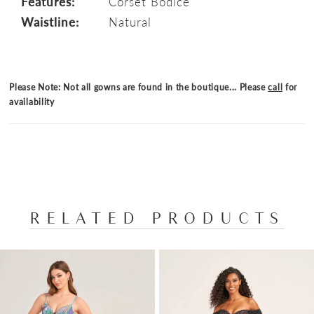
Features:
Corset Bodice
Waistline:
Natural
Please Note: Not all gowns are found in the boutique... Please
call
for
availability
RELATED PRODUCTS
PAUSE AUTOPLAY
PREVIOUS SLIDE
NEXT SLIDE
Related
Skip
0
Products
to
1
Carousel
end