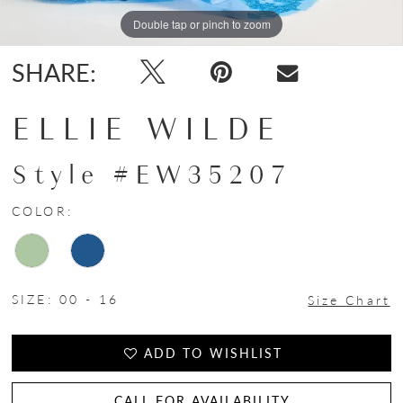
Double tap or pinch to zoom
Double tap or pinch to zoom
Double tap or pinch to zoom
SHARE:
ELLIE WILDE
Style #EW35207
COLOR:
SIZE:
00 - 16
Size Chart
ADD TO WISHLIST
CALL FOR AVAILABILITY