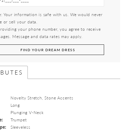
: Your information is safe with us. We would never
e or sell your data.
roviding your phone number, you agree to receive
ages. Message and data rates may apply.
FIND YOUR DREAM DRESS
IBUTES
Novelty Stretch, Stone Accents
Long
:
Plunging V-Neck
e:
Trumpet
ype:
Sleeveless