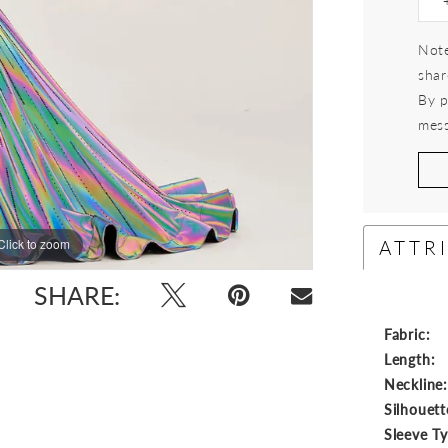
Note
shar
By p
mess
ATTR
Click to zoom
Click to zoom
SHARE:
Fabric:
Length:
Neckline
Silhouett
Sleeve T