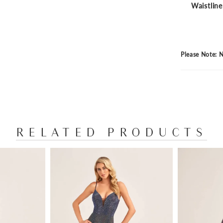
Waistline
Please Note: N
RELATED PRODUCTS