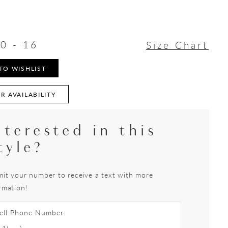
0 - 16
Size Chart
TO WISHLIST
R AVAILABILITY
nterested in this
tyle?
it your number to receive a text with more
rmation!
ell Phone Number: