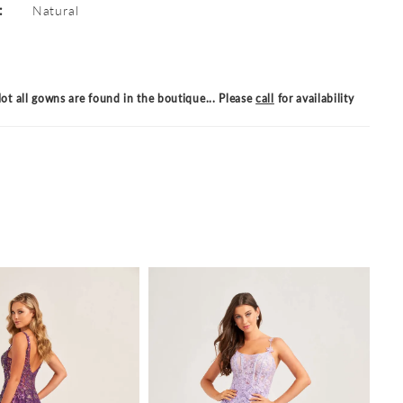
:
Natural
ot all gowns are found in the boutique... Please
call
for availability