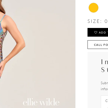
SIZE:
0
ADD 
CALL FO
I
S
Subm
info
C