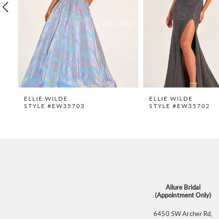
4
5
6
7
8
9
ELLIE WILDE
ELLIE WILDE
STYLE #EW35703
STYLE #EW35702
10
11
12
13
14
Allure Bridal
(Appointment Only)
6450 SW Archer Rd,