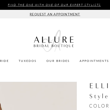
FIND THE ONE WITH ONE OF OUR EXPERT STYLISTS
REQUEST AN APPOINTMENT
BRIDE
TUXEDOS
OUR BRIDES
APPOINTMENTS
ELL
Styl
COLOR