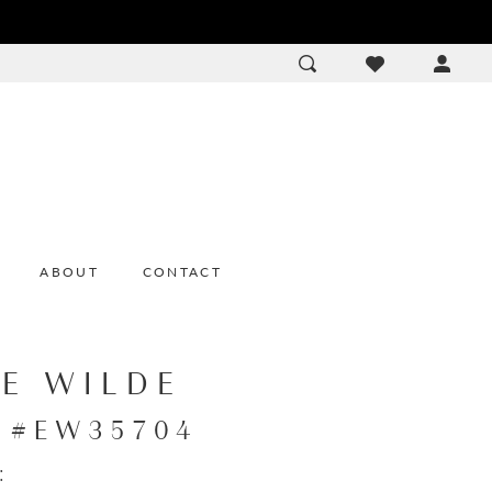
ACCOU
DROP
ABOUT
CONTACT
IE WILDE
e #EW35704
: