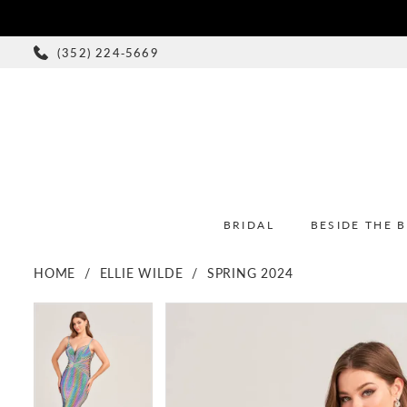
(352) 224‑5669
BRIDAL
BESIDE THE 
HOME
ELLIE WILDE
SPRING 2024
PAUSE AUTOPLAY
PREVIOUS SLIDE
NEXT SLIDE
PAUSE AUTOPLAY
PREVIOUS SLIDE
NEXT SLIDE
Products
Skip
0
0
Views
to
1
1
Carousel
end