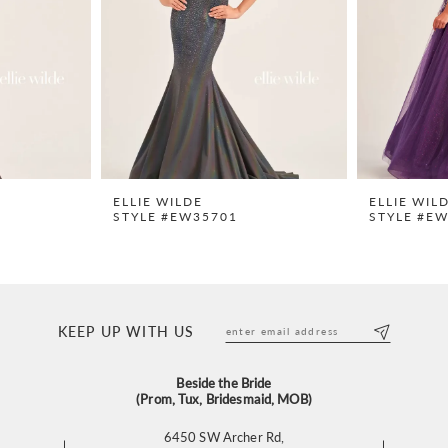
ELLIE WILDE
ELLIE WIL
STYLE #EW35701
STYLE #E
KEEP UP WITH US
Beside the Bride
(Prom, Tux, Bridesmaid, MOB)
6450 SW Archer Rd,