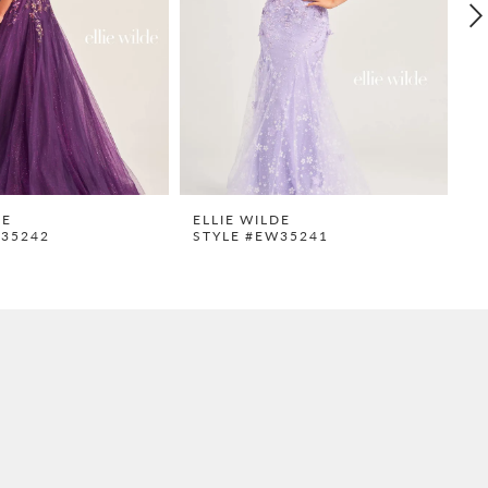
DE
ELLIE WILDE
E
W35242
STYLE #EW35241
S