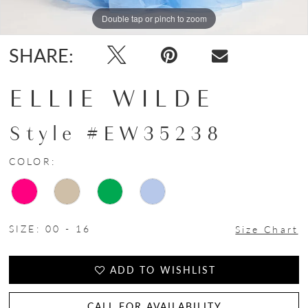
Double tap or pinch to zoom
Double tap or pinch to zoom
Double tap or pinch to zoom
SHARE:
ELLIE WILDE
Style #EW35238
COLOR:
SIZE:
00 - 16
Size Chart
ADD TO WISHLIST
CALL FOR AVAILABILITY