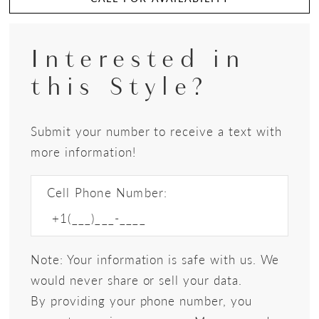
Interested in
this Style?
Submit your number to receive a text with
more information!
Cell Phone Number:
Note: Your information is safe with us. We
would never share or sell your data.
By providing your phone number, you