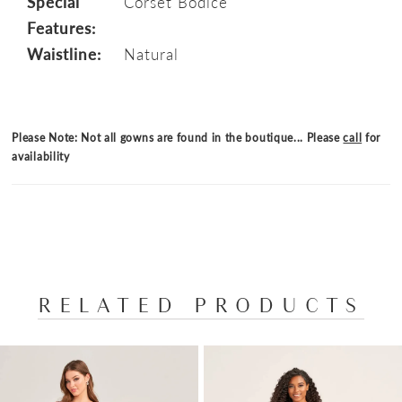
Special
Corset Bodice
Features:
Waistline:
Natural
Please Note: Not all gowns are found in the boutique... Please
call
for
availability
RELATED PRODUCTS
PAUSE AUTOPLAY
PREVIOUS SLIDE
NEXT SLIDE
Related
Skip
0
Products
to
1