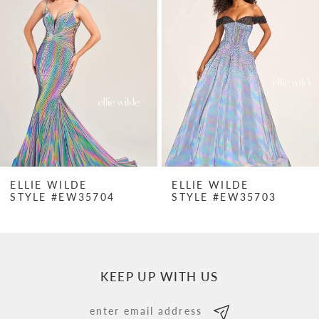
Carousel
end
2
3
4
5
6
7
ELLIE WILDE
ELLIE WILDE
STYLE #EW35704
STYLE #EW35703
8
9
10
KEEP UP WITH US
11