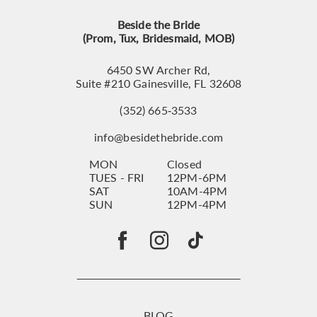
Beside the Bride
(Prom, Tux, Bridesmaid, MOB)
6450 SW Archer Rd,
Suite #210 Gainesville, FL 32608
(352) 665‑3533
info@besidethebride.com
MON
Closed
TUES - FRI
12PM-6PM
SAT
10AM-4PM
SUN
12PM-4PM
BLOG