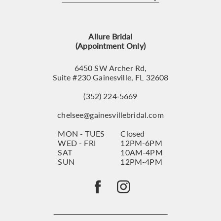
12
13
Allure Bridal
14
(Appointment Only)
6450 SW Archer Rd,
Suite #230 Gainesville, FL 32608
(352) 224‑5669
chelsee@gainesvillebridal.com
MON - TUES
Closed
WED - FRI
12PM-6PM
SAT
10AM-4PM
SUN
12PM-4PM