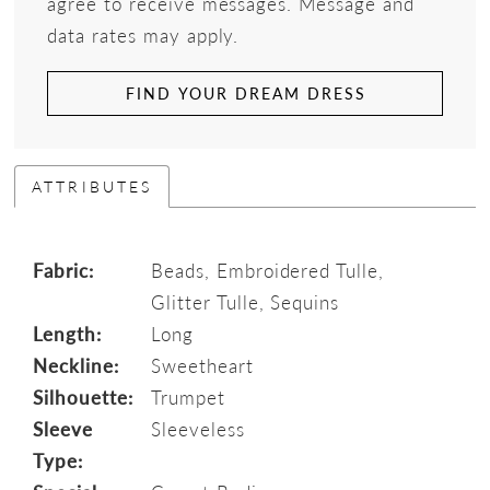
agree to receive messages. Message and
data rates may apply.
FIND YOUR DREAM DRESS
ATTRIBUTES
Fabric:
Beads, Embroidered Tulle,
Glitter Tulle, Sequins
Length:
Long
Neckline:
Sweetheart
Silhouette:
Trumpet
Sleeve
Sleeveless
Type: