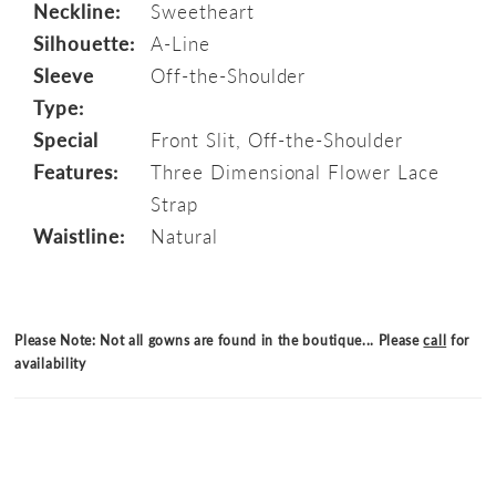
Neckline:
Sweetheart
Silhouette:
A-Line
Sleeve
Off-the-Shoulder
Type:
Special
Front Slit, Off-the-Shoulder
Features:
Three Dimensional Flower Lace
Strap
Waistline:
Natural
Please Note: Not all gowns are found in the boutique... Please
call
for
availability