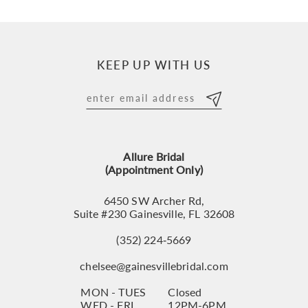
9
10
KEEP UP WITH US
11
12
13
Allure Bridal
14
(Appointment Only)
6450 SW Archer Rd,
Suite #230 Gainesville, FL 32608
(352) 224‑5669
chelsee@gainesvillebridal.com
MON - TUES
Closed
WED - FRI
12PM-6PM