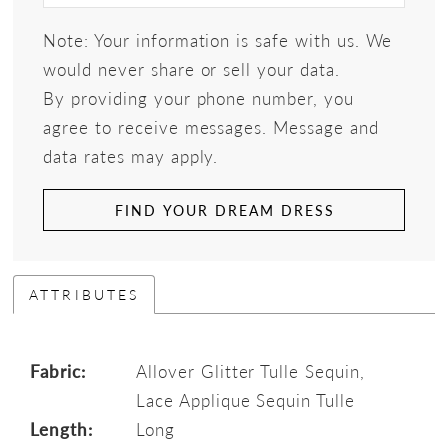
Note: Your information is safe with us. We
would never share or sell your data.
By providing your phone number, you
agree to receive messages. Message and
data rates may apply.
FIND YOUR DREAM DRESS
ATTRIBUTES
Fabric:
Allover Glitter Tulle Sequin,
Lace Applique Sequin Tulle
Length:
Long