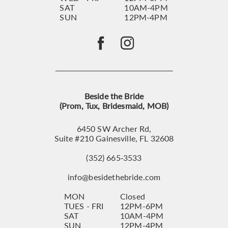
SAT
10AM-4PM
SUN
12PM-4PM
Beside the Bride
(Prom, Tux, Bridesmaid, MOB)
6450 SW Archer Rd,
Suite #210 Gainesville, FL 32608
(352) 665‑3533
info@besidethebride.com
MON
Closed
TUES - FRI
12PM-6PM
SAT
10AM-4PM
SUN
12PM-4PM