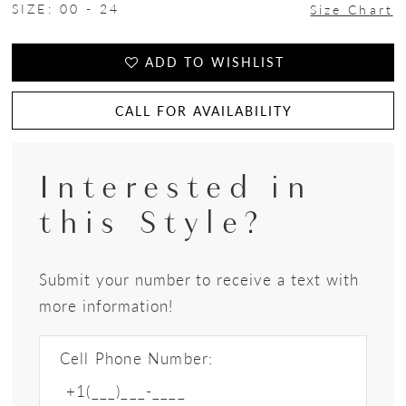
SIZE:
00 - 24
Size Chart
ADD TO WISHLIST
CALL FOR AVAILABILITY
Interested in
this Style?
Submit your number to receive a text with
more information!
Cell Phone Number: