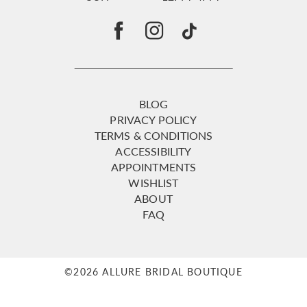
BLOG
PRIVACY POLICY
TERMS & CONDITIONS
ACCESSIBILITY
APPOINTMENTS
WISHLIST
ABOUT
FAQ
©2026 ALLURE BRIDAL BOUTIQUE