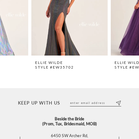
ELLIE WILDE
ELLIE WIL
STYLE #EW35702
STYLE #E
KEEP UP WITH US
Beside the Bride
(Prom, Tux, Bridesmaid, MOB)
6450 SW Archer Rd,