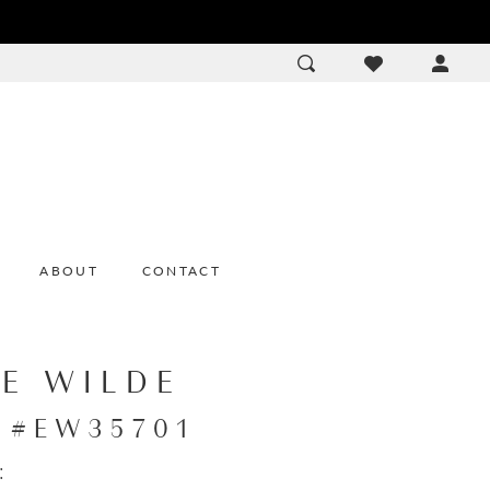
ACCOU
DROP
ABOUT
CONTACT
IE WILDE
e #EW35701
: