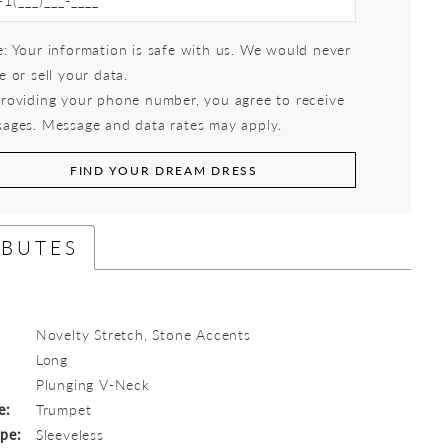
: Your information is safe with us. We would never
e or sell your data.
roviding your phone number, you agree to receive
ages. Message and data rates may apply.
FIND YOUR DREAM DRESS
IBUTES
Novelty Stretch, Stone Accents
Long
:
Plunging V-Neck
e:
Trumpet
ype:
Sleeveless