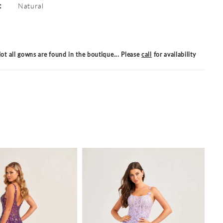
:
Natural
ot all gowns are found in the boutique... Please
call
for availability