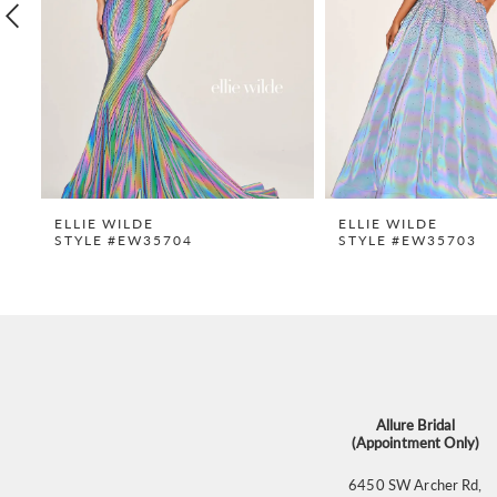
4
5
6
7
8
9
ELLIE WILDE
ELLIE WILDE
STYLE #EW35704
STYLE #EW35703
10
11
12
13
14
Allure Bridal
(Appointment Only)
6450 SW Archer Rd,