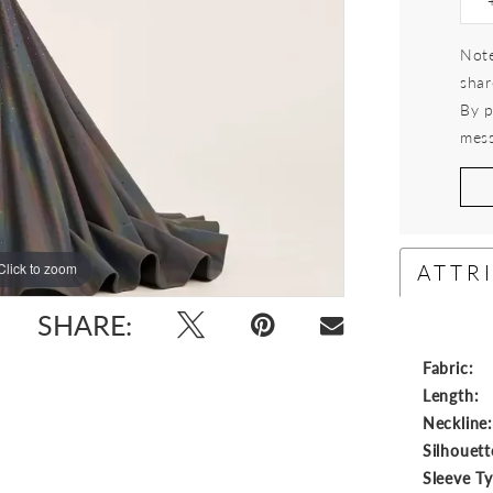
Note
shar
By p
mess
ATTR
Click to zoom
Click to zoom
SHARE:
Fabric:
Length:
Neckline
Silhouett
Sleeve T