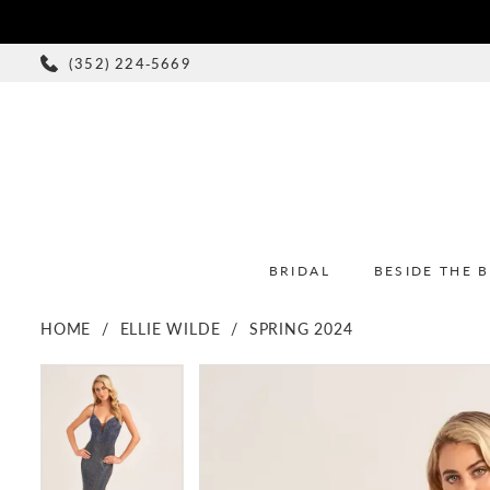
(352) 224‑5669
BRIDAL
BESIDE THE 
HOME
ELLIE WILDE
SPRING 2024
PAUSE AUTOPLAY
PREVIOUS SLIDE
NEXT SLIDE
PAUSE AUTOPLAY
PREVIOUS SLIDE
NEXT SLIDE
Products
Skip
0
0
Views
to
1
1
Carousel
end