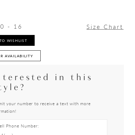
0 - 16
Size Chart
TO WISHLIST
R AVAILABILITY
nterested in this
tyle?
it your number to receive a text with more
rmation!
ell Phone Number: