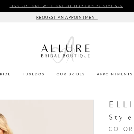
FIND THE ONE WITH ONE OF OUR EXPERT STYLISTS
REQUEST AN APPOINTMENT
BRIDE
TUXEDOS
OUR BRIDES
APPOINTMENTS
ELL
Styl
COLOR