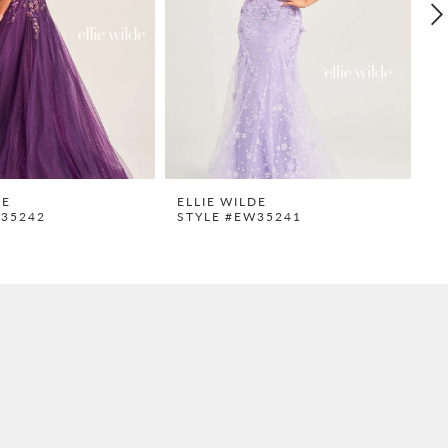
DE
ELLIE WILDE
E
W35242
STYLE #EW35241
S