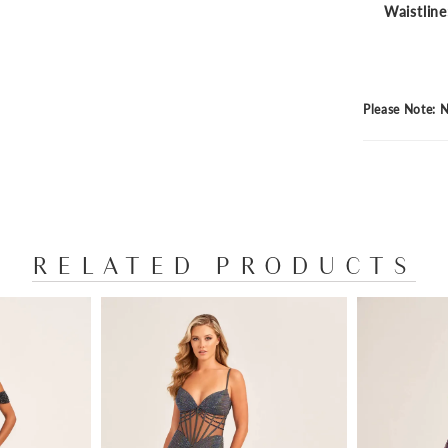
Waistline
Please Note: N
RELATED PRODUCTS