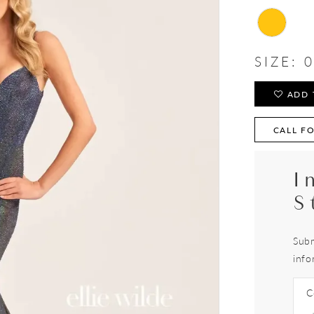
SIZE:
0
ADD 
CALL FO
I
S
Subm
info
C