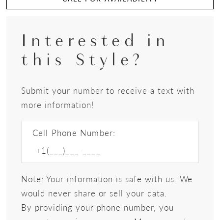
Interested in
this Style?
Submit your number to receive a text with
more information!
Cell Phone Number:
Note: Your information is safe with us. We
would never share or sell your data.
By providing your phone number, you