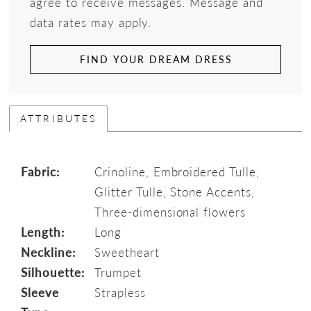
agree to receive messages. Message and
data rates may apply.
FIND YOUR DREAM DRESS
ATTRIBUTES
Fabric:
Crinoline, Embroidered Tulle,
Glitter Tulle, Stone Accents,
Three-dimensional flowers
Length:
Long
Neckline:
Sweetheart
Silhouette:
Trumpet
Sleeve
Strapless