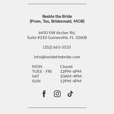
Beside the Bride
(Prom, Tux, Bridesmaid, MOB)
6450 SW Archer Rd,
Suite #210 Gainesville, FL 32608
(352) 665‑3533
info@besidethebride.com
MON
Closed
TUES - FRI
12PM-6PM
SAT
10AM-4PM
SUN
12PM-4PM