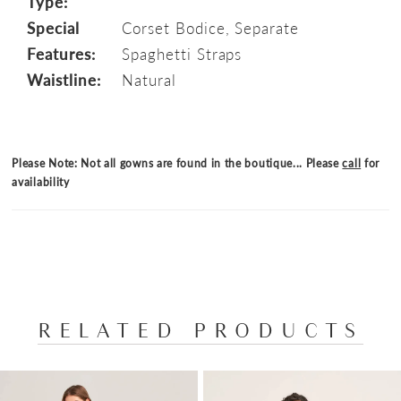
Type:
Special
Corset Bodice, Separate
Features:
Spaghetti Straps
Waistline:
Natural
Please Note: Not all gowns are found in the boutique... Please
call
for
availability
RELATED PRODUCTS
PAUSE AUTOPLAY
PREVIOUS SLIDE
NEXT SLIDE
Related
Skip
0