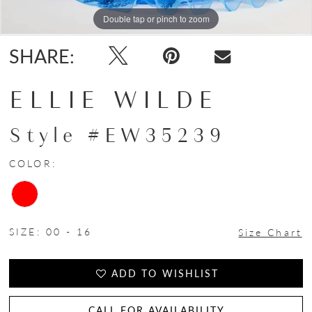
Double tap or pinch to zoom
Double tap or pinch to zoom
Double tap or pinch to zoom
SHARE:
ELLIE WILDE
Style #EW35239
COLOR:
SIZE:
00 - 16
Size Chart
ADD TO WISHLIST
CALL FOR AVAILABILITY