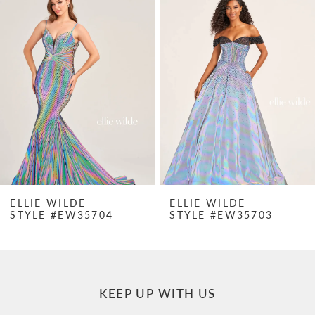
Products
to
1
Carousel
end
2
3
4
5
6
7
ELLIE WILDE
ELLIE WILDE
STYLE #EW35704
STYLE #EW35703
8
9
10
KEEP UP WITH US
11