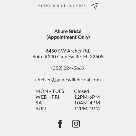
12
13
Allure Bridal
14
(Appointment Only)
6450 SW Archer Rd,
Suite #230 Gainesville, FL 32608
(352) 224‑5669
chelsee@gainesvillebridal.com
MON - TUES
Closed
WED - FRI
12PM-6PM
SAT
10AM-4PM
SUN
12PM-4PM