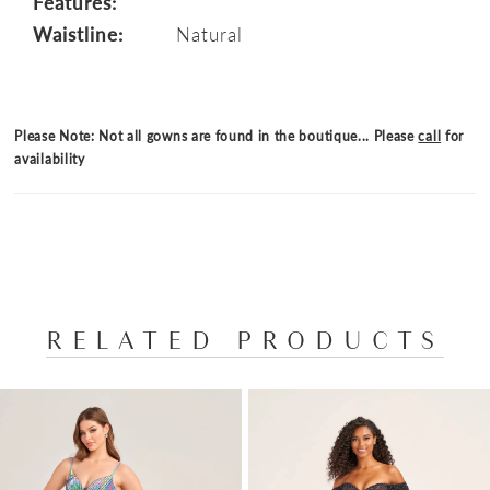
Features:
Waistline:
Natural
Please Note: Not all gowns are found in the boutique... Please
call
for
availability
RELATED PRODUCTS
PAUSE AUTOPLAY
PREVIOUS SLIDE
NEXT SLIDE
Related
Skip
0
Products
to
1
Carousel
end