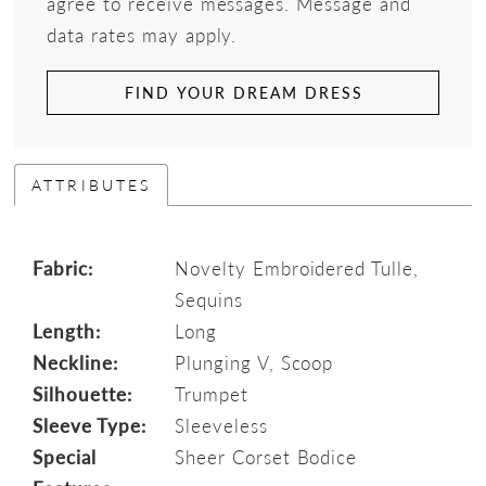
agree to receive messages. Message and
data rates may apply.
FIND YOUR DREAM DRESS
ATTRIBUTES
Fabric:
Novelty Embroidered Tulle,
Sequins
Length:
Long
Neckline:
Plunging V, Scoop
Silhouette:
Trumpet
Sleeve Type:
Sleeveless
Special
Sheer Corset Bodice