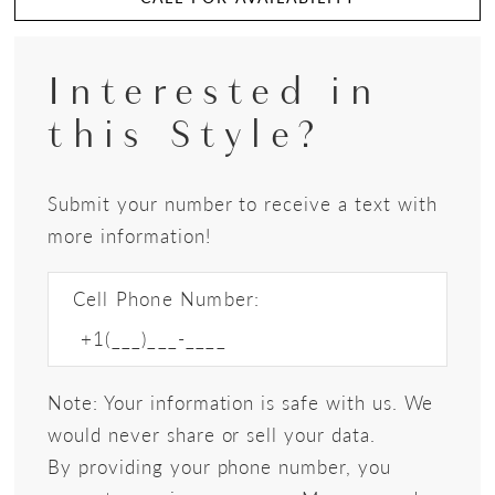
Interested in
this Style?
Submit your number to receive a text with
more information!
Cell Phone Number:
Note: Your information is safe with us. We
would never share or sell your data.
By providing your phone number, you