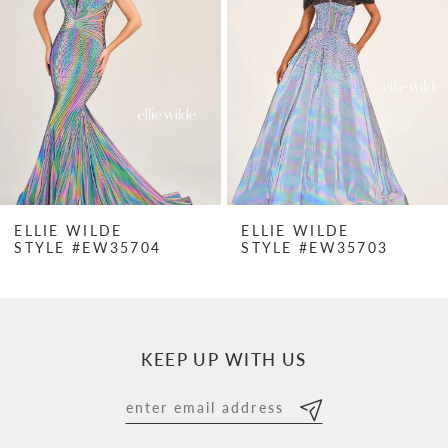
2
3
4
5
6
7
ELLIE WILDE
ELLIE WILDE
STYLE #EW35704
STYLE #EW35703
8
9
10
KEEP UP WITH US
11
12