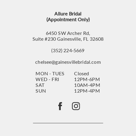
13
Allure Bridal
14
(Appointment Only)
6450 SW Archer Rd,
Suite #230 Gainesville, FL 32608
(352) 224‑5669
chelsee@gainesvillebridal.com
MON - TUES
Closed
WED - FRI
12PM-6PM
SAT
10AM-4PM
SUN
12PM-4PM