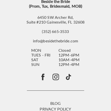
Beside the Bride
(Prom, Tux, Bridesmaid, MOB)
6450 SW Archer Rd,
Suite #210 Gainesville, FL 32608
(352) 665‑3533
info@besidethebride.com
MON
Closed
TUES - FRI
12PM-6PM
SAT
10AM-4PM
SUN
12PM-4PM
BLOG
PRIVACY POLICY