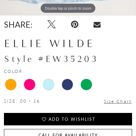
Double tap or pinch to zoom
Double tap or pinch to zoom
Double tap or pinch to zoom
SHARE:
ELLIE WILDE
Style #EW35203
COLOR:
SIZE:
00 - 16
Size Chart
ADD TO WISHLIST
CALL FOR AVAILABILITY