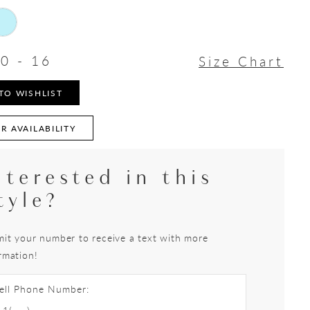
0 - 16
Size Chart
TO WISHLIST
R AVAILABILITY
nterested in this
tyle?
it your number to receive a text with more
rmation!
ell Phone Number: