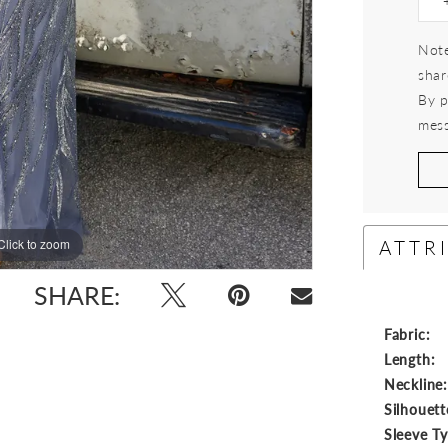
Note
shar
By p
mess
ATTR
Click to zoom
Click to zoom
SHARE:
Fabric:
Length:
Neckline
Silhouett
Sleeve T