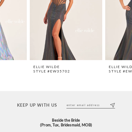
ELLIE WILDE
ELLIE WIL
STYLE #EW35702
STYLE #E
KEEP UP WITH US
Beside the Bride
(Prom, Tux, Bridesmaid, MOB)