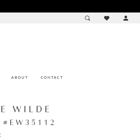
ACCOU
DROP
ABOUT
CONTACT
IE WILDE
e #EW35112
: