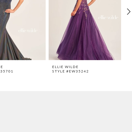
DE
ELLIE WILDE
E
W35701
STYLE #EW35242
S