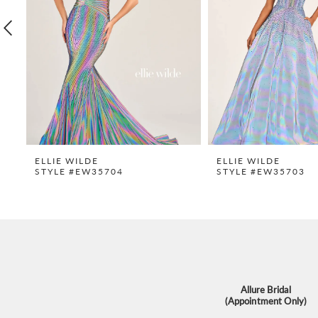
4
5
6
7
8
9
ELLIE WILDE
ELLIE WILDE
STYLE #EW35704
STYLE #EW35703
10
11
12
13
14
Allure Bridal
(Appointment Only)