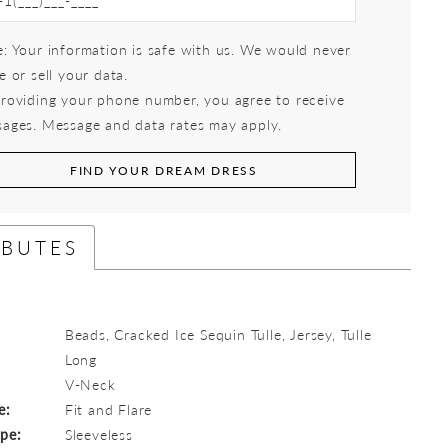
: Your information is safe with us. We would never
e or sell your data.
roviding your phone number, you agree to receive
ages. Message and data rates may apply.
FIND YOUR DREAM DRESS
IBUTES
Beads, Cracked Ice Sequin Tulle, Jersey, Tulle
Long
:
V-Neck
e:
Fit and Flare
ype:
Sleeveless