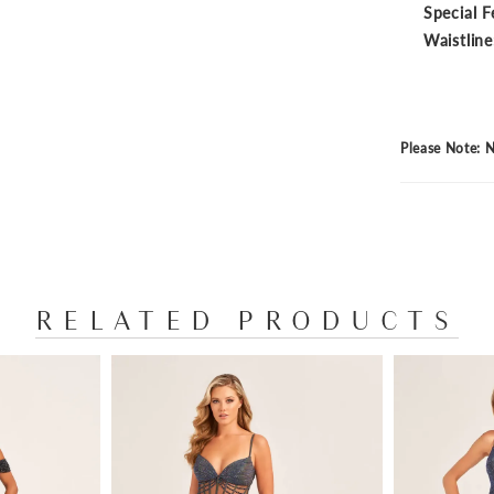
Special F
Waistline
Please Note: N
RELATED PRODUCTS