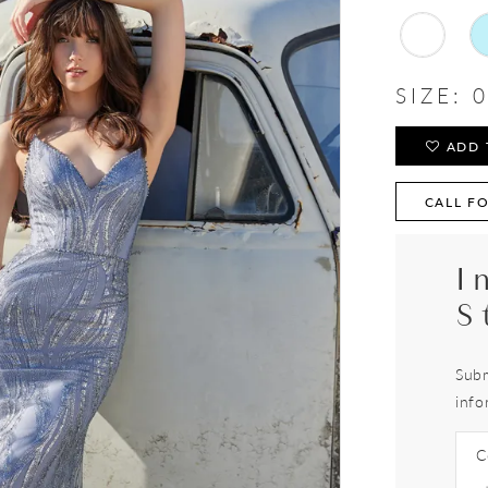
SIZE:
0
ADD 
CALL FO
I
S
Subm
info
C