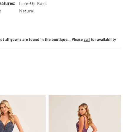
eatures:
Lace-Up Back
:
Natural
ot all gowns are found in the boutique... Please
call
for availability