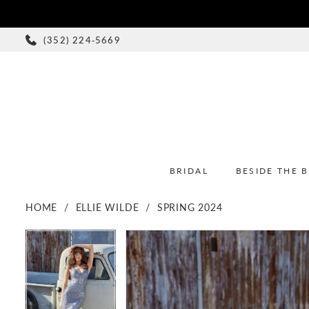
(352) 224‑5669
BRIDAL
BESIDE THE 
HOME
ELLIE WILDE
SPRING 2024
PAUSE AUTOPLAY
PREVIOUS SLIDE
NEXT SLIDE
PAUSE AUTOPLAY
PREVIOUS SLIDE
NEXT SLIDE
Products
Skip
0
0
Views
to
1
1
Carousel
end