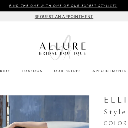
FIND THE ONE WITH ONE OF OUR EXPERT STYLISTS
REQUEST AN APPOINTMENT
BRIDE
TUXEDOS
OUR BRIDES
APPOINTMENTS
ELL
Styl
COLOR