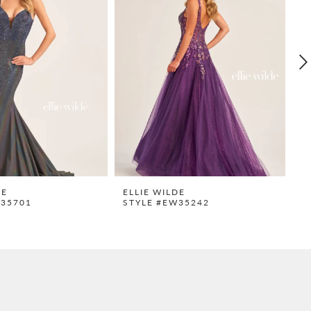
DE
ELLIE WILDE
E
W35701
STYLE #EW35242
S