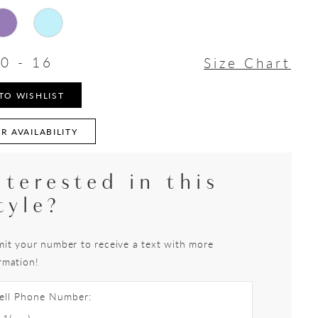
0 - 16
Size Chart
TO WISHLIST
R AVAILABILITY
nterested in this
tyle?
it your number to receive a text with more
rmation!
ell Phone Number: