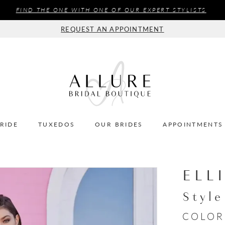
FIND THE ONE WITH ONE OF OUR EXPERT STYLISTS
REQUEST AN APPOINTMENT
BRIDE
TUXEDOS
OUR BRIDES
APPOINTMENTS
ELL
Styl
COLOR