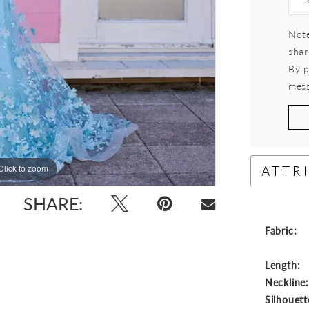
Note
shar
By p
mess
ATTR
Click to zoom
Click to zoom
SHARE:
Fabric:
Length:
Neckline
Silhouett