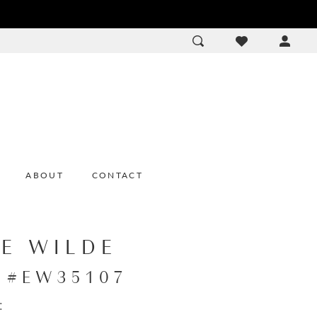
ACCOU
DROP
ABOUT
CONTACT
IE WILDE
e #EW35107
: