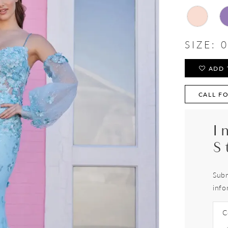
SIZE:
0
ADD 
CALL FO
I
S
Subm
info
C