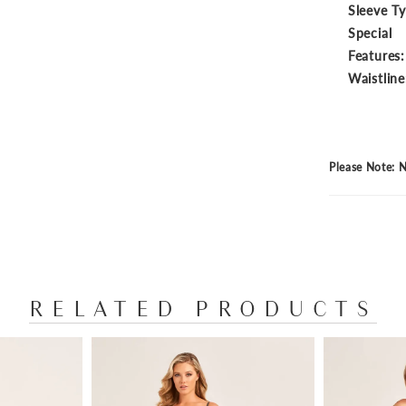
Sleeve T
Special
Features:
Waistline
Please Note: N
RELATED PRODUCTS