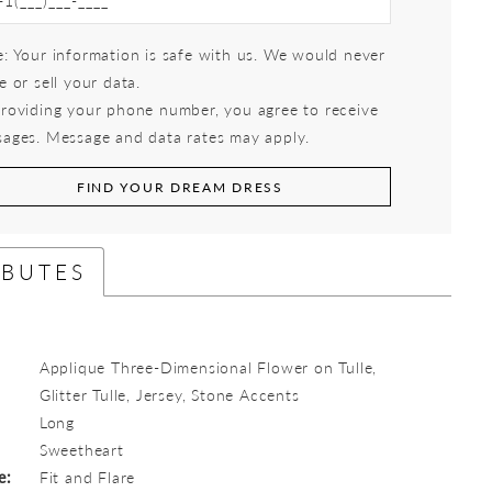
: Your information is safe with us. We would never
e or sell your data.
roviding your phone number, you agree to receive
ages. Message and data rates may apply.
FIND YOUR DREAM DRESS
IBUTES
Applique Three-Dimensional Flower on Tulle,
Glitter Tulle, Jersey, Stone Accents
Long
:
Sweetheart
e:
Fit and Flare