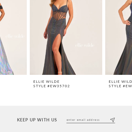
ELLIE WILDE
ELLIE WIL
STYLE #EW35702
STYLE #E
KEEP UP WITH US