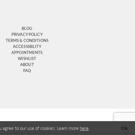
BLOG
PRIVACY POLICY
TERMS & CONDITIONS
ACCESSIBILITY
APPOINTMENTS
WISHLIST
ABOUT
FAQ
u agree to our use of cookies. Learn more
here
.
Ok