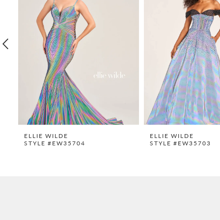
2
3
4
5
6
7
8
9
ELLIE WILDE
ELLIE WILDE
STYLE #EW35704
STYLE #EW35703
10
11
12
13
14