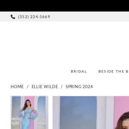
(352) 224‑5669
BRIDAL
BESIDE THE 
HOME
ELLIE WILDE
SPRING 2024
PAUSE AUTOPLAY
PREVIOUS SLIDE
NEXT SLIDE
PAUSE AUTOPLAY
PREVIOUS SLIDE
NEXT SLIDE
Products
Skip
0
0
Views
to
1
1
Carousel
end
2
2