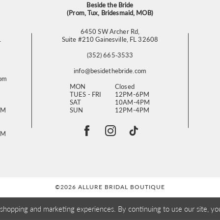
Beside the Bride
(Prom, Tux, Bridesmaid, MOB)
6450 SW Archer Rd,
L
Suite #210 Gainesville, FL 32608
(352) 665‑3533
info@besidethebride.com
com
MON
Closed
TUES - FRI
12PM-6PM
SAT
10AM-4PM
PM
SUN
12PM-4PM
PM
©2026 ALLURE BRIDAL BOUTIQUE
 shopping and marketing experiences. By continuing to use our site, yo