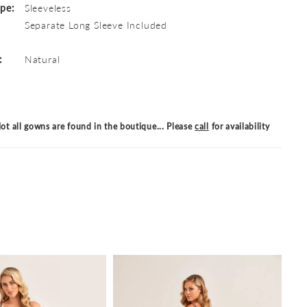
ype:
Sleeveless
Separate Long Sleeve Included
:
Natural
ot all gowns are found in the boutique... Please
call
for availability