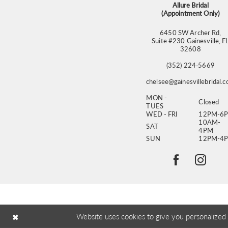
Allure Bridal
(Appointment Only)
6450 SW Archer Rd,
Suite #230 Gainesville, F
32608
(352) 224‑5669
chelsee@gainesvillebridal.
MON -
Closed
TUES
WED - FRI
12PM-6
10AM-
SAT
4PM
SUN
12PM-4
Website uses cookies to give you personalized