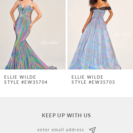
Carousel
end
2
3
4
5
6
7
ELLIE WILDE
ELLIE WILDE
STYLE #EW35704
STYLE #EW35703
8
9
10
KEEP UP WITH US
11