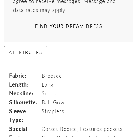
agree to receive messages. Message and
data rates may apply.
FIND YOUR DREAM DRESS
ATTRIBUTES
Fabric:
Brocade
Length:
Long
Neckline:
Scoop
Silhouette:
Ball Gown
Sleeve
Strapless
Type:
Special
Corset Bodice, Features pockets,