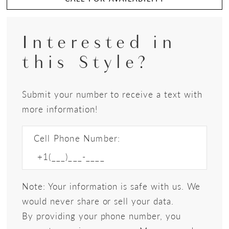
Interested in
this Style?
Submit your number to receive a text with
more information!
Cell Phone Number:
Note: Your information is safe with us. We
would never share or sell your data.
By providing your phone number, you