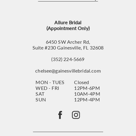
12
13
Allure Bridal
14
(Appointment Only)
6450 SW Archer Rd,
Suite #230 Gainesville, FL 32608
(352) 224‑5669
chelsee@gainesvillebridal.com
MON - TUES
Closed
WED - FRI
12PM-6PM
SAT
10AM-4PM
SUN
12PM-4PM