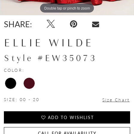
Double tap or pinch to zoom
Double tap or pinch to zoom
SHARE:
ELLIE WILDE
Style #EW35073
COLOR:
SIZE:
00 - 20
Size Chart
ADD TO WISHLIST
CALL FOR AVAILABILITY