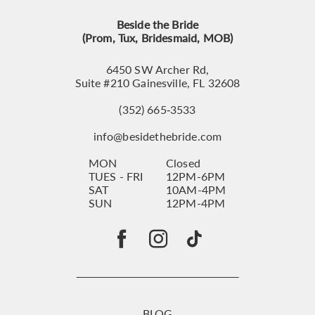
Beside the Bride
(Prom, Tux, Bridesmaid, MOB)
6450 SW Archer Rd,
Suite #210 Gainesville, FL 32608
(352) 665‑3533
info@besidethebride.com
MON
Closed
TUES - FRI
12PM-6PM
SAT
10AM-4PM
SUN
12PM-4PM
BLOG