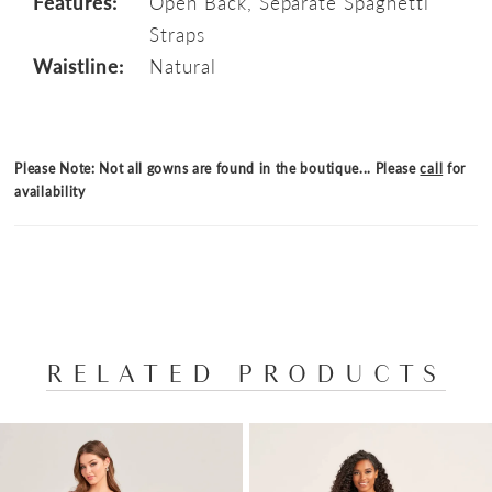
Features:
Open Back, Separate Spaghetti
Straps
Waistline:
Natural
Please Note: Not all gowns are found in the boutique... Please
call
for
availability
RELATED PRODUCTS
PAUSE AUTOPLAY
PREVIOUS SLIDE
NEXT SLIDE
Related
Skip
0
Products
to
1