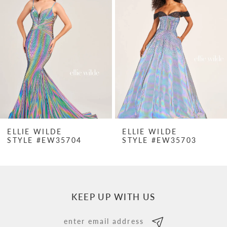
Carousel
end
2
3
4
5
6
7
ELLIE WILDE
ELLIE WILDE
STYLE #EW35704
STYLE #EW35703
8
9
10
KEEP UP WITH US
11