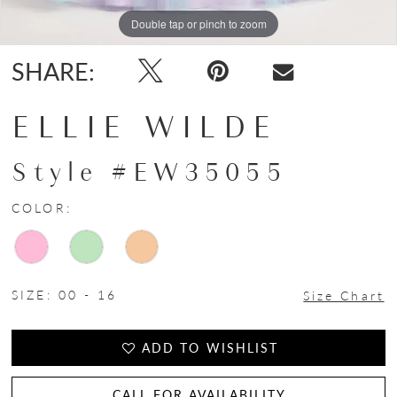
Double tap or pinch to zoom
Double tap or pinch to zoom
SHARE:
ELLIE WILDE
Style #EW35055
COLOR:
SIZE:
00 - 16
Size Chart
ADD TO WISHLIST
CALL FOR AVAILABILITY