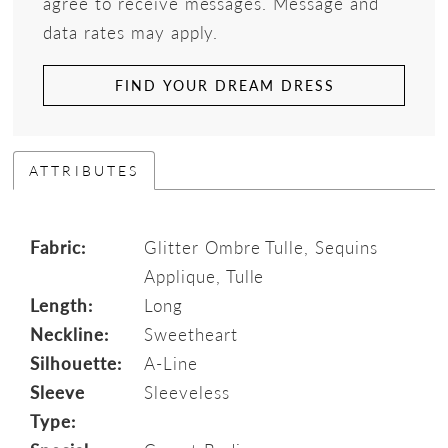
agree to receive messages. Message and
data rates may apply.
FIND YOUR DREAM DRESS
ATTRIBUTES
Fabric:
Glitter Ombre Tulle, Sequins
Applique, Tulle
Length:
Long
Neckline:
Sweetheart
Silhouette:
A-Line
Sleeve
Sleeveless
Type: