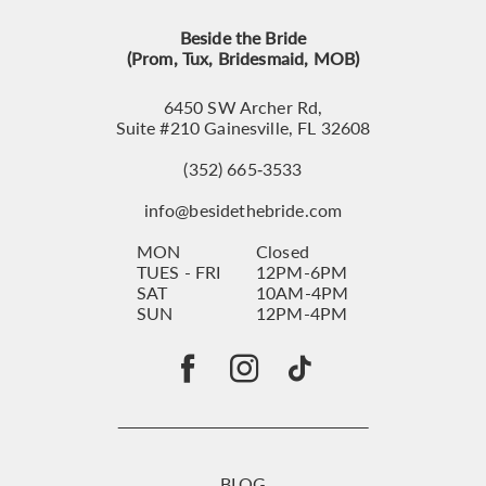
Beside the Bride
(Prom, Tux, Bridesmaid, MOB)
6450 SW Archer Rd,
Suite #210 Gainesville, FL 32608
(352) 665‑3533
info@besidethebride.com
MON
Closed
TUES - FRI
12PM-6PM
SAT
10AM-4PM
SUN
12PM-4PM
BLOG