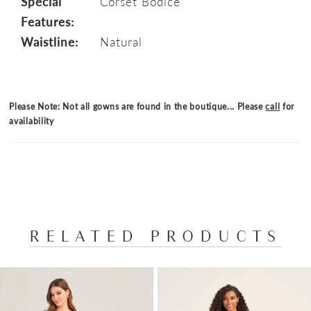
Special
Corset Bodice
Features:
Waistline:
Natural
Please Note: Not all gowns are found in the boutique... Please
call
for
availability
RELATED PRODUCTS
PAUSE AUTOPLAY
PREVIOUS SLIDE
NEXT SLIDE
Related
Skip
0
Products
to
1