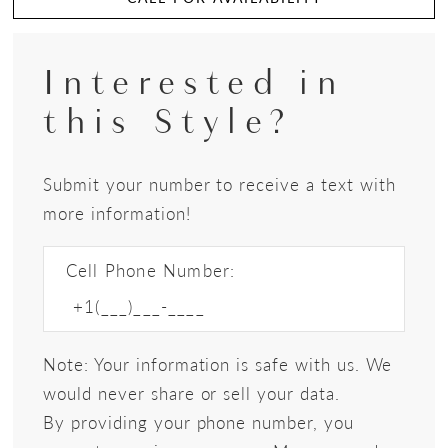
Interested in
this Style?
Submit your number to receive a text with
more information!
Cell Phone Number:
Note: Your information is safe with us. We
would never share or sell your data.
By providing your phone number, you