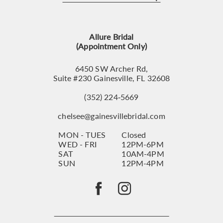
12
13
Allure Bridal
14
(Appointment Only)
6450 SW Archer Rd,
Suite #230 Gainesville, FL 32608
(352) 224‑5669
chelsee@gainesvillebridal.com
MON - TUES
Closed
WED - FRI
12PM-6PM
SAT
10AM-4PM
SUN
12PM-4PM