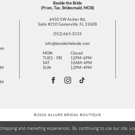
Beside the Bride
(Prom, Tux, Bridesmaid, MOB)
6450 SW Archer Rd,
L
Suite #210 Gainesville, FL 32608
(352) 665‑3533
info@besidethebride.com
com
MON
Closed
TUES - FRI
12PM-6PM
SAT
10AM-4PM
PM
SUN
12PM-4PM
PM
©2026 ALLURE BRIDAL BOUTIQUE
 shopping and marketing experiences. By continuing to use our site, yo