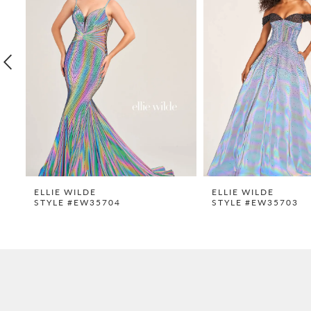
2
3
4
5
6
7
8
9
ELLIE WILDE
ELLIE WILDE
STYLE #EW35704
STYLE #EW35703
10
11
12
13
14