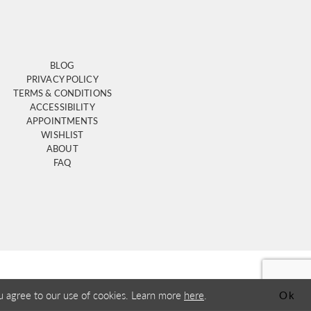
BLOG
PRIVACY POLICY
TERMS & CONDITIONS
ACCESSIBILITY
APPOINTMENTS
WISHLIST
ABOUT
FAQ
u agree to our use of cookies. Learn more
here
.
Ok