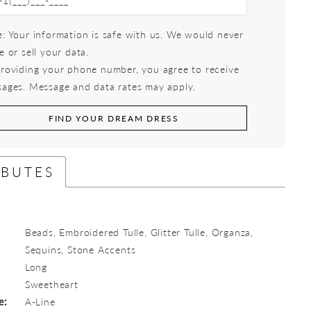
: Your information is safe with us. We would never
e or sell your data.
roviding your phone number, you agree to receive
ages. Message and data rates may apply.
FIND YOUR DREAM DRESS
IBUTES
Beads, Embroidered Tulle, Glitter Tulle, Organza,
Sequins, Stone Accents
Long
:
Sweetheart
e:
A-Line