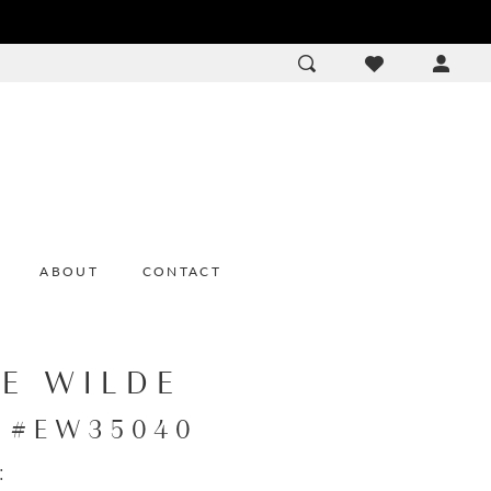
ACCOU
DROP
ABOUT
CONTACT
IE WILDE
e #EW35040
: