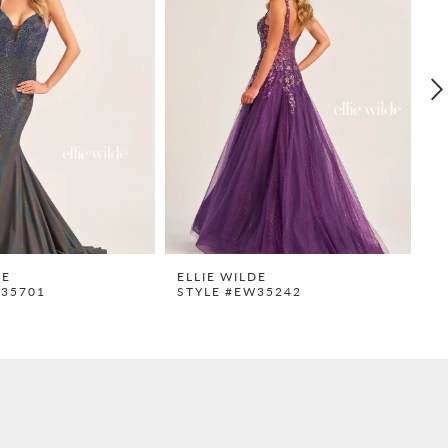
DE
ELLIE WILDE
E
W35701
STYLE #EW35242
S