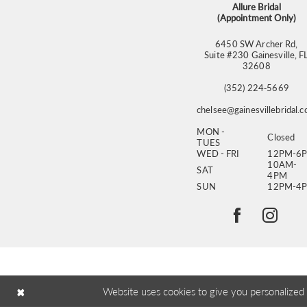
Allure Bridal
(Appointment Only)
6450 SW Archer Rd,
Suite #230 Gainesville, F
32608
(352) 224‑5669
chelsee@gainesvillebridal.
MON -
Closed
TUES
WED - FRI
12PM-6
10AM-
SAT
4PM
SUN
12PM-4
Website uses cookies to give you personalized