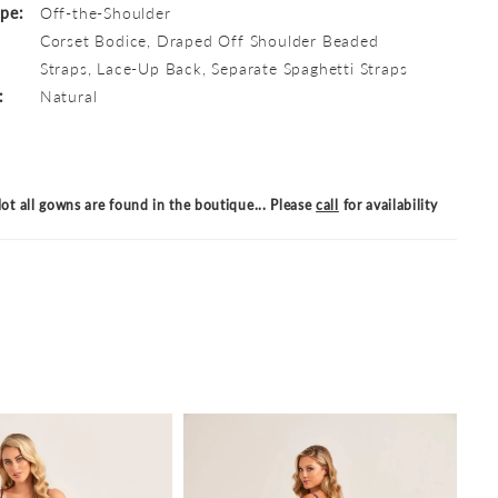
ype:
Off-the-Shoulder
Corset Bodice, Draped Off Shoulder Beaded
Straps, Lace-Up Back, Separate Spaghetti Straps
:
Natural
ot all gowns are found in the boutique... Please
call
for availability