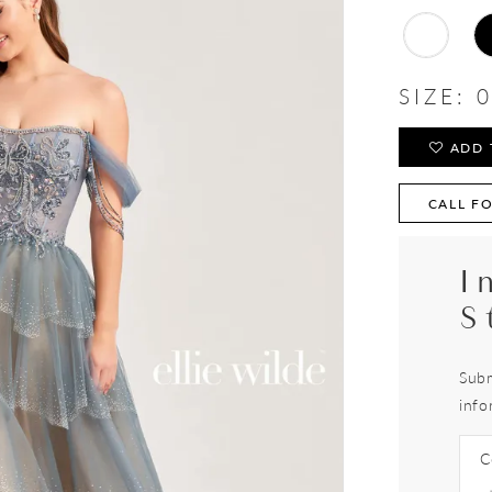
SIZE:
0
ADD 
CALL FO
I
S
Subm
info
C