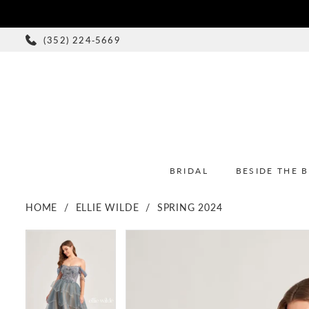
(352) 224‑5669
BRIDAL
BESIDE THE 
HOME
ELLIE WILDE
SPRING 2024
PAUSE AUTOPLAY
PREVIOUS SLIDE
NEXT SLIDE
PAUSE AUTOPLAY
PREVIOUS SLIDE
NEXT SLIDE
Products
Skip
0
0
Views
to
1
1
Carousel
end
2
2