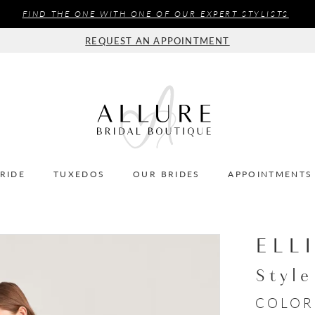
FIND THE ONE WITH ONE OF OUR EXPERT STYLISTS
REQUEST AN APPOINTMENT
BRIDE
TUXEDOS
OUR BRIDES
APPOINTMENTS
ELL
Styl
COLOR