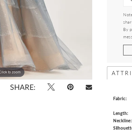
Note
shar
By p
mess
ATTR
Click to zoom
Click to zoom
SHARE:
Fabric:
Length:
Neckline
Silhouett