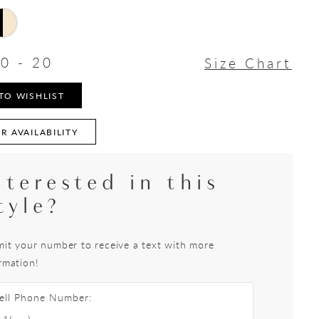
0 - 20
Size Chart
TO WISHLIST
R AVAILABILITY
nterested in this
tyle?
it your number to receive a text with more
rmation!
ell Phone Number: