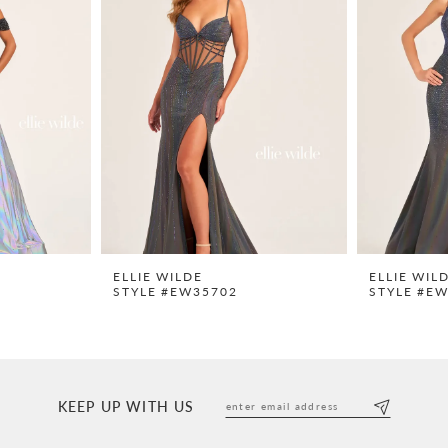
ELLIE WILDE
ELLIE WIL
STYLE #EW35702
STYLE #E
KEEP UP WITH US