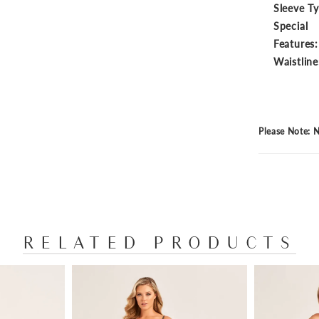
Sleeve T
Special
Features:
Waistline
Please Note: N
RELATED PRODUCTS