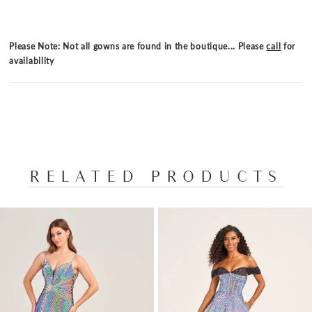
Please Note: Not all gowns are found in the boutique... Please
call
for
availability
RELATED PRODUCTS
PAUSE AUTOPLAY
PREVIOUS SLIDE
NEXT SLIDE
Related
Skip
0
Products
to
1
Carousel
end
2
3