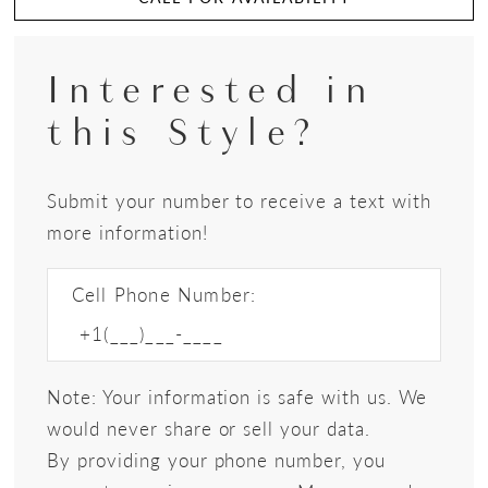
Interested in
this Style?
Submit your number to receive a text with
more information!
Cell Phone Number:
Note: Your information is safe with us. We
would never share or sell your data.
By providing your phone number, you