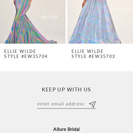
4
5
6
7
ELLIE WILDE
ELLIE WILDE
STYLE #EW35704
STYLE #EW35703
8
9
10
KEEP UP WITH US
11
12
13
Allure Bridal