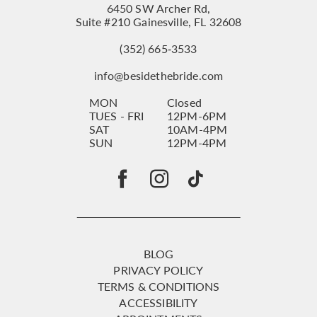
6450 SW Archer Rd,
Suite #210 Gainesville, FL 32608
(352) 665‑3533
info@besidethebride.com
MON
Closed
TUES - FRI
12PM-6PM
SAT
10AM-4PM
SUN
12PM-4PM
BLOG
PRIVACY POLICY
TERMS & CONDITIONS
ACCESSIBILITY