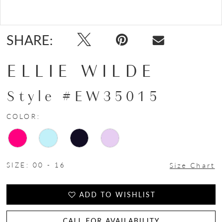
Double tap or pinch to zoom
Double tap or pinch to zoom
SHARE:
ELLIE WILDE
Style #EW35015
COLOR:
SIZE:
00 - 16
Size Chart
ADD TO WISHLIST
CALL FOR AVAILABILITY