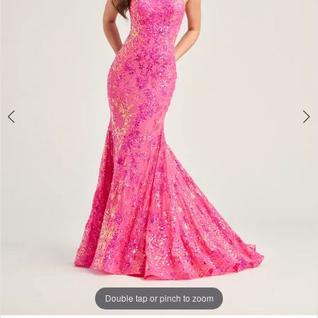
Double tap or pinch to zoom