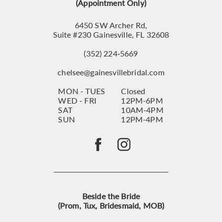
14
(Appointment Only)
6450 SW Archer Rd,
Suite #230 Gainesville, FL 32608
(352) 224‑5669
chelsee@gainesvillebridal.com
MON - TUES
Closed
WED - FRI
12PM-6PM
SAT
10AM-4PM
SUN
12PM-4PM
Beside the Bride
(Prom, Tux, Bridesmaid, MOB)