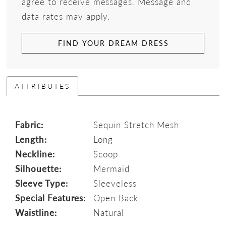
agree to receive messages. Message and
data rates may apply.
FIND YOUR DREAM DRESS
ATTRIBUTES
Fabric:
Sequin Stretch Mesh
Length:
Long
Neckline:
Scoop
Silhouette:
Mermaid
Sleeve Type:
Sleeveless
Special Features:
Open Back
Waistline:
Natural