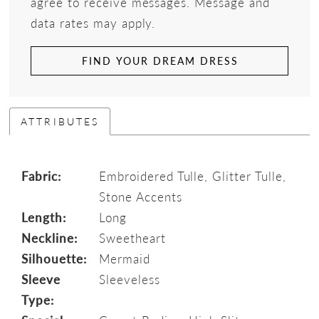
agree to receive messages. Message and
data rates may apply.
FIND YOUR DREAM DRESS
ATTRIBUTES
Fabric:
Embroidered Tulle, Glitter Tulle,
Stone Accents
Length:
Long
Neckline:
Sweetheart
Silhouette:
Mermaid
Sleeve
Sleeveless
Type: