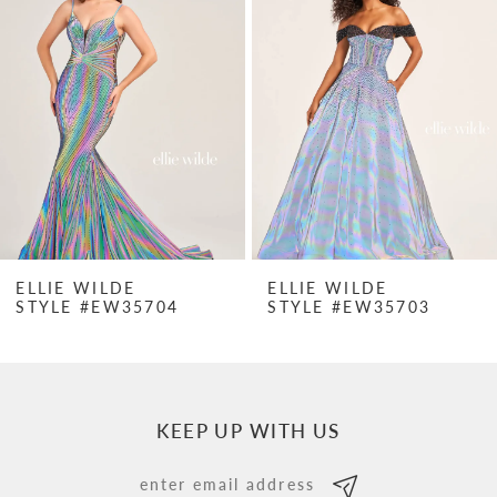
Carousel
end
2
3
4
5
6
7
ELLIE WILDE
ELLIE WILDE
STYLE #EW35704
STYLE #EW35703
8
9
10
KEEP UP WITH US
11