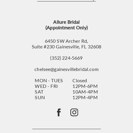
12
13
Allure Bridal
14
(Appointment Only)
6450 SW Archer Rd,
Suite #230 Gainesville, FL 32608
(352) 224‑5669
chelsee@gainesvillebridal.com
MON - TUES
Closed
WED - FRI
12PM-6PM
SAT
10AM-4PM
SUN
12PM-4PM