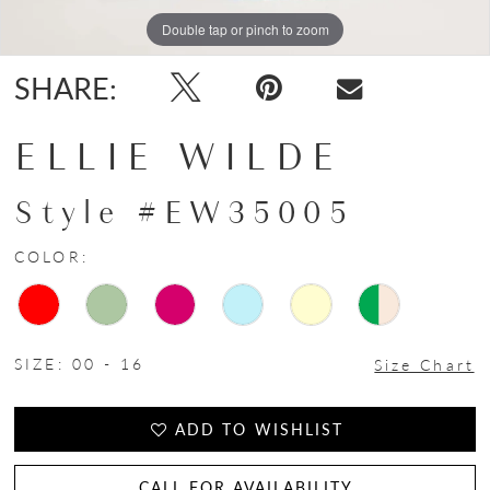
Double tap or pinch to zoom
Double tap or pinch to zoom
Double tap or pinch to zoom
SHARE:
ELLIE WILDE
Style #EW35005
COLOR:
SIZE:
00 - 16
Size Chart
ADD TO WISHLIST
CALL FOR AVAILABILITY