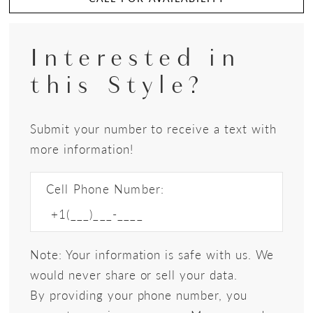
Interested in
this Style?
Submit your number to receive a text with
more information!
Cell Phone Number:
Note: Your information is safe with us. We
would never share or sell your data.
By providing your phone number, you