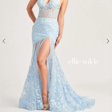
4
5
6
7
8