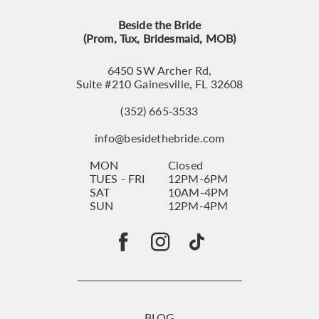
Beside the Bride
(Prom, Tux, Bridesmaid, MOB)
6450 SW Archer Rd,
Suite #210 Gainesville, FL 32608
(352) 665‑3533
info@besidethebride.com
MON
Closed
TUES - FRI
12PM-6PM
SAT
10AM-4PM
SUN
12PM-4PM
BLOG