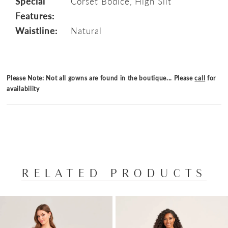
Special
Corset Bodice, High Slit
Features:
Waistline:
Natural
Please Note: Not all gowns are found in the boutique... Please
call
for
availability
RELATED PRODUCTS
PAUSE AUTOPLAY
PREVIOUS SLIDE
NEXT SLIDE
Related
Skip
0
Products
to
1