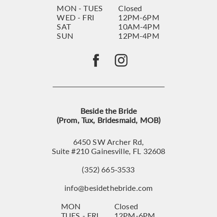
MON - TUES
Closed
WED - FRI
12PM-6PM
SAT
10AM-4PM
SUN
12PM-4PM
Beside the Bride
(Prom, Tux, Bridesmaid, MOB)
6450 SW Archer Rd,
Suite #210 Gainesville, FL 32608
(352) 665‑3533
info@besidethebride.com
MON
Closed
TUES - FRI
12PM-6PM