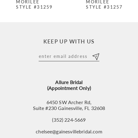
MORILEE
MORILEE
STYLE #31259
STYLE #31257
8
9
10
KEEP UP WITH US
11
12
13
Allure Bridal
14
(Appointment Only)
6450 SW Archer Rd,
Suite #230 Gainesville, FL 32608
(352) 224‑5669
chelsee@gainesvillebridal.com