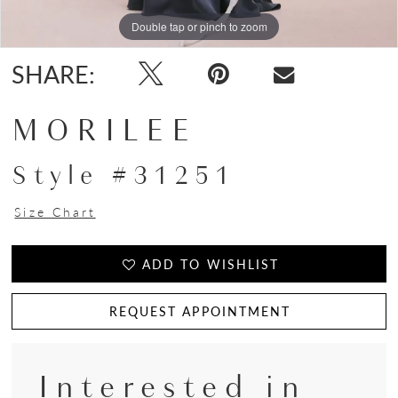
Double tap or pinch to zoom
Double tap or pinch to zoom
Double tap or pinch to zoom
SHARE:
MORILEE
Style #31251
Size Chart
ADD TO WISHLIST
REQUEST APPOINTMENT
Interested in