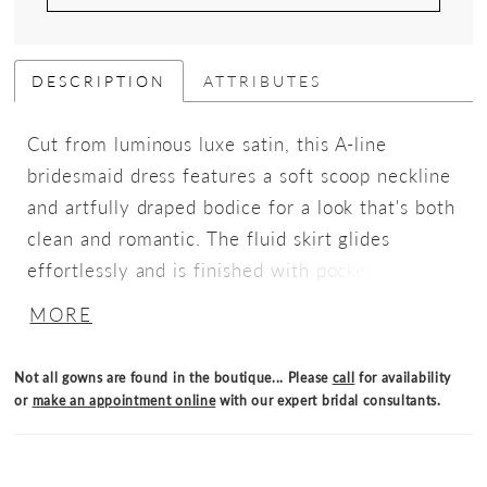
DESCRIPTION
ATTRIBUTES
Cut from luminous luxe satin, this A-line
bridesmaid dress features a soft scoop neckline
and artfully draped bodice for a look that's both
clean and romantic. The fluid skirt glides
effortlessly and is finished with pockets for an
unexpected detail.
MORE
Not all gowns are found in the boutique... Please
call
for availability
or
make an appointment online
with our expert bridal consultants.