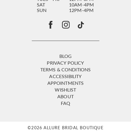
SAT
10AM-4PM
SUN
12PM-4PM
BLOG
PRIVACY POLICY
TERMS & CONDITIONS
ACCESSIBILITY
APPOINTMENTS
WISHLIST
ABOUT
FAQ
©2026 ALLURE BRIDAL BOUTIQUE