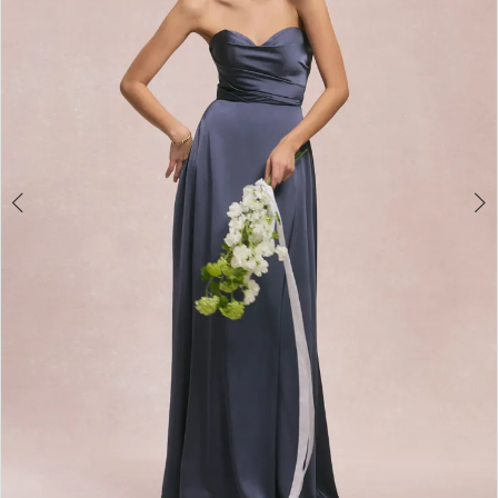
3
4
5