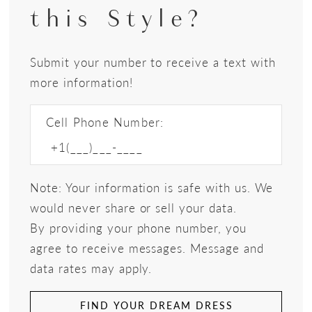
this Style?
Submit your number to receive a text with
more information!
Cell Phone Number:
Note: Your information is safe with us. We
would never share or sell your data.
By providing your phone number, you
agree to receive messages. Message and
data rates may apply.
FIND YOUR DREAM DRESS