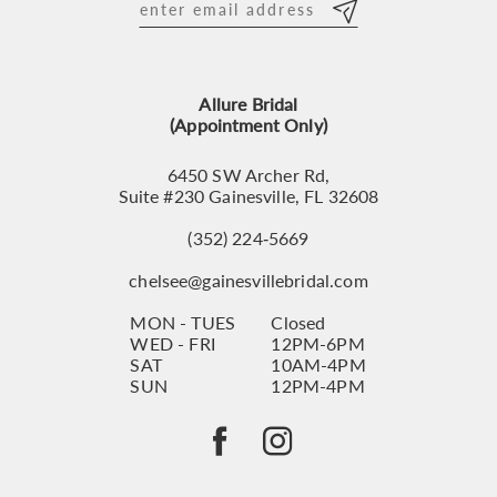
Allure Bridal
(Appointment Only)
6450 SW Archer Rd,
Suite #230 Gainesville, FL 32608
(352) 224‑5669
chelsee@gainesvillebridal.com
MON - TUES
Closed
WED - FRI
12PM-6PM
SAT
10AM-4PM
SUN
12PM-4PM