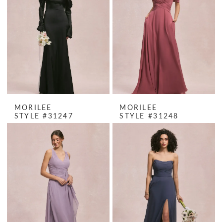
MORILEE
MORILEE
STYLE #31247
STYLE #31248