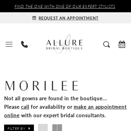
FIND THE ONE WITH ONE OF OUR EXPERT STYLISTS
REQUEST AN APPOINTMENT
MORILEE
Not all gowns are found in the boutique...
Please
call
for availability or
make an appointment
online
with our expert bridal consultants.
FILTER BY