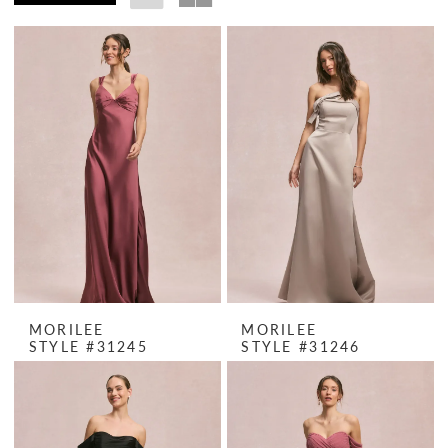
MORILEE
MORILEE
STYLE #31245
STYLE #31246