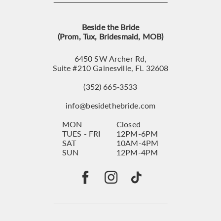
Beside the Bride
(Prom, Tux, Bridesmaid, MOB)
6450 SW Archer Rd,
Suite #210 Gainesville, FL 32608
(352) 665‑3533
info@besidethebride.com
MON
Closed
TUES - FRI
12PM-6PM
SAT
10AM-4PM
SUN
12PM-4PM