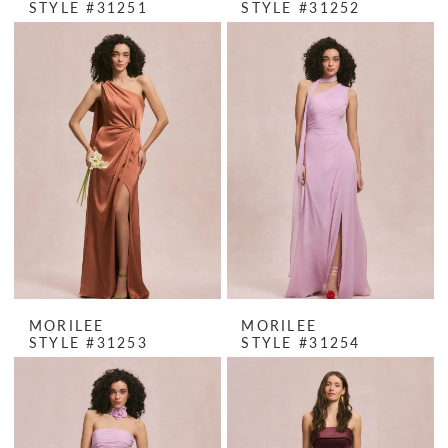
STYLE #31251
STYLE #31252
MORILEE
MORILEE
STYLE #31253
STYLE #31254