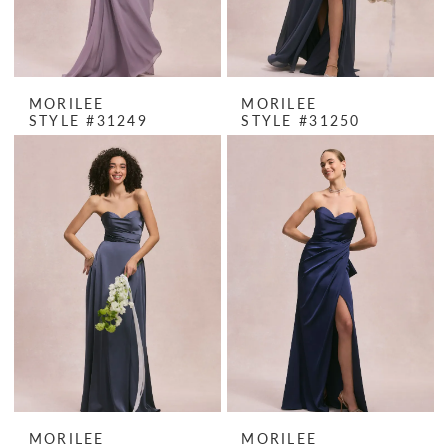
MORILEE
MORILEE
STYLE #31249
STYLE #31250
MORILEE
MORILEE