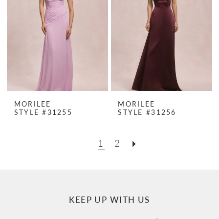
MORILEE
MORILEE
STYLE #31255
STYLE #31256
1
2
KEEP UP WITH US