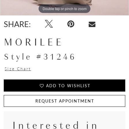
Double tap or pinch to zoom
Double tap or pinch to zoom
Double tap or pinch to zoom
SHARE:
MORILEE
Style #31246
Size Chart
ADD TO WISHLIST
REQUEST APPOINTMENT
Interested in