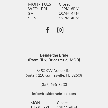
MON - TUES
Closed
WED - FRI
12PM-6PM
SAT
10AM-4PM
SUN
12PM-4PM
Beside the Bride
(Prom, Tux, Bridesmaid, MOB)
6450 SW Archer Rd,
Suite #210 Gainesville, FL 32608
(352) 665‑3533
info@besidethebride.com
MON
Closed
TUES - FRI
12PM-6PM