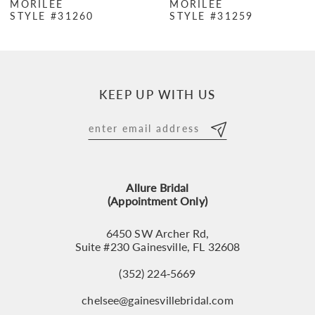
MORILEE
MORILEE
STYLE #31260
STYLE #31259
8
9
10
KEEP UP WITH US
11
12
13
Allure Bridal
14
(Appointment Only)
6450 SW Archer Rd,
Suite #230 Gainesville, FL 32608
(352) 224‑5669
chelsee@gainesvillebridal.com