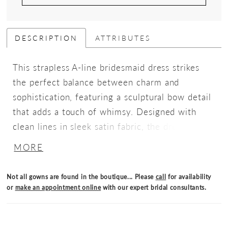
DESCRIPTION
ATTRIBUTES
This strapless A-line bridesmaid dress strikes
the perfect balance between charm and
sophistication, featuring a sculptural bow detail
that adds a touch of whimsy. Designed with
clean lines in sleek satin fabric, the dress is
finished with pockets.
MORE
Not all gowns are found in the boutique... Please
call
for availability
or
make an appointment online
with our expert bridal consultants.