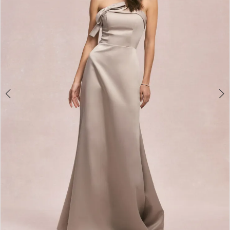
3
4
5
6