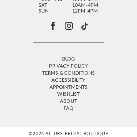
SAT
10AM-4PM
SUN
12PM-4PM
BLOG
PRIVACY POLICY
TERMS & CONDITIONS
ACCESSIBILITY
APPOINTMENTS
WISHLIST
ABOUT
FAQ
©2026 ALLURE BRIDAL BOUTIQUE