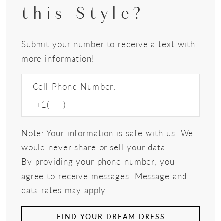
this Style?
Submit your number to receive a text with
more information!
Cell Phone Number:
Note: Your information is safe with us. We
would never share or sell your data.
By providing your phone number, you
agree to receive messages. Message and
data rates may apply.
FIND YOUR DREAM DRESS