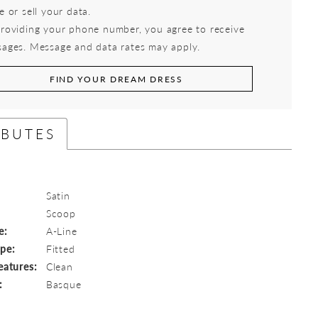
e or sell your data.
roviding your phone number, you agree to receive
ages. Message and data rates may apply.
FIND YOUR DREAM DRESS
IBUTES
Satin
:
Scoop
e:
A-Line
ype:
Fitted
eatures:
Clean
:
Basque