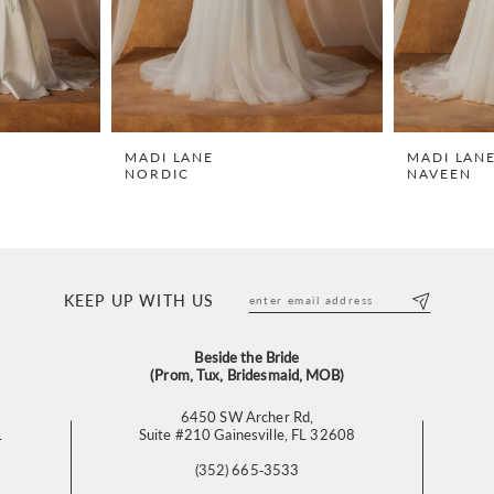
MADI LANE
MADI LAN
NORDIC
NAVEEN
KEEP UP WITH US
Beside the Bride
(Prom, Tux, Bridesmaid, MOB)
6450 SW Archer Rd,
L
Suite #210 Gainesville, FL 32608
(352) 665‑3533