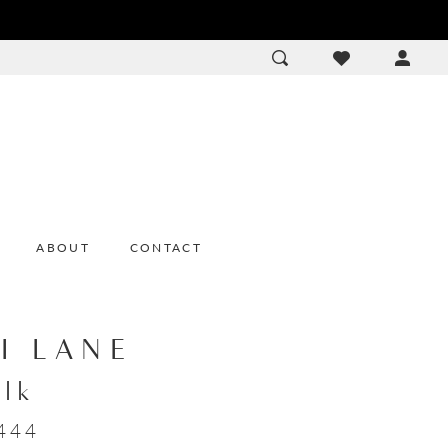
ACCOU
DROP
ABOUT
CONTACT
I LANE
olk
444