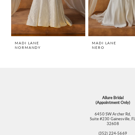
6
7
8
9
MADI LANE
MADI LANE
NORMANDY
NERO
10
11
12
13
14
Allure Bridal
(Appointment Only)
6450 SW Archer Rd,
Suite #230 Gainesville, F
32608
(352) 224‑5669