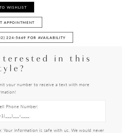
TO WISHLIST
T APPOINTMENT
52) 224‑5669 FOR AVAILABILITY
nterested in this
tyle?
it your number to receive a text with more
rmation!
ell Phone Number:
: Your information is safe with us. We would never