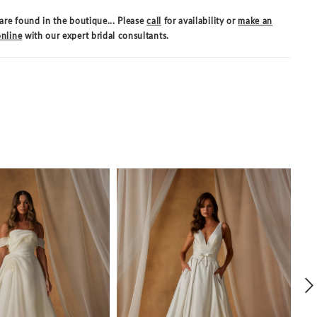
are found in the boutique... Please
call
for availability or
make an
nline
with our expert bridal consultants.