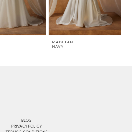
E
MADI LANE
M
NAVY
N
BLOG
PRIVACY POLICY
TERMS & CONDITIONS