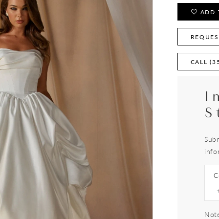
ADD 
REQUES
CALL (3
I
S
Subm
info
C
Note