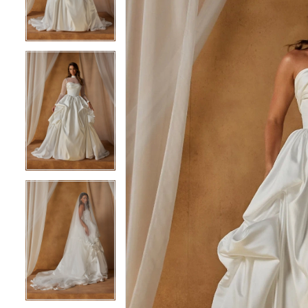
3
3
4
4
5
5
6
6
7
7
8
8