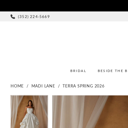
(352) 224‑5669
BRIDAL
BESIDE THE 
HOME
MADI LANE
TERRA SPRING 2026
PAUSE AUTOPLAY
PREVIOUS SLIDE
NEXT SLIDE
PAUSE AUTOPLAY
PREVIOUS SLIDE
NEXT SLIDE
Products
Skip
0
0
Views
to
1
1
Carousel
end
2
2