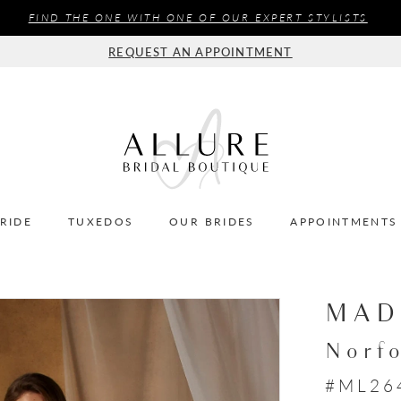
FIND THE ONE WITH ONE OF OUR EXPERT STYLISTS
REQUEST AN APPOINTMENT
BRIDE
TUXEDOS
OUR BRIDES
APPOINTMENTS
MAD
Norf
#ML26