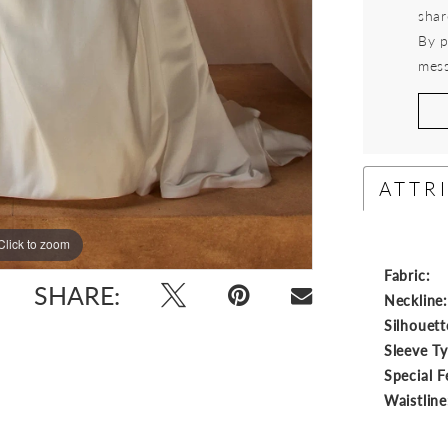
shar
By p
mess
ATTR
Click to zoom
Click to zoom
Fabric:
SHARE:
Neckline
Silhouett
Sleeve T
Special F
Waistline