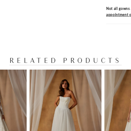
Not all gowns 
appointment o
RELATED PRODUCTS