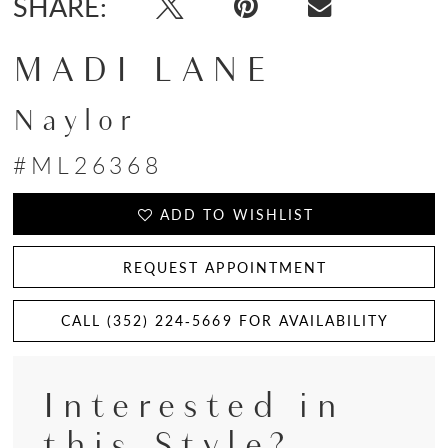
SHARE:
MADI LANE
Naylor
#ML26368
ADD TO WISHLIST
REQUEST APPOINTMENT
CALL (352) 224‑5669 FOR AVAILABILITY
Interested in
this Style?