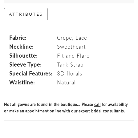
ATTRIBUTES
Fabric:
Crepe, Lace
Neckline:
Sweetheart
Silhouette:
Fit and Flare
Sleeve Type:
Tank Strap
Special Features:
3D florals
Waistline:
Natural
Not all gowns are found in the boutique... Please
call
for availability
or
make an appointment online
with our expert bridal consultants.