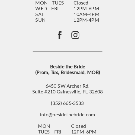
MON - TUES
Closed
WED - FRI
12PM-6PM
SAT
10AM-4PM
SUN
12PM-4PM
Beside the Bride
(Prom, Tux, Bridesmaid, MOB)
6450 SW Archer Rd,
Suite #210 Gainesville, FL 32608
(352) 665‑3533
info@besidethebride.com
MON
Closed
TUES - FRI
12PM-6PM