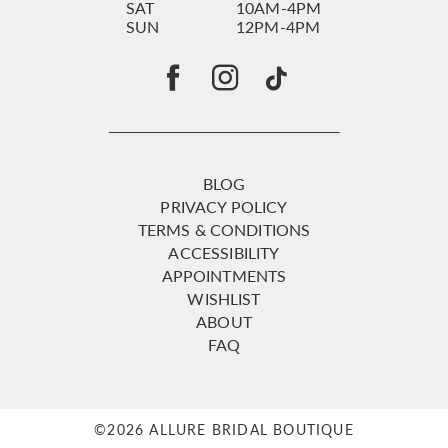
SAT
10AM-4PM
SUN
12PM-4PM
BLOG
PRIVACY POLICY
TERMS & CONDITIONS
ACCESSIBILITY
APPOINTMENTS
WISHLIST
ABOUT
FAQ
©2026 ALLURE BRIDAL BOUTIQUE