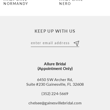
NORMANDY
NERO
8
9
10
KEEP UP WITH US
11
12
13
Allure Bridal
14
(Appointment Only)
6450 SW Archer Rd,
Suite #230 Gainesville, FL 32608
(352) 224‑5669
chelsee@gainesvillebridal.com