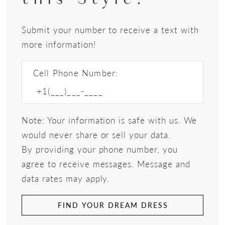
Submit your number to receive a text with
more information!
Cell Phone Number:
Note: Your information is safe with us. We
would never share or sell your data.
By providing your phone number, you
agree to receive messages. Message and
data rates may apply.
FIND YOUR DREAM DRESS