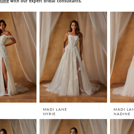
line
with our expert bridal consultants.
MADI LANE
MADI LA
NYRIE
NADINE