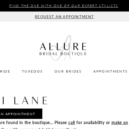
FIND THE ONE WITH ONE OF OUR EXPERT STYLISTS
REQUEST AN APPOINTMENT
BRIDE
TUXEDOS
OUR BRIDES
APPOINTMENTS
I LANE
AN APPOINTMENT
re found in the boutique... Please
call
for availability or
make an