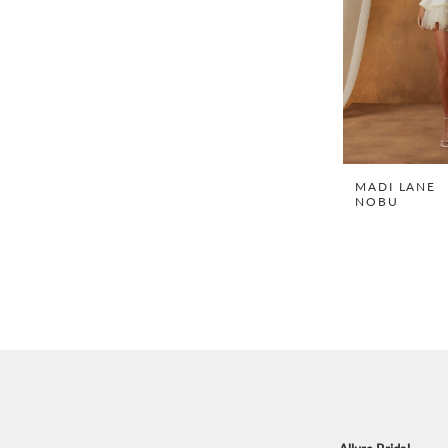
MADI LANE
NOBU