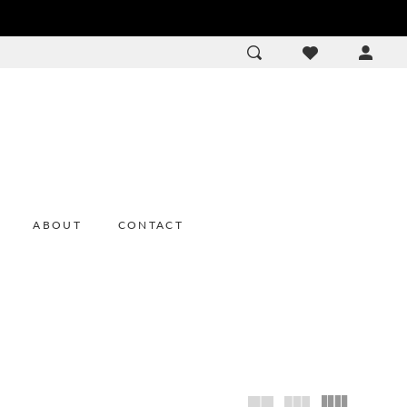
ACCOU
DROP
ABOUT
CONTACT