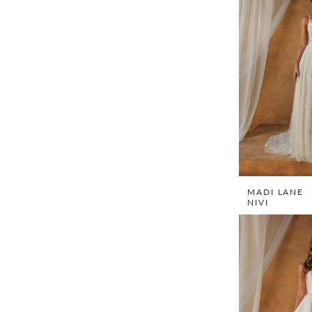
MADI LANE
NIVI