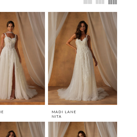
NE
MADI LANE
NITA