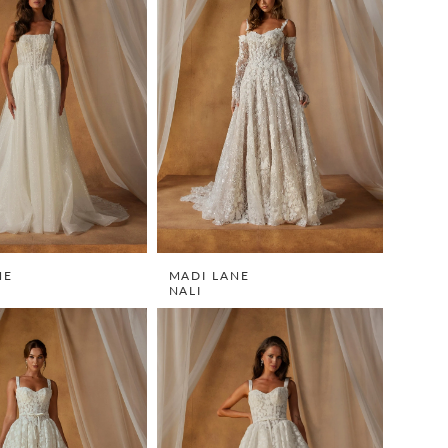
NE
MADI LANE
NALI