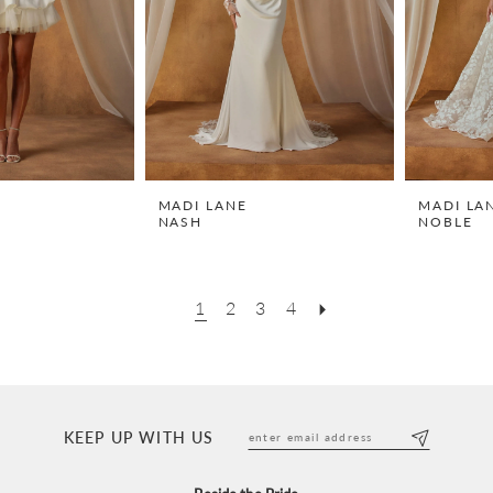
MADI LANE
MADI LA
NASH
NOBLE
1
2
3
4
KEEP UP WITH US