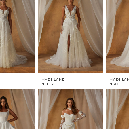
MADI LANE
MADI LA
NEELY
NIXIE