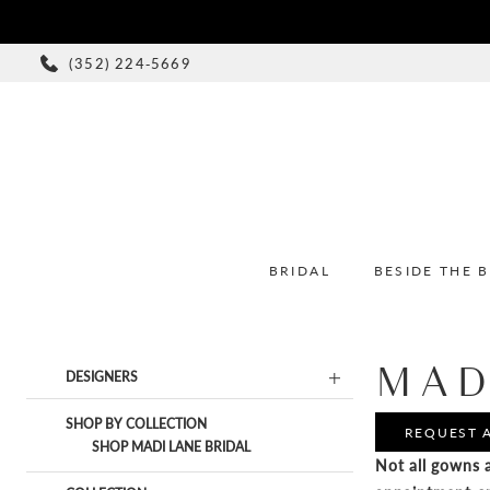
(352) 224‑5669
BRIDAL
BESIDE THE 
MAD
Product
Skip
DESIGNERS
List
to
Filters
end
SHOP BY COLLECTION
REQUEST 
SHOP MADI LANE BRIDAL
Not all gowns a