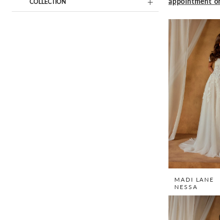
appointment on
COLLECTION
MADI LANE
NESSA