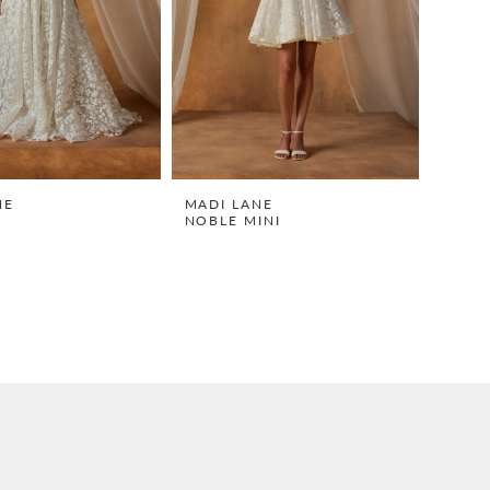
NE
MADI LANE
NOBLE MINI