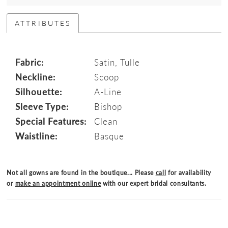
ATTRIBUTES
Fabric:
Satin, Tulle
Neckline:
Scoop
Silhouette:
A-Line
Sleeve Type:
Bishop
Special Features:
Clean
Waistline:
Basque
Not all gowns are found in the boutique... Please
call
for availability
or
make an appointment online
with our expert bridal consultants.