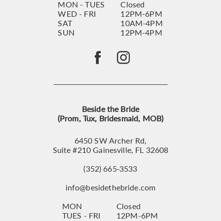
MON - TUES
Closed
WED - FRI
12PM-6PM
SAT
10AM-4PM
SUN
12PM-4PM
Beside the Bride
(Prom, Tux, Bridesmaid, MOB)
6450 SW Archer Rd,
Suite #210 Gainesville, FL 32608
(352) 665‑3533
info@besidethebride.com
MON
Closed
TUES - FRI
12PM-6PM