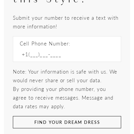
Submit your number to receive a text with
more information!
Cell Phone Number:
Note: Your information is safe with us. We
would never share or sell your data.
By providing your phone number, you
agree to receive messages. Message and
data rates may apply.
FIND YOUR DREAM DRESS