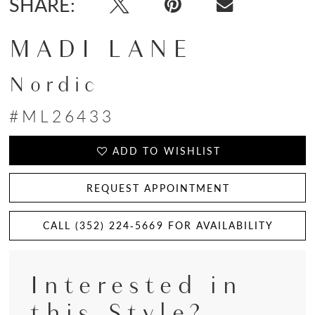
SHARE:
MADI LANE
Nordic
#ML26433
ADD TO WISHLIST
REQUEST APPOINTMENT
CALL (352) 224‑5669 FOR AVAILABILITY
Interested in
this Style?