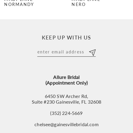
NORMANDY
NERO
8
9
10
KEEP UP WITH US
11
12
13
Allure Bridal
14
(Appointment Only)
6450 SW Archer Rd,
Suite #230 Gainesville, FL 32608
(352) 224‑5669
chelsee@gainesvillebridal.com