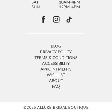
SAT
10AM-4PM
SUN
12PM-4PM
BLOG
PRIVACY POLICY
TERMS & CONDITIONS
ACCESSIBILITY
APPOINTMENTS
WISHLIST
ABOUT
FAQ
©2026 ALLURE BRIDAL BOUTIQUE