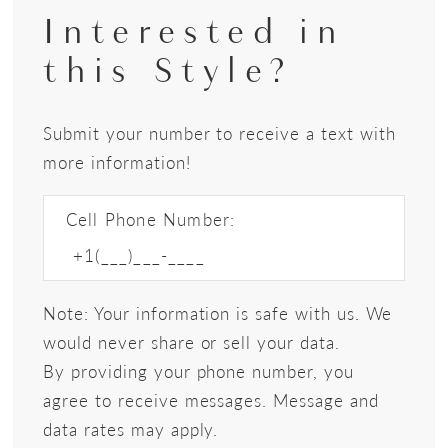
Interested in
this Style?
Submit your number to receive a text with
more information!
Cell Phone Number:
Note: Your information is safe with us. We
would never share or sell your data.
By providing your phone number, you
agree to receive messages. Message and
data rates may apply.