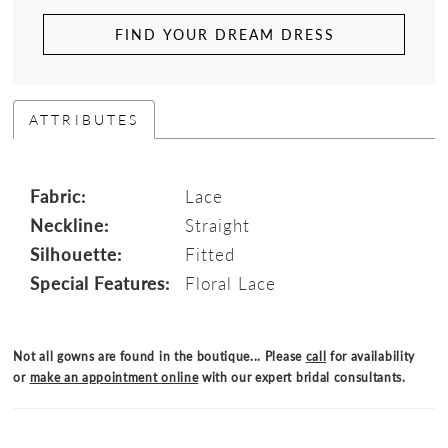
FIND YOUR DREAM DRESS
ATTRIBUTES
Fabric:
Lace
Neckline:
Straight
Silhouette:
Fitted
Special Features:
Floral Lace
Not all gowns are found in the boutique... Please
call
for availability
or
make an appointment online
with our expert bridal consultants.