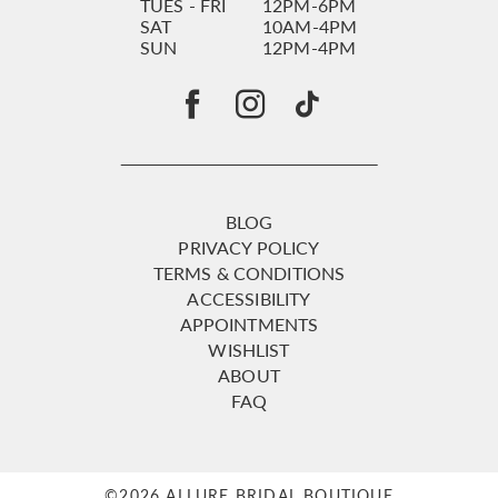
TUES - FRI
12PM-6PM
SAT
10AM-4PM
SUN
12PM-4PM
BLOG
PRIVACY POLICY
TERMS & CONDITIONS
ACCESSIBILITY
APPOINTMENTS
WISHLIST
ABOUT
FAQ
©2026 ALLURE BRIDAL BOUTIQUE