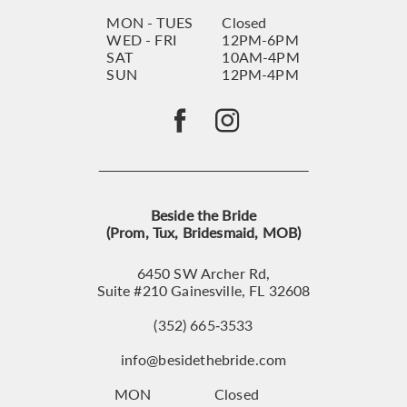
MON - TUES
Closed
WED - FRI
12PM-6PM
SAT
10AM-4PM
SUN
12PM-4PM
Beside the Bride
(Prom, Tux, Bridesmaid, MOB)
6450 SW Archer Rd,
Suite #210 Gainesville, FL 32608
(352) 665‑3533
info@besidethebride.com
MON
Closed