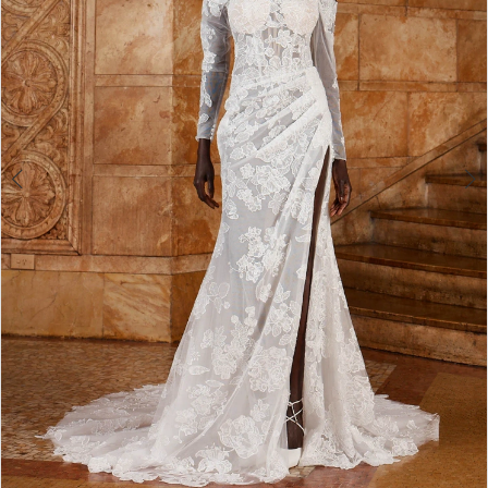
4
5
6