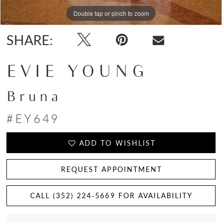
Double tap or pinch to zoom
Double tap or pinch to zoom
Double tap or pinch to zoom
SHARE:
EVIE YOUNG
Bruna
#EY649
ADD TO WISHLIST
REQUEST APPOINTMENT
CALL (352) 224‑5669 FOR AVAILABILITY