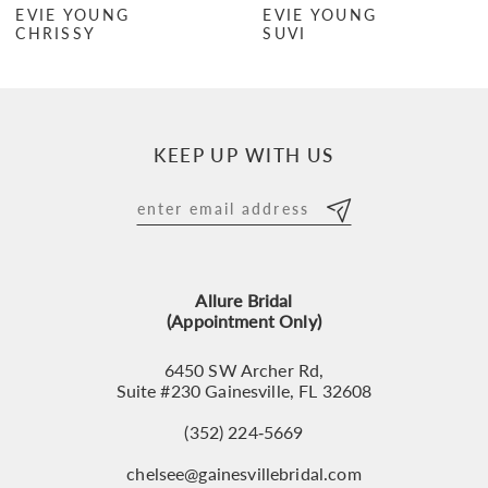
EVIE YOUNG
EVIE YOUNG
CHRISSY
SUVI
8
9
10
KEEP UP WITH US
11
12
13
Allure Bridal
14
(Appointment Only)
6450 SW Archer Rd,
Suite #230 Gainesville, FL 32608
(352) 224‑5669
chelsee@gainesvillebridal.com