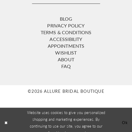
BLOG
PRIVACY POLICY
TERMS & CONDITIONS
ACCESSIBILITY
APPOINTMENTS
WISHLIST
ABOUT
FAQ
©2026 ALLURE BRIDAL BOUTIQUE
Website uses cookies to give you personalized
shopping and marketing experiences. By
Ok
continuing to use our site, you agree to our