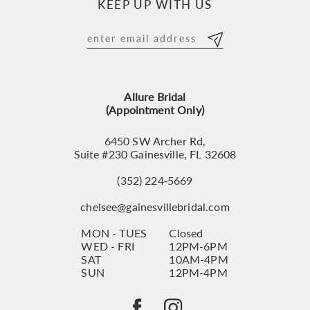
KEEP UP WITH US
Allure Bridal
(Appointment Only)
6450 SW Archer Rd,
Suite #230 Gainesville, FL 32608
(352) 224‑5669
chelsee@gainesvillebridal.com
MON - TUES
Closed
WED - FRI
12PM-6PM
SAT
10AM-4PM
SUN
12PM-4PM