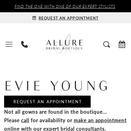
FIND THE ONE WITH ONE OF OUR EXPERT STYLISTS
REQUEST AN APPOINTMENT
EVIE YOUNG
REQUEST AN APPOINTMENT
Not all gowns are found in the boutique...
Please
call
for availability or
make an appointment
online
with our expert bridal consultants.