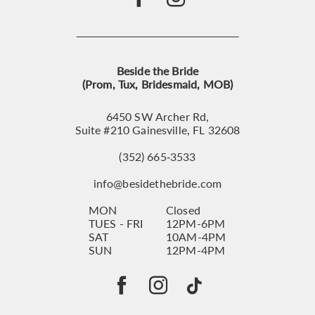
Beside the Bride
(Prom, Tux, Bridesmaid, MOB)
6450 SW Archer Rd,
Suite #210 Gainesville, FL 32608
(352) 665‑3533
info@besidethebride.com
MON
Closed
TUES - FRI
12PM-6PM
SAT
10AM-4PM
SUN
12PM-4PM