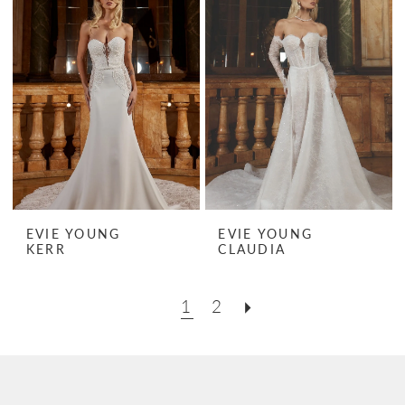
EVIE YOUNG
EVIE YOUNG
KERR
CLAUDIA
1
2