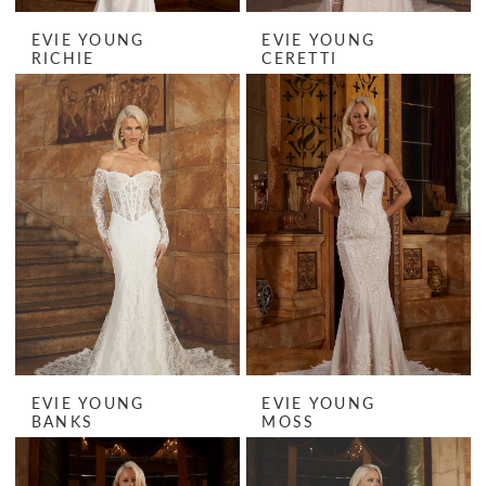
EVIE YOUNG
EVIE YOUNG
RICHIE
CERETTI
EVIE YOUNG
EVIE YOUNG
BANKS
MOSS