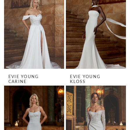
EVIE YOUNG
EVIE YOUNG
CARINE
KLOSS