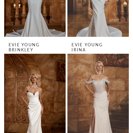
EVIE YOUNG
EVIE YOUNG
BRINKLEY
IRINA