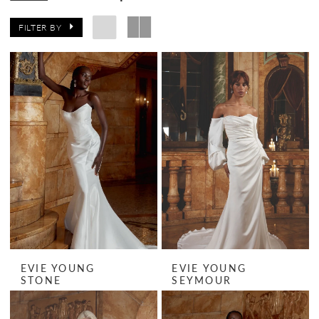
FILTER BY
EVIE YOUNG
EVIE YOUNG
STONE
SEYMOUR