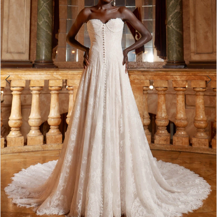
4
5
6