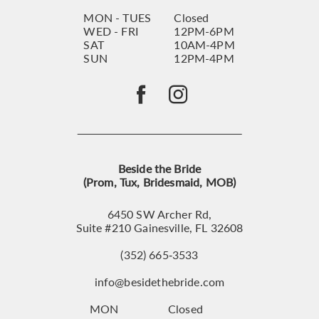
MON - TUES
Closed
WED - FRI
12PM-6PM
SAT
10AM-4PM
SUN
12PM-4PM
Beside the Bride
(Prom, Tux, Bridesmaid, MOB)
6450 SW Archer Rd,
Suite #210 Gainesville, FL 32608
(352) 665‑3533
info@besidethebride.com
MON
Closed