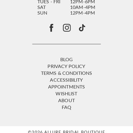
TUES - FRI
12PM-6PM
SAT
10AM-4PM
SUN
12PM-4PM
BLOG
PRIVACY POLICY
TERMS & CONDITIONS
ACCESSIBILITY
APPOINTMENTS
WISHLIST
ABOUT
FAQ
©2026 ALLURE BRIDAL BOUTIQUE