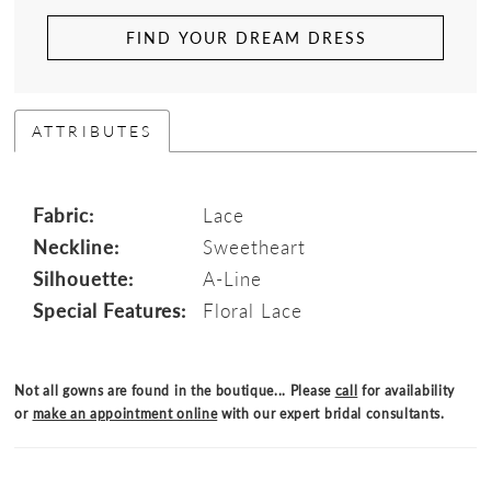
FIND YOUR DREAM DRESS
ATTRIBUTES
Fabric:
Lace
Neckline:
Sweetheart
Silhouette:
A-Line
Special Features:
Floral Lace
Not all gowns are found in the boutique... Please
call
for availability
or
make an appointment online
with our expert bridal consultants.