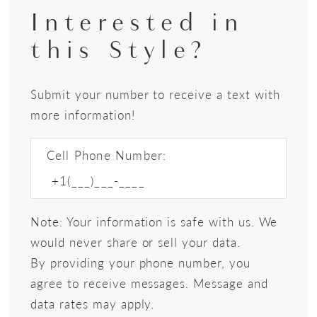
Interested in
this Style?
Submit your number to receive a text with
more information!
Cell Phone Number:
Note: Your information is safe with us. We
would never share or sell your data.
By providing your phone number, you
agree to receive messages. Message and
data rates may apply.