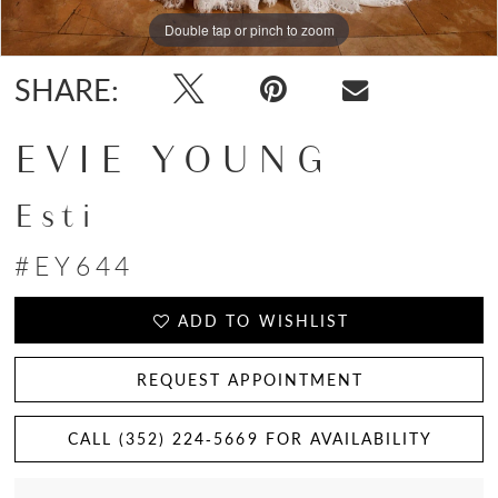
Double tap or pinch to zoom
Double tap or pinch to zoom
Double tap or pinch to zoom
SHARE:
EVIE YOUNG
Esti
#EY644
ADD TO WISHLIST
REQUEST APPOINTMENT
CALL (352) 224‑5669 FOR AVAILABILITY