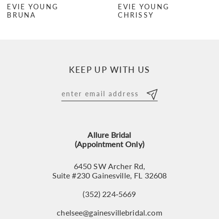
EVIE YOUNG
EVIE YOUNG
BRUNA
CHRISSY
8
9
10
KEEP UP WITH US
11
12
13
Allure Bridal
14
(Appointment Only)
6450 SW Archer Rd,
Suite #230 Gainesville, FL 32608
(352) 224‑5669
chelsee@gainesvillebridal.com