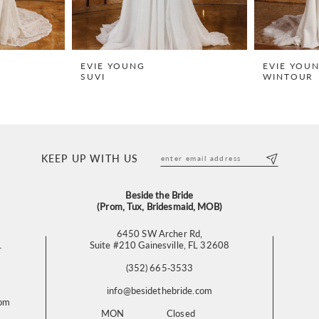
EVIE YOUNG
EVIE YOU
SUVI
WINTOUR
KEEP UP WITH US
Beside the Bride
(Prom, Tux, Bridesmaid, MOB)
6450 SW Archer Rd,
L
Suite #210 Gainesville, FL 32608
(352) 665‑3533
info@besidethebride.com
com
MON
Closed