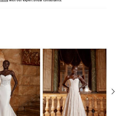
nline
with our expert bridal consultants.