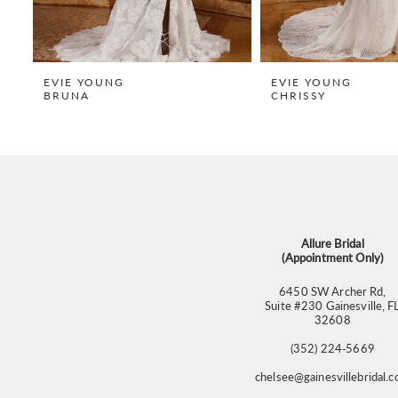
7
8
9
EVIE YOUNG
EVIE YOUNG
BRUNA
CHRISSY
10
11
12
13
14
Allure Bridal
(Appointment Only)
6450 SW Archer Rd,
Suite #230 Gainesville, F
32608
(352) 224‑5669
chelsee@gainesvillebridal.