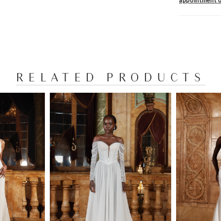
appointment o
RELATED PRODUCTS