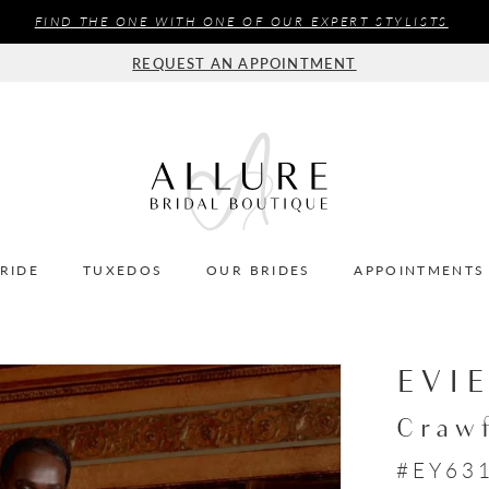
FIND THE ONE WITH ONE OF OUR EXPERT STYLISTS
REQUEST AN APPOINTMENT
BRIDE
TUXEDOS
OUR BRIDES
APPOINTMENTS
EVI
Craw
#EY63