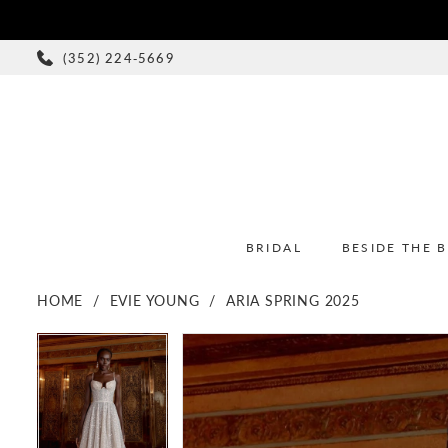
(352) 224‑5669
BRIDAL
BESIDE THE 
HOME
EVIE YOUNG
ARIA SPRING 2025
PAUSE AUTOPLAY
PREVIOUS SLIDE
NEXT SLIDE
PAUSE AUTOPLAY
PREVIOUS SLIDE
NEXT SLIDE
Products
Skip
0
0
Views
to
1
1
Carousel
end
2
2