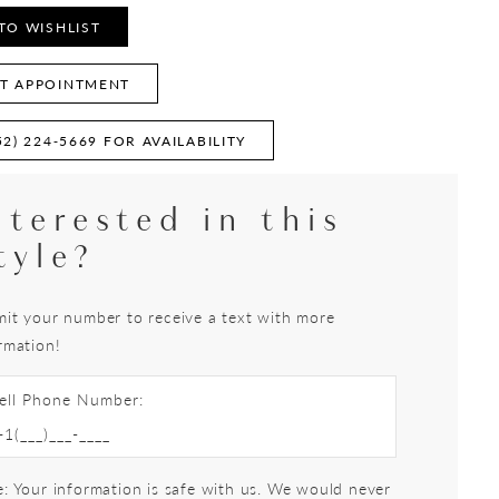
TO WISHLIST
T APPOINTMENT
52) 224‑5669 FOR AVAILABILITY
nterested in this
tyle?
it your number to receive a text with more
rmation!
ell Phone Number:
: Your information is safe with us. We would never