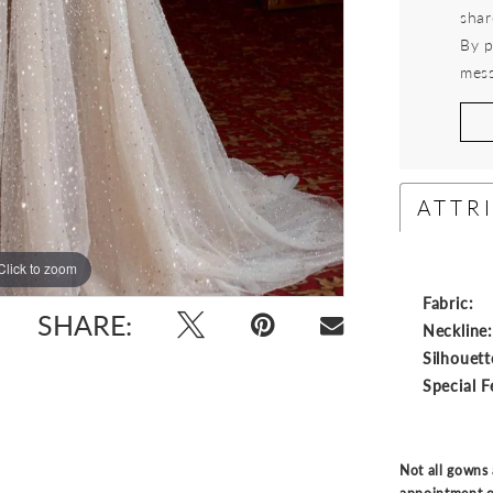
shar
By p
mess
ATTR
Click to zoom
Click to zoom
Fabric:
SHARE:
Neckline
Silhouett
Special F
Not all gowns 