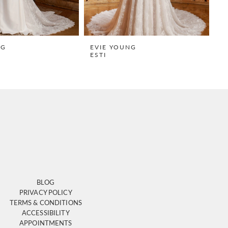
NG
EVIE YOUNG
E
ESTI
H
BLOG
PRIVACY POLICY
TERMS & CONDITIONS
ACCESSIBILITY
APPOINTMENTS