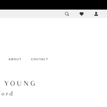
ACCOU
DROP
ABOUT
CONTACT
E YOUNG
ford
1