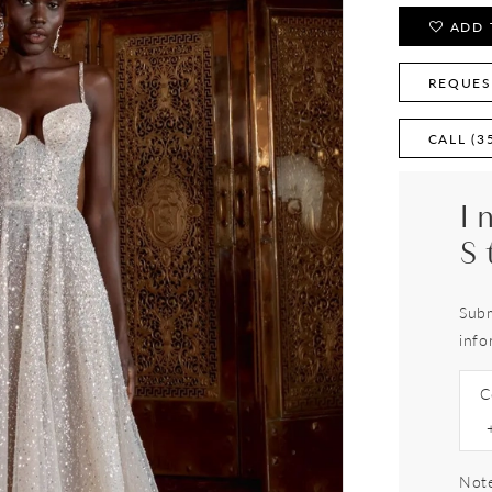
ADD 
REQUES
CALL (3
I
S
Subm
info
C
Note