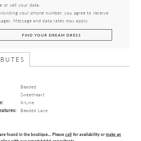
e or sell your data.
roviding your phone number, you agree to receive
ages. Message and data rates may apply.
FIND YOUR DREAM DRESS
IBUTES
Beaded
:
Sweetheart
e:
A-Line
eatures:
Beaded Lace
are found in the boutique... Please
call
for availability or
make an