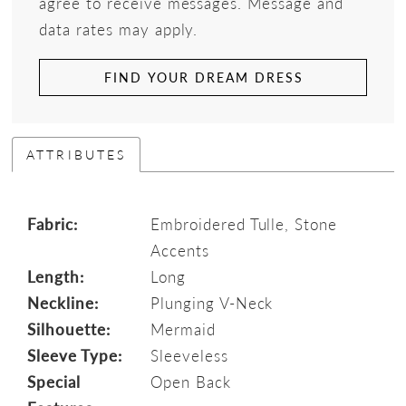
agree to receive messages. Message and
data rates may apply.
FIND YOUR DREAM DRESS
ATTRIBUTES
Fabric:
Embroidered Tulle, Stone
Accents
Length:
Long
Neckline:
Plunging V-Neck
Silhouette:
Mermaid
Sleeve Type:
Sleeveless
Special
Open Back