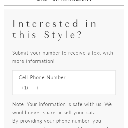
Interested in
this Style?
Submit your number to receive a text with
more information!
Cell Phone Number:
Note: Your information is safe with us. We
would never share or sell your data.
By providing your phone number, you