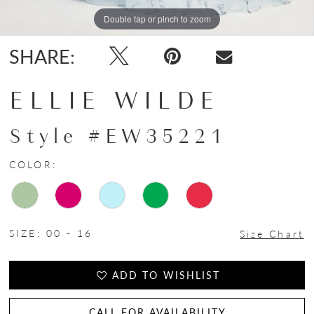
Double tap or pinch to zoom
Double tap or pinch to zoom
Double tap or pinch to zoom
SHARE:
ELLIE WILDE
Style #EW35221
COLOR:
SIZE:
00 - 16
Size Chart
ADD TO WISHLIST
CALL FOR AVAILABILITY