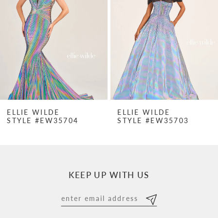
2
3
4
5
6
7
ELLIE WILDE
ELLIE WILDE
STYLE #EW35704
STYLE #EW35703
8
9
10
KEEP UP WITH US
11
12