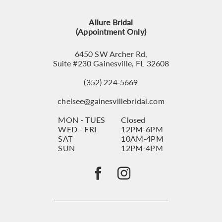
13
Allure Bridal
14
(Appointment Only)
6450 SW Archer Rd,
Suite #230 Gainesville, FL 32608
(352) 224‑5669
chelsee@gainesvillebridal.com
MON - TUES
Closed
WED - FRI
12PM-6PM
SAT
10AM-4PM
SUN
12PM-4PM