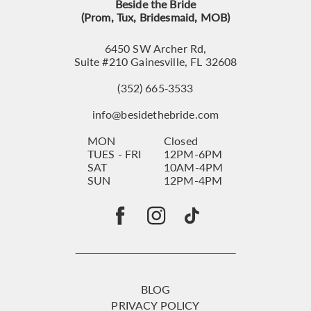
Beside the Bride
(Prom, Tux, Bridesmaid, MOB)
6450 SW Archer Rd,
Suite #210 Gainesville, FL 32608
(352) 665‑3533
info@besidethebride.com
MON
Closed
TUES - FRI
12PM-6PM
SAT
10AM-4PM
SUN
12PM-4PM
BLOG
PRIVACY POLICY