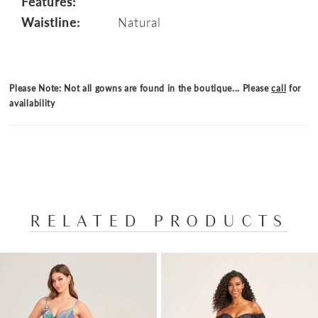
Features:
Waistline:
Natural
Please Note: Not all gowns are found in the boutique... Please
call
for
availability
RELATED PRODUCTS
PAUSE AUTOPLAY
PREVIOUS SLIDE
NEXT SLIDE
Related
Skip
0
Products
to
1
Carousel
end