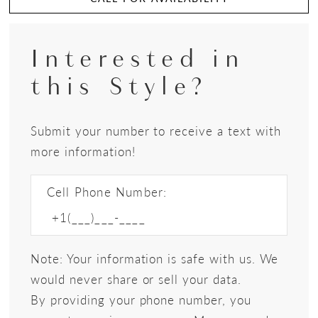
Interested in
this Style?
Submit your number to receive a text with
more information!
Cell Phone Number:
Note: Your information is safe with us. We
would never share or sell your data.
By providing your phone number, you