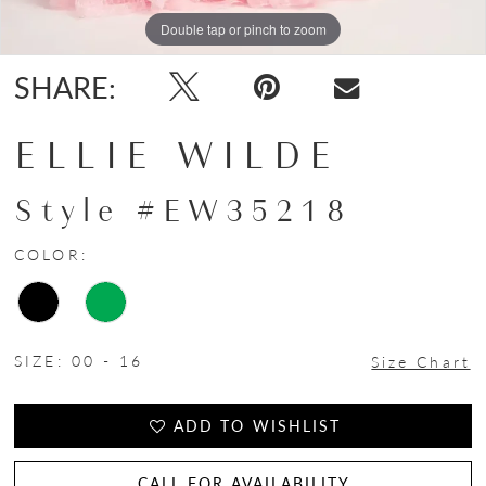
Double tap or pinch to zoom
Double tap or pinch to zoom
Double tap or pinch to zoom
SHARE:
ELLIE WILDE
Style #EW35218
COLOR:
SIZE:
00 - 16
Size Chart
ADD TO WISHLIST
CALL FOR AVAILABILITY