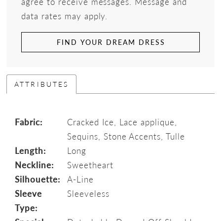
agree to receive messages. Message and
data rates may apply.
FIND YOUR DREAM DRESS
ATTRIBUTES
Fabric:
Cracked Ice, Lace applique,
Sequins, Stone Accents, Tulle
Length:
Long
Neckline:
Sweetheart
Silhouette:
A-Line
Sleeve
Sleeveless
Type: