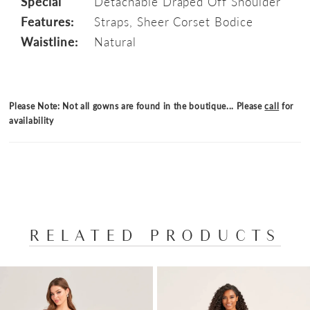
Special
Detachable Draped Off Shoulder
Features:
Straps, Sheer Corset Bodice
Waistline:
Natural
Please Note: Not all gowns are found in the boutique... Please
call
for
availability
RELATED PRODUCTS
PAUSE AUTOPLAY
PREVIOUS SLIDE
NEXT SLIDE
Related
Skip
0
Products
to
1