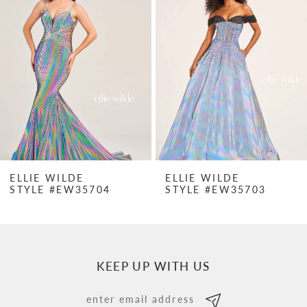
Carousel
end
2
3
4
5
6
7
ELLIE WILDE
ELLIE WILDE
STYLE #EW35704
STYLE #EW35703
8
9
10
KEEP UP WITH US
11