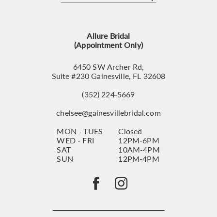
12
13
Allure Bridal
14
(Appointment Only)
6450 SW Archer Rd,
Suite #230 Gainesville, FL 32608
(352) 224‑5669
chelsee@gainesvillebridal.com
MON - TUES
Closed
WED - FRI
12PM-6PM
SAT
10AM-4PM
SUN
12PM-4PM