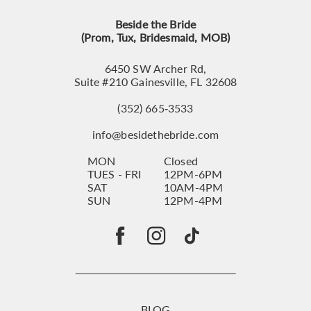
Beside the Bride
(Prom, Tux, Bridesmaid, MOB)
6450 SW Archer Rd,
Suite #210 Gainesville, FL 32608
(352) 665‑3533
info@besidethebride.com
MON
Closed
TUES - FRI
12PM-6PM
SAT
10AM-4PM
SUN
12PM-4PM
BLOG