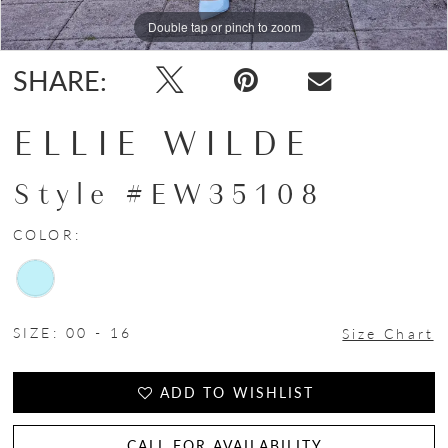
Double tap or pinch to zoom
Double tap or pinch to zoom
SHARE:
ELLIE WILDE
Style #EW35108
COLOR:
SIZE:
00 - 16
Size Chart
ADD TO WISHLIST
CALL FOR AVAILABILITY