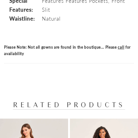
Special
Features Features Pockets, Front
Features:
Slit
Waistline:
Natural
Please Note: Not all gowns are found in the boutique... Please
call
for
availability
RELATED PRODUCTS
PAUSE AUTOPLAY
PREVIOUS SLIDE
NEXT SLIDE
Related
Skip
0
Products
to
1