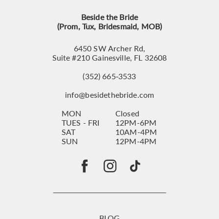
Beside the Bride
(Prom, Tux, Bridesmaid, MOB)
6450 SW Archer Rd,
Suite #210 Gainesville, FL 32608
(352) 665‑3533
info@besidethebride.com
MON
Closed
TUES - FRI
12PM-6PM
SAT
10AM-4PM
SUN
12PM-4PM
BLOG