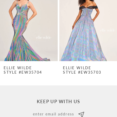
Carousel
end
2
3
4
5
6
7
ELLIE WILDE
ELLIE WILDE
STYLE #EW35704
STYLE #EW35703
8
9
10
KEEP UP WITH US
11