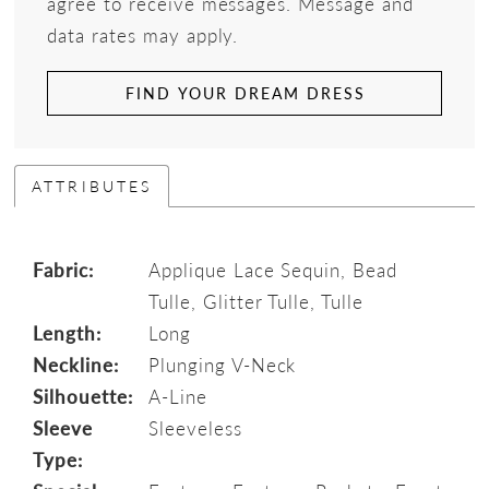
agree to receive messages. Message and
data rates may apply.
FIND YOUR DREAM DRESS
ATTRIBUTES
Fabric:
Applique Lace Sequin, Bead
Tulle, Glitter Tulle, Tulle
Length:
Long
Neckline:
Plunging V-Neck
Silhouette:
A-Line
Sleeve
Sleeveless
Type: