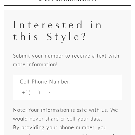
Interested in
this Style?
Submit your number to receive a text with
more information!
Cell Phone Number:
Note: Your information is safe with us. We
would never share or sell your data.
By providing your phone number, you