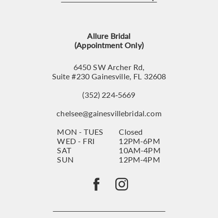
12
13
Allure Bridal
14
(Appointment Only)
6450 SW Archer Rd,
Suite #230 Gainesville, FL 32608
(352) 224‑5669
chelsee@gainesvillebridal.com
MON - TUES
Closed
WED - FRI
12PM-6PM
SAT
10AM-4PM
SUN
12PM-4PM