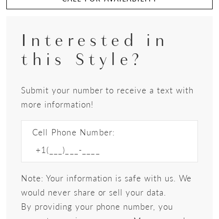
Interested in
this Style?
Submit your number to receive a text with
more information!
Cell Phone Number:
Note: Your information is safe with us. We
would never share or sell your data.
By providing your phone number, you