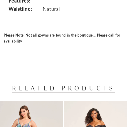
Features:
Waistline:
Natural
Please Note: Not all gowns are found in the boutique... Please
call
for
availability
RELATED PRODUCTS
PAUSE AUTOPLAY
PREVIOUS SLIDE
NEXT SLIDE
Related
Skip
0
Products
to
1
Carousel
end