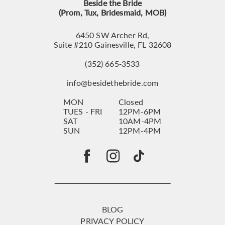
Beside the Bride
(Prom, Tux, Bridesmaid, MOB)
6450 SW Archer Rd,
Suite #210 Gainesville, FL 32608
(352) 665‑3533
info@besidethebride.com
MON
Closed
TUES - FRI
12PM-6PM
SAT
10AM-4PM
SUN
12PM-4PM
BLOG
PRIVACY POLICY