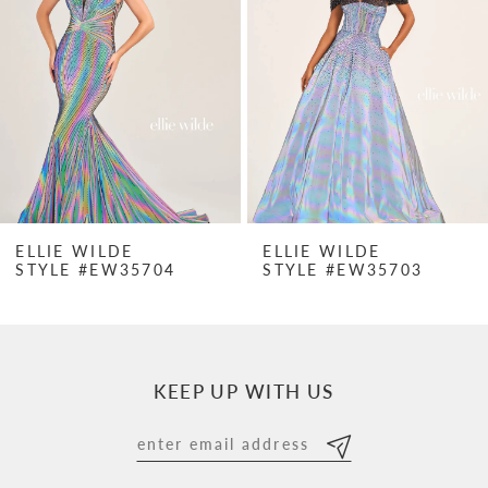
2
3
4
5
6
7
ELLIE WILDE
ELLIE WILDE
STYLE #EW35704
STYLE #EW35703
8
9
10
KEEP UP WITH US
11
12