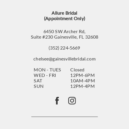
13
Allure Bridal
14
(Appointment Only)
6450 SW Archer Rd,
Suite #230 Gainesville, FL 32608
(352) 224‑5669
chelsee@gainesvillebridal.com
MON - TUES
Closed
WED - FRI
12PM-6PM
SAT
10AM-4PM
SUN
12PM-4PM