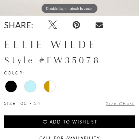
Double tap or pinch to zoom
Double tap or pinch to zoom
SHARE:
ELLIE WILDE
Style #EW35078
COLOR:
SIZE:
00 - 24
Size Chart
ADD TO WISHLIST
CALL FOR AVAILABILITY