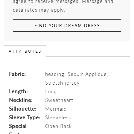
agree to receive messages. Message and
data rates may apply.
FIND YOUR DREAM DRESS
ATTRIBUTES
Fabric:
beading, Sequin Applique,
Stretch jersey
Length:
Long
Neckline:
Sweetheart
Silhouette:
Mermaid
Sleeve Type:
Sleeveless
Special
Open Back