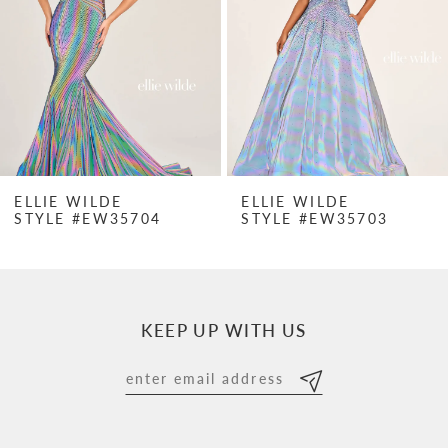
3
4
5
6
7
ELLIE WILDE
ELLIE WILDE
STYLE #EW35704
STYLE #EW35703
8
9
10
KEEP UP WITH US
11
12
13