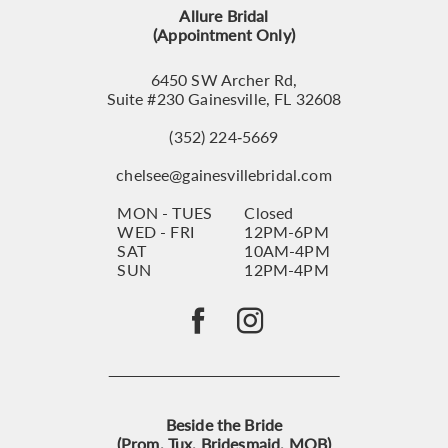
Allure Bridal
14
(Appointment Only)
6450 SW Archer Rd,
Suite #230 Gainesville, FL 32608
(352) 224‑5669
chelsee@gainesvillebridal.com
MON - TUES
Closed
WED - FRI
12PM-6PM
SAT
10AM-4PM
SUN
12PM-4PM
Beside the Bride
(Prom, Tux, Bridesmaid, MOB)