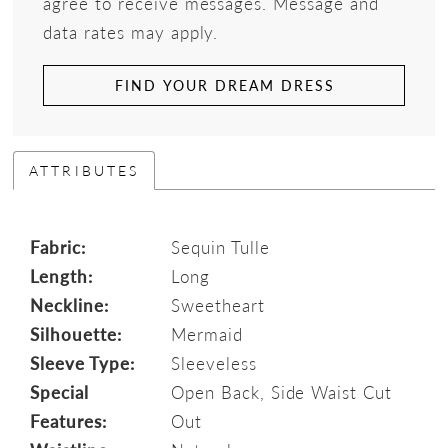
agree to receive messages. Message and
data rates may apply.
FIND YOUR DREAM DRESS
ATTRIBUTES
Fabric:
Sequin Tulle
Length:
Long
Neckline:
Sweetheart
Silhouette:
Mermaid
Sleeve Type:
Sleeveless
Special
Open Back, Side Waist Cut
Features:
Out