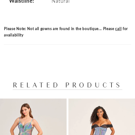
Waistline:
Natural
Please Note: Not all gowns are found in the boutique... Please
call
for
availability
RELATED PRODUCTS
PAUSE AUTOPLAY
PREVIOUS SLIDE
NEXT SLIDE
Related
Skip
0
Products
to
1
Carousel
end
2