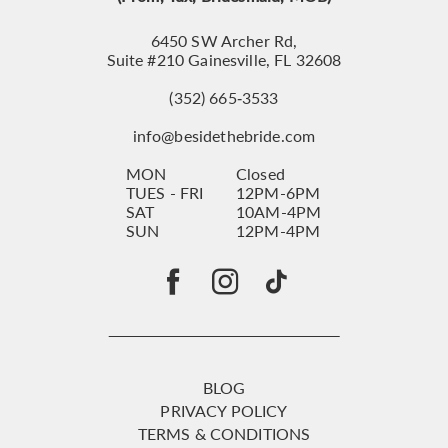
6450 SW Archer Rd,
Suite #210 Gainesville, FL 32608
(352) 665‑3533
info@besidethebride.com
MON
Closed
TUES - FRI
12PM-6PM
SAT
10AM-4PM
SUN
12PM-4PM
BLOG
PRIVACY POLICY
TERMS & CONDITIONS