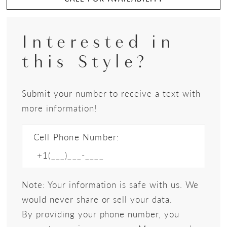
Interested in
this Style?
Submit your number to receive a text with
more information!
Cell Phone Number:
Note: Your information is safe with us. We
would never share or sell your data.
By providing your phone number, you