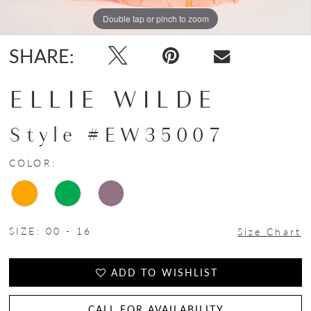
Double tap or pinch to zoom
Double tap or pinch to zoom
Double tap or pinch to zoom
SHARE:
ELLIE WILDE
Style #EW35007
COLOR:
SIZE:
00 - 16
Size Chart
ADD TO WISHLIST
CALL FOR AVAILABILITY