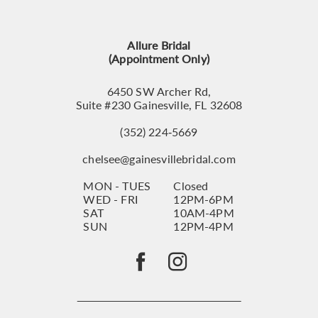
13
Allure Bridal
14
(Appointment Only)
6450 SW Archer Rd,
Suite #230 Gainesville, FL 32608
(352) 224‑5669
chelsee@gainesvillebridal.com
MON - TUES
Closed
WED - FRI
12PM-6PM
SAT
10AM-4PM
SUN
12PM-4PM