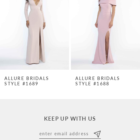
2
3
4
5
6
7
ALLURE BRIDALS
ALLURE BRIDALS
STYLE #1689
STYLE #1688
8
9
10
KEEP UP WITH US
11
12