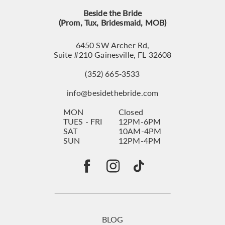
Beside the Bride
(Prom, Tux, Bridesmaid, MOB)
6450 SW Archer Rd,
Suite #210 Gainesville, FL 32608
(352) 665‑3533
info@besidethebride.com
MON
Closed
TUES - FRI
12PM-6PM
SAT
10AM-4PM
SUN
12PM-4PM
BLOG