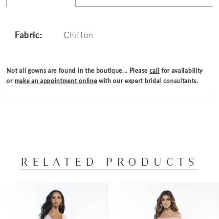
Fabric:
Chiffon
Not all gowns are found in the boutique... Please
call
for availability
or
make an appointment online
with our expert bridal consultants.
RELATED PRODUCTS
PAUSE AUTOPLAY
PREVIOUS SLIDE
NEXT SLIDE
Related
Skip
0
Products
to
1
Carousel
end