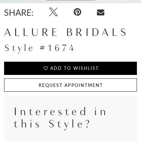
SHARE:
ALLURE BRIDALS
Style #1674
ADD TO WISHLIST
REQUEST APPOINTMENT
Interested in
this Style?