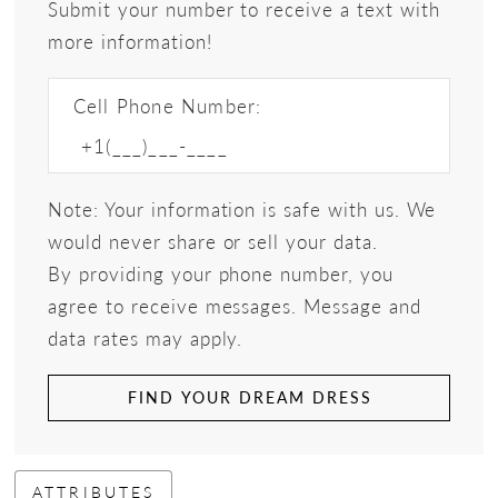
Submit your number to receive a text with
more information!
Cell Phone Number:
Note: Your information is safe with us. We
would never share or sell your data.
By providing your phone number, you
agree to receive messages. Message and
data rates may apply.
FIND YOUR DREAM DRESS
ATTRIBUTES