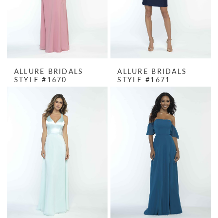
ALLURE BRIDALS
ALLURE BRIDALS
STYLE #1670
STYLE #1671