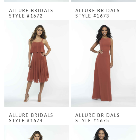
ALLURE BRIDALS
ALLURE BRIDALS
STYLE #1672
STYLE #1673
ALLURE BRIDALS
ALLURE BRIDALS
STYLE #1674
STYLE #1675