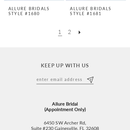
ALLURE BRIDALS
ALLURE BRIDALS
STYLE #1680
STYLE #1681
1
2
KEEP UP WITH US
Allure Bridal
(Appointment Only)
6450 SW Archer Rd,
Suite #230 Gainesville, FL 32608