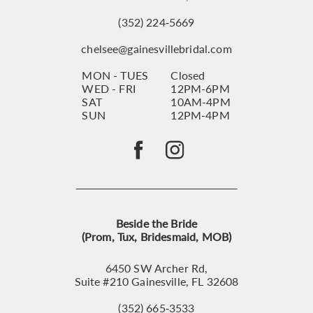
(352) 224‑5669
chelsee@gainesvillebridal.com
MON - TUES
Closed
WED - FRI
12PM-6PM
SAT
10AM-4PM
SUN
12PM-4PM
Beside the Bride
(Prom, Tux, Bridesmaid, MOB)
6450 SW Archer Rd,
Suite #210 Gainesville, FL 32608
(352) 665‑3533