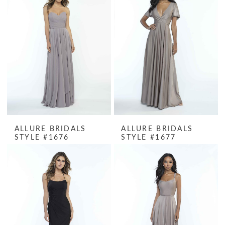
ALLURE BRIDALS
ALLURE BRIDALS
STYLE #1676
STYLE #1677