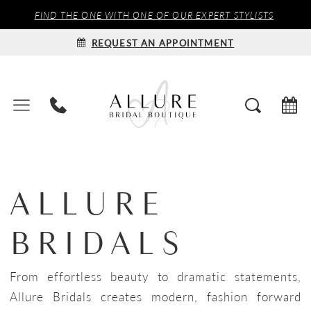
FIND THE ONE WITH ONE OF OUR EXPERT STYLISTS
REQUEST AN APPOINTMENT
ALLURE
BRIDALS
From effortless beauty to dramatic statements,
Allure Bridals creates modern, fashion forward