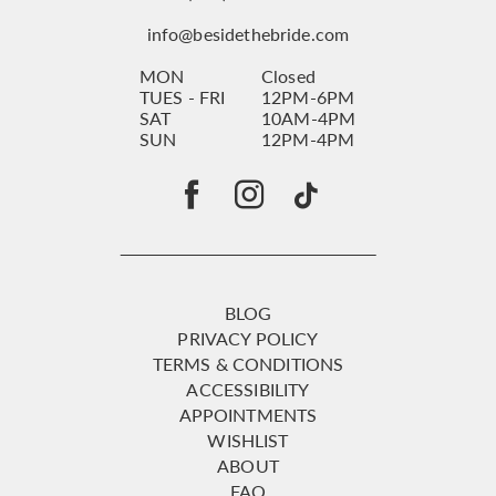
info@besidethebride.com
MON
Closed
TUES - FRI
12PM-6PM
SAT
10AM-4PM
SUN
12PM-4PM
BLOG
PRIVACY POLICY
TERMS & CONDITIONS
ACCESSIBILITY
APPOINTMENTS
WISHLIST
ABOUT
FAQ