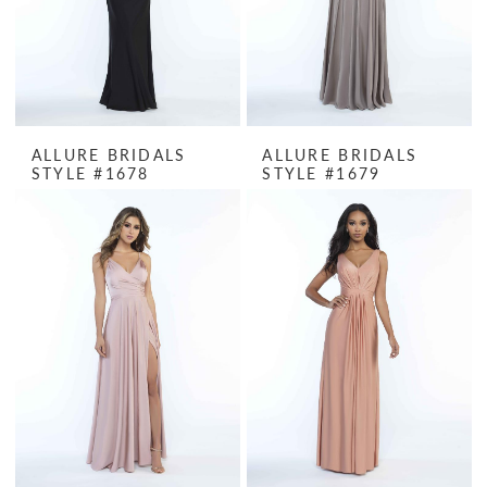
ALLURE BRIDALS
ALLURE BRIDALS
STYLE #1678
STYLE #1679