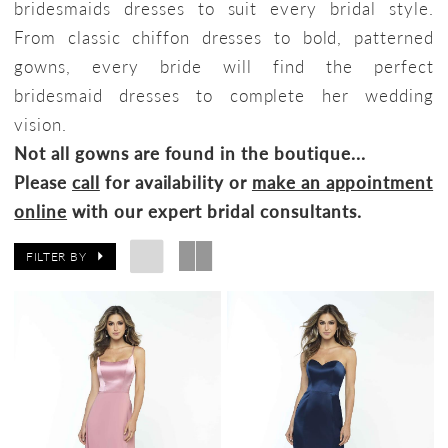
bridesmaids dresses to suit every bridal style.
From classic chiffon dresses to bold, patterned
gowns, every bride will find the perfect
bridesmaid dresses to complete her wedding
vision.
Not all gowns are found in the boutique...
Please
call
for availability or
make an appointment
online
with our expert bridal consultants.
FILTER BY