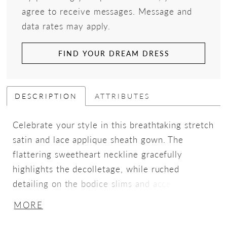
agree to receive messages. Message and
data rates may apply.
FIND YOUR DREAM DRESS
DESCRIPTION
ATTRIBUTES
Celebrate your style in this breathtaking stretch
satin and lace applique sheath gown. The
flattering sweetheart neckline gracefully
highlights the decolletage, while ruched
detailing on the bodice slims and accentuates
the waist. A sultry thigh split, adorned with
MORE
sequin tulle and lace appliqué for modesty, adds