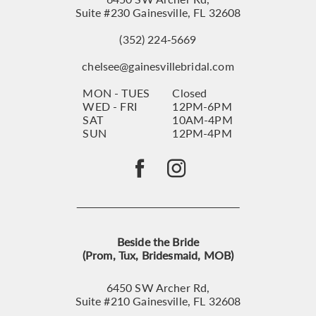
Suite #230 Gainesville, FL 32608
(352) 224‑5669
chelsee@gainesvillebridal.com
MON - TUES
Closed
WED - FRI
12PM-6PM
SAT
10AM-4PM
SUN
12PM-4PM
Beside the Bride
(Prom, Tux, Bridesmaid, MOB)
6450 SW Archer Rd,
Suite #210 Gainesville, FL 32608