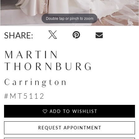
Double tap or pinch to zoom
Double tap or pinch to zoom
SHARE:
MARTIN
THORNBURG
Carrington
#MT5112
ADD TO WISHLIST
REQUEST APPOINTMENT