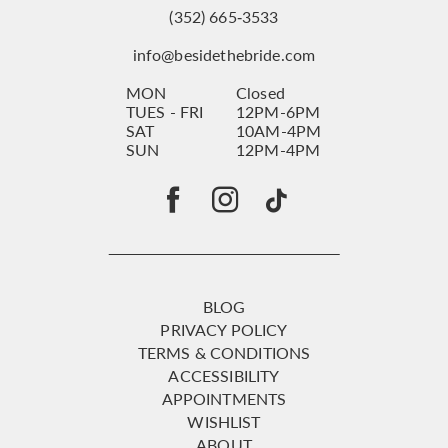
(352) 665‑3533
info@besidethebride.com
MON
Closed
TUES - FRI
12PM-6PM
SAT
10AM-4PM
SUN
12PM-4PM
BLOG
PRIVACY POLICY
TERMS & CONDITIONS
ACCESSIBILITY
APPOINTMENTS
WISHLIST
ABOUT