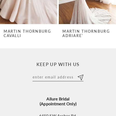
5
6
7
MARTIN THORNBURG
MARTIN THORNBURG
CAVALLI
ADRIARE’
8
9
10
KEEP UP WITH US
11
12
13
Allure Bridal
14
(Appointment Only)
6450 SW Archer Rd,