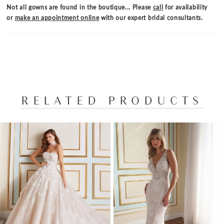
romantic flair to this dreamy bridal look.
Not all gowns are found in the boutique... Please
call
for availability
or
make an appointment online
with our expert bridal consultants.
RELATED PRODUCTS
PAUSE AUTOPLAY
PREVIOUS SLIDE
NEXT SLIDE
Related
Skip
0
Products
to
1
Carousel
end
2
3
4