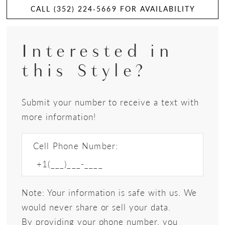
CALL (352) 224‑5669 FOR AVAILABILITY
Interested in
this Style?
Submit your number to receive a text with
more information!
Cell Phone Number:
Note: Your information is safe with us. We
would never share or sell your data.
By providing your phone number, you