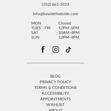
(352) 665‑3533
info@besidethebride.com
MON
Closed
TUES - FRI
12PM-6PM
SAT
10AM-4PM
SUN
12PM-4PM
BLOG
PRIVACY POLICY
TERMS & CONDITIONS
ACCESSIBILITY
APPOINTMENTS
WISHLIST
ABOUT