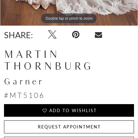
Double tap or pinch to zoom
Double tap or pinch to zoom
SHARE:
MARTIN
THORNBURG
Garner
#MT5106
ADD TO WISHLIST
REQUEST APPOINTMENT