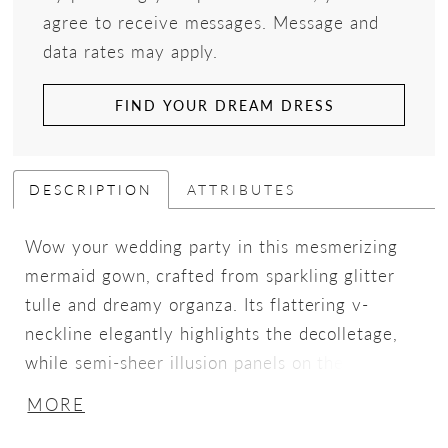
agree to receive messages. Message and
data rates may apply.
FIND YOUR DREAM DRESS
DESCRIPTION
ATTRIBUTES
Wow your wedding party in this mesmerizing
mermaid gown, crafted from sparkling glitter
tulle and dreamy organza. Its flattering v-
neckline elegantly highlights the decolletage,
while semi-sheer illusion panels on the bodice
accentuate the waist. A breathtaking cathedral
MORE
train adorned in delicate lace applique