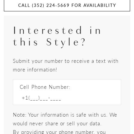
CALL (352) 224‑5669 FOR AVAILABILITY
Interested in
this Style?
Submit your number to receive a text with
more information!
Cell Phone Number:
Note: Your information is safe with us. We
would never share or sell your data.
By providing your phone number, you