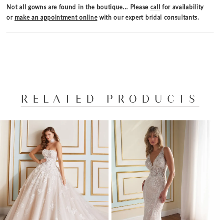
completes this stunning bridal style.
Not all gowns are found in the boutique... Please
call
for availability
or
make an appointment online
with our expert bridal consultants.
RELATED PRODUCTS
PAUSE AUTOPLAY
PREVIOUS SLIDE
NEXT SLIDE
Related
Skip
0
Products
to
1
Carousel
end
2
3
4