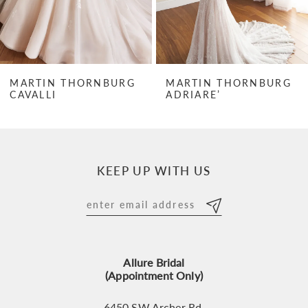
5
6
7
MARTIN THORNBURG
MARTIN THORNBURG
CAVALLI
ADRIARE’
8
9
10
KEEP UP WITH US
11
12
13
Allure Bridal
14
(Appointment Only)
6450 SW Archer Rd,