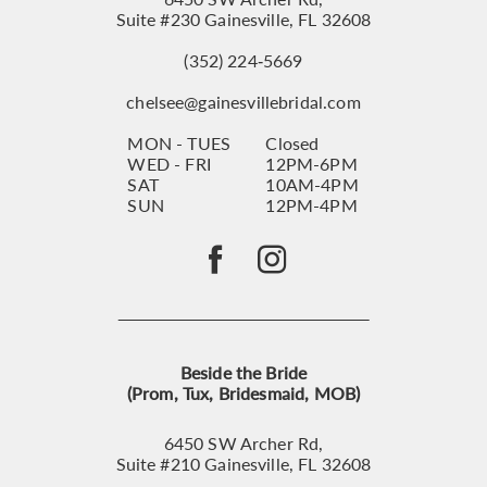
Suite #230 Gainesville, FL 32608
(352) 224‑5669
chelsee@gainesvillebridal.com
MON - TUES
Closed
WED - FRI
12PM-6PM
SAT
10AM-4PM
SUN
12PM-4PM
Beside the Bride
(Prom, Tux, Bridesmaid, MOB)
6450 SW Archer Rd,
Suite #210 Gainesville, FL 32608