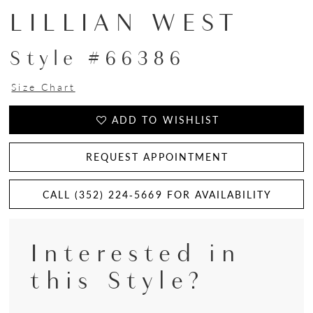
LILLIAN WEST
Style #66386
Size Chart
ADD TO WISHLIST
REQUEST APPOINTMENT
CALL (352) 224‑5669 FOR AVAILABILITY
Interested in
this Style?