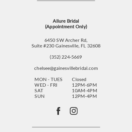
12
13
Allure Bridal
14
(Appointment Only)
6450 SW Archer Rd,
Suite #230 Gainesville, FL 32608
(352) 224‑5669
chelsee@gainesvillebridal.com
MON - TUES
Closed
WED - FRI
12PM-6PM
SAT
10AM-4PM
SUN
12PM-4PM