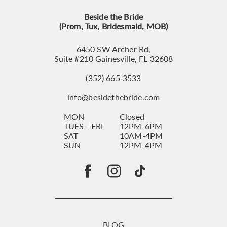
Beside the Bride
(Prom, Tux, Bridesmaid, MOB)
6450 SW Archer Rd,
Suite #210 Gainesville, FL 32608
(352) 665‑3533
info@besidethebride.com
MON
Closed
TUES - FRI
12PM-6PM
SAT
10AM-4PM
SUN
12PM-4PM
BLOG