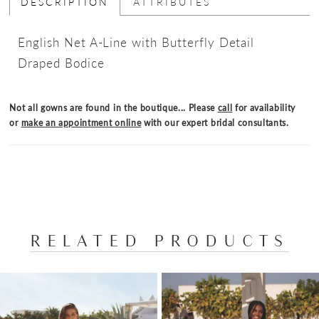
DESCRIPTION
ATTRIBUTES
English Net A-Line with Butterfly Detail
Draped Bodice
Not all gowns are found in the boutique... Please
call
for availability
or
make an appointment online
with our expert bridal consultants.
RELATED PRODUCTS
PAUSE AUTOPLAY
PREVIOUS SLIDE
NEXT SLIDE
Related
Skip
0
Products
to
1