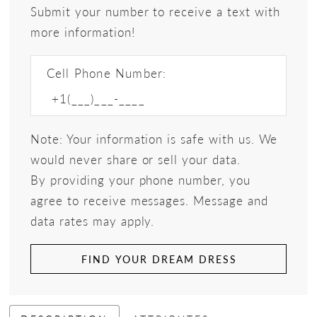
Submit your number to receive a text with
more information!
Cell Phone Number:
Note: Your information is safe with us. We
would never share or sell your data.
By providing your phone number, you
agree to receive messages. Message and
data rates may apply.
FIND YOUR DREAM DRESS