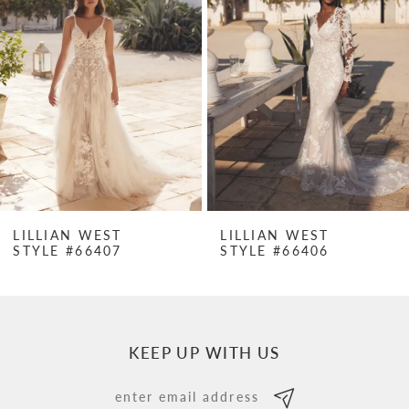
Carousel
end
2
3
4
5
6
7
LILLIAN WEST
LILLIAN WEST
STYLE #66407
STYLE #66406
8
9
10
KEEP UP WITH US
11