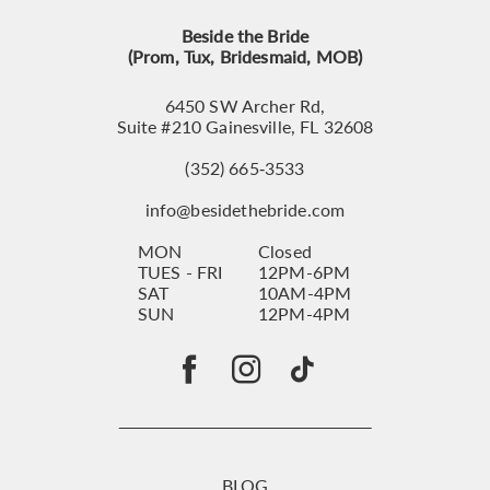
Beside the Bride
(Prom, Tux, Bridesmaid, MOB)
6450 SW Archer Rd,
Suite #210 Gainesville, FL 32608
(352) 665‑3533
info@besidethebride.com
MON
Closed
TUES - FRI
12PM-6PM
SAT
10AM-4PM
SUN
12PM-4PM
BLOG