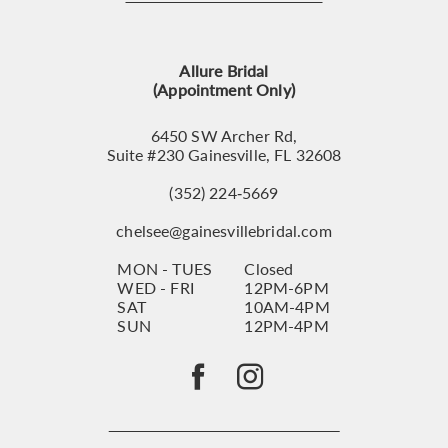
12
13
Allure Bridal
14
(Appointment Only)
6450 SW Archer Rd,
Suite #230 Gainesville, FL 32608
(352) 224‑5669
chelsee@gainesvillebridal.com
MON - TUES
Closed
WED - FRI
12PM-6PM
SAT
10AM-4PM
SUN
12PM-4PM