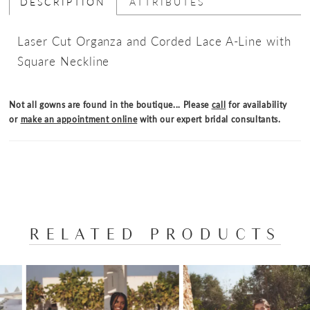
DESCRIPTION
ATTRIBUTES
Laser Cut Organza and Corded Lace A-Line with
Square Neckline
Not all gowns are found in the boutique... Please
call
for availability
or
make an appointment online
with our expert bridal consultants.
RELATED PRODUCTS
PAUSE AUTOPLAY
PREVIOUS SLIDE
NEXT SLIDE
Related
Skip
0
Products
to
1