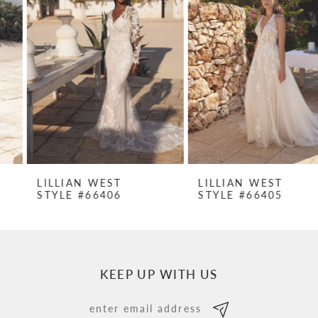
Carousel
end
2
3
4
5
6
7
LILLIAN WEST
LILLIAN WEST
STYLE #66406
STYLE #66405
8
9
10
KEEP UP WITH US
11