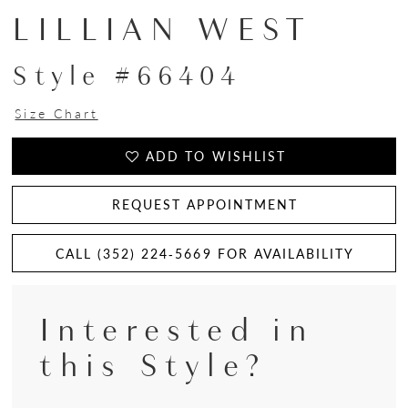
LILLIAN WEST
Style #66404
Size Chart
ADD TO WISHLIST
REQUEST APPOINTMENT
CALL (352) 224‑5669 FOR AVAILABILITY
Interested in
this Style?