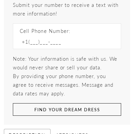
Submit your number to receive a text with
more information!
Cell Phone Number:
Note: Your information is safe with us. We
would never share or sell your data.
By providing your phone number, you
agree to receive messages. Message and
data rates may apply.
FIND YOUR DREAM DRESS