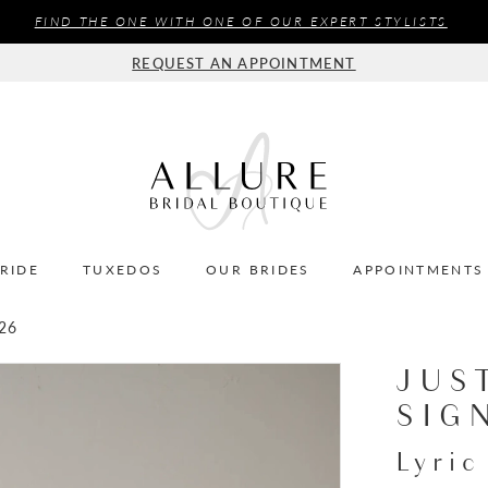
FIND THE ONE WITH ONE OF OUR EXPERT STYLISTS
REQUEST AN APPOINTMENT
BRIDE
TUXEDOS
OUR BRIDES
APPOINTMENTS
26
JUS
SIG
Lyric