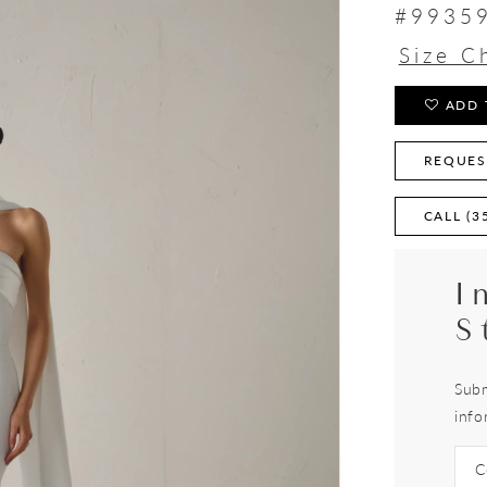
#9935
Size C
ADD 
REQUES
CALL (3
I
S
Subm
info
C