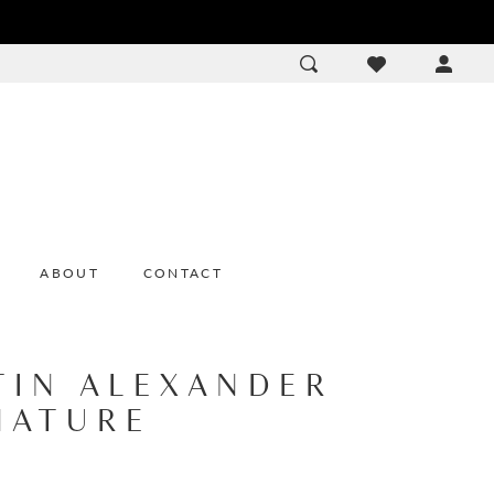
ACCOU
DROP
ABOUT
CONTACT
TIN ALEXANDER
NATURE