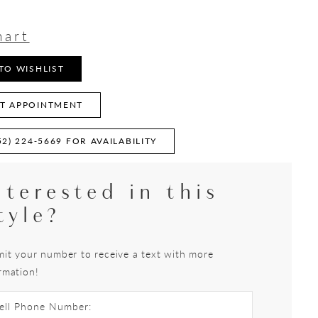
9
hart
TO WISHLIST
T APPOINTMENT
52) 224‑5669 FOR AVAILABILITY
nterested in this
tyle?
it your number to receive a text with more
rmation!
ell Phone Number: