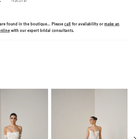
are found in the boutique... Please
call
for availability or
make an
nline
with our expert bridal consultants.