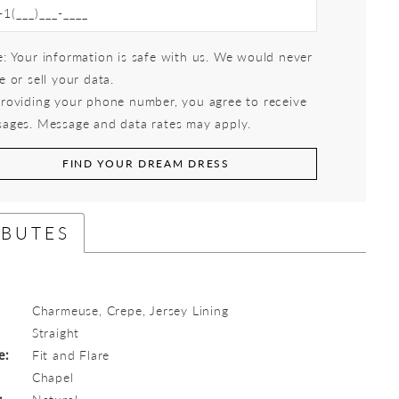
: Your information is safe with us. We would never
e or sell your data.
roviding your phone number, you agree to receive
ages. Message and data rates may apply.
FIND YOUR DREAM DRESS
IBUTES
Charmeuse, Crepe, Jersey Lining
:
Straight
e:
Fit and Flare
Chapel
:
Natural