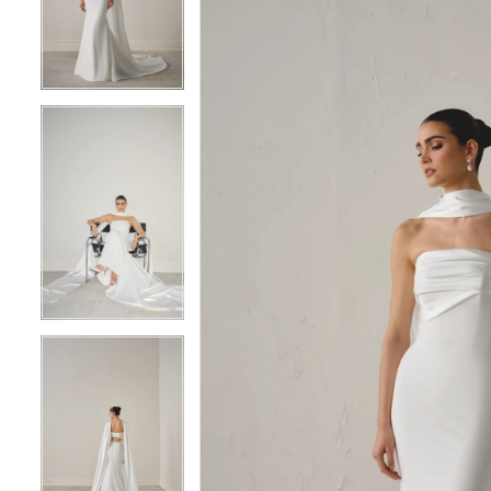
3
3
4
4
5
5
6
6
7
7