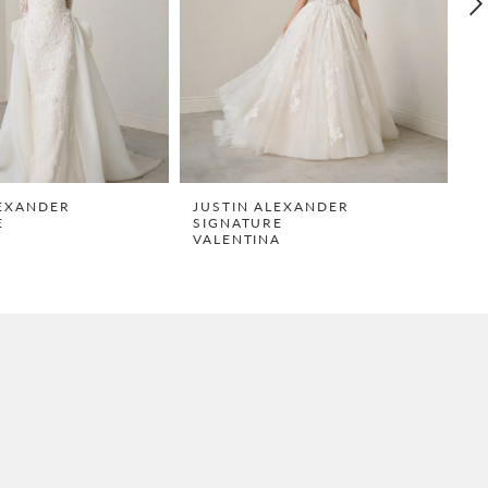
LEXANDER
JUSTIN ALEXANDER
J
E
SIGNATURE
S
VALENTINA
T