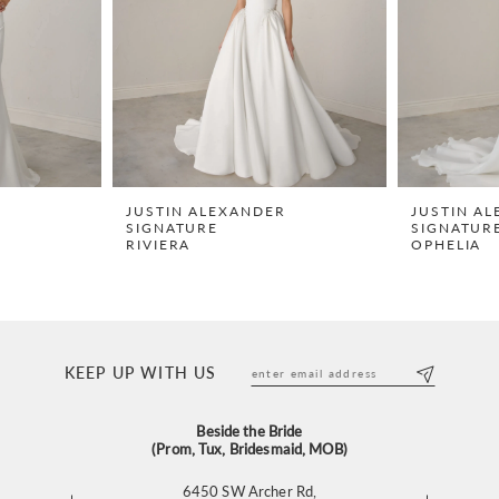
R
JUSTIN ALEXANDER
JUSTIN A
SIGNATURE
SIGNATUR
RIVIERA
OPHELIA
KEEP UP WITH US
Beside the Bride
(Prom, Tux, Bridesmaid, MOB)
6450 SW Archer Rd,