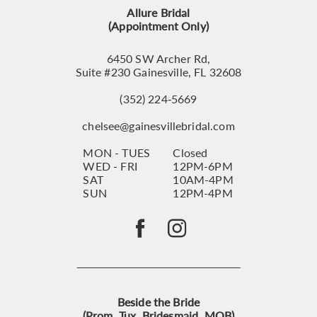
14
Allure Bridal
(Appointment Only)
6450 SW Archer Rd,
Suite #230 Gainesville, FL 32608
(352) 224‑5669
chelsee@gainesvillebridal.com
MON - TUES
Closed
WED - FRI
12PM-6PM
SAT
10AM-4PM
SUN
12PM-4PM
Beside the Bride
(Prom, Tux, Bridesmaid, MOB)