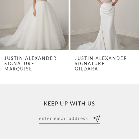
3
4
5
6
7
JUSTIN ALEXANDER
JUSTIN ALEXANDER
SIGNATURE
SIGNATURE
8
MARQUISE
GILDARA
9
10
KEEP UP WITH US
11
12
13