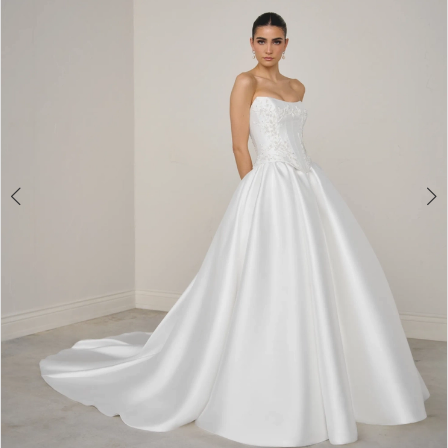
3
4
5
6
7