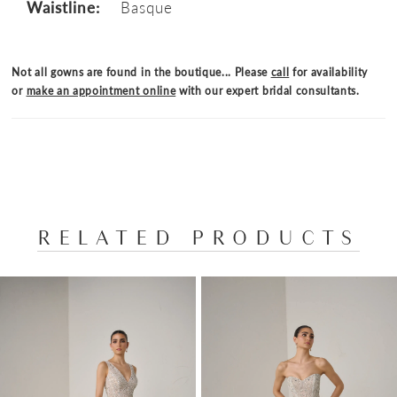
Waistline:
Basque
Not all gowns are found in the boutique... Please
call
for availability
or
make an appointment online
with our expert bridal consultants.
RELATED PRODUCTS
PAUSE AUTOPLAY
PREVIOUS SLIDE
NEXT SLIDE
Related
Skip
0
Products
to
1
Carousel
end
2