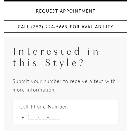
REQUEST APPOINTMENT
CALL (352) 224‑5669 FOR AVAILABILITY
Interested in
this Style?
Submit your number to receive a text with
more information!
Cell Phone Number: