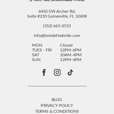
6450 SW Archer Rd,
Suite #210 Gainesville, FL 32608
(352) 665‑3533
info@besidethebride.com
MON
Closed
TUES - FRI
12PM-6PM
SAT
10AM-4PM
SUN
12PM-4PM
BLOG
PRIVACY POLICY
TERMS & CONDITIONS