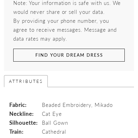
Note: Your information is safe with us. We
would never share or sell your data.
By providing your phone number, you
agree to receive messages. Message and
data rates may apply.
FIND YOUR DREAM DRESS
ATTRIBUTES
Fabric:
Beaded Embroidery, Mikado
Neckline:
Cat Eye
Silhouette:
Ball Gown
Train:
Cathedral