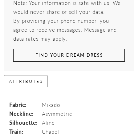
Note: Your information is safe with us. We
would never share or sell your data.
By providing your phone number, you
agree to receive messages. Message and
data rates may apply.
FIND YOUR DREAM DRESS
ATTRIBUTES
Fabric:
Mikado
Neckline:
Asymmetric
Silhouette:
Aline
Train:
Chapel