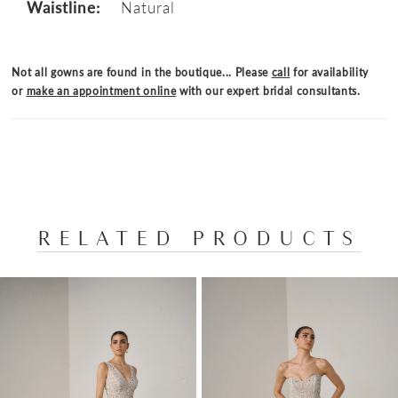
Waistline:
Natural
Not all gowns are found in the boutique... Please
call
for availability
or
make an appointment online
with our expert bridal consultants.
RELATED PRODUCTS
PAUSE AUTOPLAY
PREVIOUS SLIDE
NEXT SLIDE
Related
Skip
0
Products
to
1
Carousel
end
2