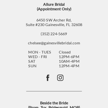
14
Allure Bridal
(Appointment Only)
6450 SW Archer Rd,
Suite #230 Gainesville, FL 32608
(352) 224‑5669
chelsee@gainesvillebridal.com
MON - TUES
Closed
WED - FRI
12PM-6PM
SAT
10AM-4PM
SUN
12PM-4PM
Beside the Bride
(Prom, Tux, Bridesmaid, MOB)