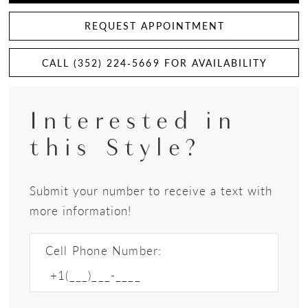
REQUEST APPOINTMENT
CALL (352) 224‑5669 FOR AVAILABILITY
Interested in
this Style?
Submit your number to receive a text with
more information!
Cell Phone Number: