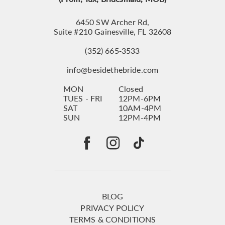
6450 SW Archer Rd,
Suite #210 Gainesville, FL 32608
(352) 665‑3533
info@besidethebride.com
MON
Closed
TUES - FRI
12PM-6PM
SAT
10AM-4PM
SUN
12PM-4PM
BLOG
PRIVACY POLICY
TERMS & CONDITIONS