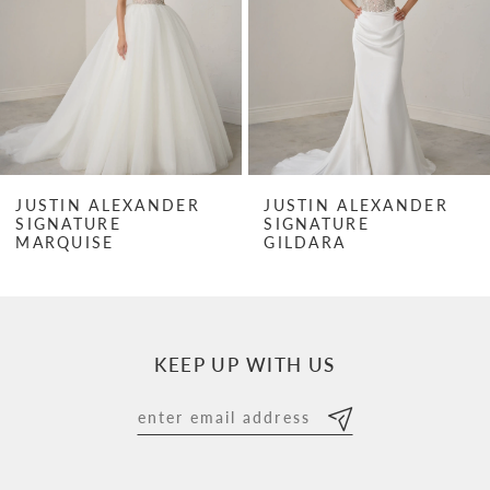
3
4
5
6
7
JUSTIN ALEXANDER
JUSTIN ALEXANDER
SIGNATURE
SIGNATURE
8
MARQUISE
GILDARA
9
10
KEEP UP WITH US
11
12
13