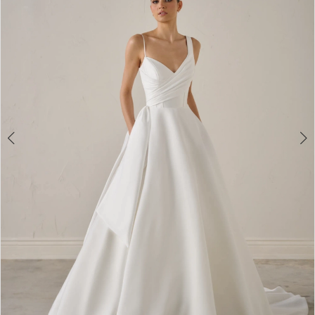
3
4
5
6