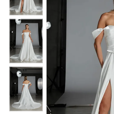
3
3
4
4
5
5
6
6