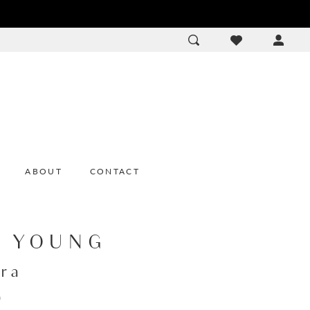
ACCOU
DROP
ABOUT
CONTACT
E YOUNG
ra
0