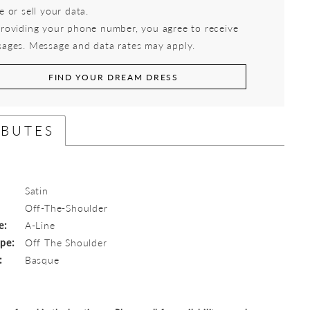
e or sell your data.
roviding your phone number, you agree to receive
ages. Message and data rates may apply.
FIND YOUR DREAM DRESS
IBUTES
Satin
:
Off-The-Shoulder
e:
A-Line
ype:
Off The Shoulder
:
Basque