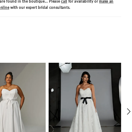
are found in the boutique... Please
call
for availability or
make an
nline
with our expert bridal consultants.