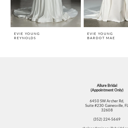
7
8
9
EVIE YOUNG
EVIE YOUNG
REYNOLDS
BARDOT MAE
10
11
12
13
14
Allure Bridal
(Appointment Only)
6450 SW Archer Rd,
Suite #230 Gainesville, F
32608
(352) 224‑5669