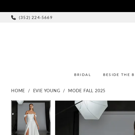
(352) 224‑5669
BRIDAL
BESIDE THE 
HOME
EVIE YOUNG
MODE FALL 2025
PAUSE AUTOPLAY
PREVIOUS SLIDE
NEXT SLIDE
PAUSE AUTOPLAY
PREVIOUS SLIDE
NEXT SLIDE
Products
Skip
0
0
Views
to
1
1
Carousel
end
2
2