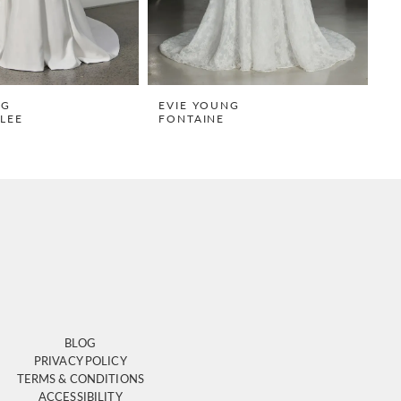
NG
EVIE YOUNG
E
LEE
FONTAINE
S
BLOG
PRIVACY POLICY
TERMS & CONDITIONS
ACCESSIBILITY