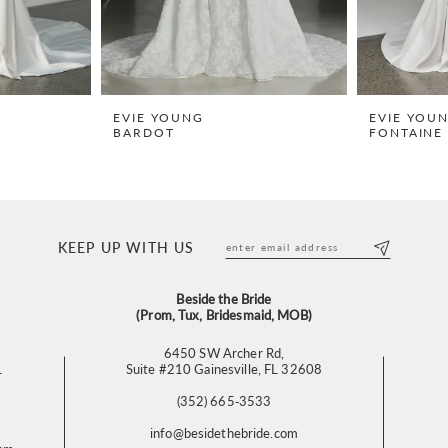
EVIE YOUNG
EVIE YOU
BARDOT
FONTAINE 
KEEP UP WITH US
Beside the Bride
(Prom, Tux, Bridesmaid, MOB)
6450 SW Archer Rd,
L
Suite #210 Gainesville, FL 32608
(352) 665‑3533
info@besidethebride.com