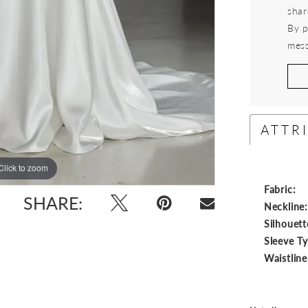
shar
By p
mess
ATTR
Click to zoom
Click to zoom
Fabric:
SHARE:
Neckline
Silhouett
Sleeve T
Waistline