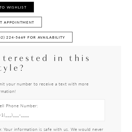
TO WISHLIST
T APPOINTMENT
52) 224‑5669 FOR AVAILABILITY
nterested in this
tyle?
it your number to receive a text with more
rmation!
ell Phone Number:
: Your information is safe with us. We would never