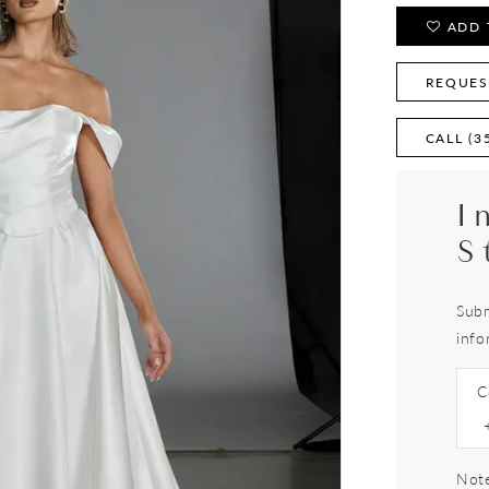
ADD 
REQUES
CALL (3
I
S
Subm
info
C
Note