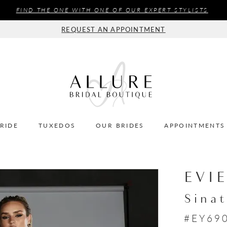
FIND THE ONE WITH ONE OF OUR EXPERT STYLISTS
REQUEST AN APPOINTMENT
BRIDE
TUXEDOS
OUR BRIDES
APPOINTMENTS
EVI
Sinat
#EY69