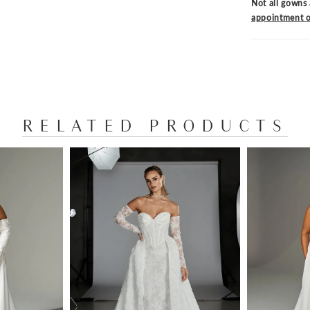
Not all gowns 
appointment o
RELATED PRODUCTS