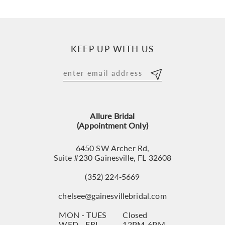
9
10
KEEP UP WITH US
11
12
13
Allure Bridal
14
(Appointment Only)
6450 SW Archer Rd,
Suite #230 Gainesville, FL 32608
(352) 224‑5669
chelsee@gainesvillebridal.com
MON - TUES
Closed
WED - FRI
12PM-6PM