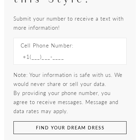
Submit your number to receive a text with
more information!
Cell Phone Number:
Note: Your information is safe with us. We
would never share or sell your data.
By providing your phone number, you
agree to receive messages. Message and
data rates may apply.
FIND YOUR DREAM DRESS