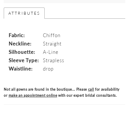
ATTRIBUTES
Fabric:
Chiffon
Neckline:
Straight
Silhouette:
A-Line
Sleeve Type:
Strapless
Waistline:
drop
Not all gowns are found in the boutique... Please
call
for availability
or
make an appointment online
with our expert bridal consultants.