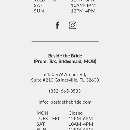
SAT
10AM-4PM
SUN
12PM-4PM
Beside the Bride
(Prom, Tux, Bridesmaid, MOB)
6450 SW Archer Rd,
Suite #210 Gainesville, FL 32608
(352) 665‑3533
info@besidethebride.com
MON
Closed
TUES - FRI
12PM-6PM
SAT
10AM-4PM
SUN
12PM-4PM