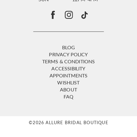
BLOG
PRIVACY POLICY
TERMS & CONDITIONS
ACCESSIBILITY
APPOINTMENTS
WISHLIST
ABOUT
FAQ
©2026 ALLURE BRIDAL BOUTIQUE