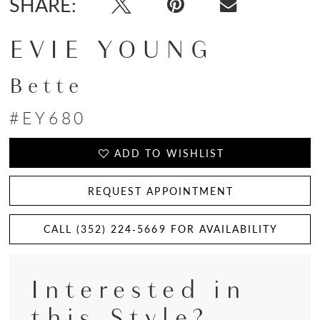
SHARE:
EVIE YOUNG
Bette
#EY680
ADD TO WISHLIST
REQUEST APPOINTMENT
CALL (352) 224‑5669 FOR AVAILABILITY
Interested in
this Style?