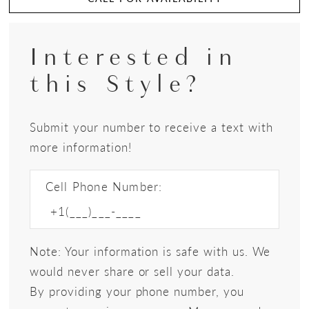
Interested in
this Style?
Submit your number to receive a text with
more information!
Cell Phone Number:
Note: Your information is safe with us. We
would never share or sell your data.
By providing your phone number, you