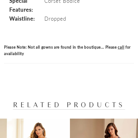
Special
Corset Bodice
Features:
Waistline:
Dropped
Please Note: Not all gowns are found in the boutique... Please
call
for
availability
RELATED PRODUCTS
PAUSE AUTOPLAY
PREVIOUS SLIDE
NEXT SLIDE
Related
Skip
0
Products
to
1