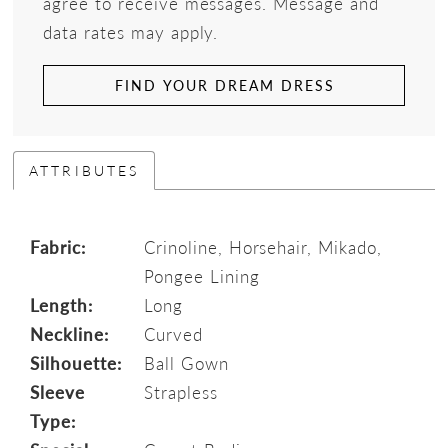
agree to receive messages. Message and
data rates may apply.
FIND YOUR DREAM DRESS
ATTRIBUTES
Fabric:
Crinoline, Horsehair, Mikado,
Pongee Lining
Length:
Long
Neckline:
Curved
Silhouette:
Ball Gown
Sleeve
Strapless
Type: