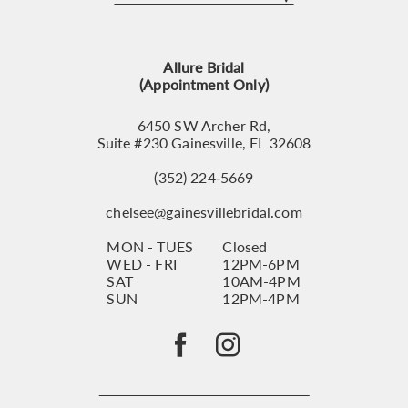
12
13
Allure Bridal
14
(Appointment Only)
6450 SW Archer Rd,
Suite #230 Gainesville, FL 32608
(352) 224‑5669
chelsee@gainesvillebridal.com
MON - TUES
Closed
WED - FRI
12PM-6PM
SAT
10AM-4PM
SUN
12PM-4PM