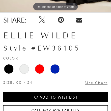
Double tap or pinch to zoom
Double tap or pinch to zoom
Double tap or pinch to zoom
SHARE:
ELLIE WILDE
Style #EW36105
COLOR:
SIZE:
00 - 24
Size Chart
ADD TO WISHLIST
CALL FOR AVAILABILITY