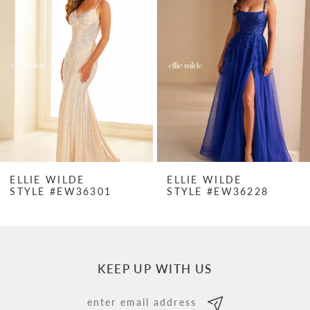
Carousel
end
2
3
4
5
6
7
ELLIE WILDE
ELLIE WILDE
STYLE #EW36301
STYLE #EW36228
8
9
10
KEEP UP WITH US
11