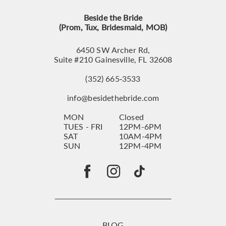
Beside the Bride
(Prom, Tux, Bridesmaid, MOB)
6450 SW Archer Rd,
Suite #210 Gainesville, FL 32608
(352) 665‑3533
info@besidethebride.com
MON
Closed
TUES - FRI
12PM-6PM
SAT
10AM-4PM
SUN
12PM-4PM
BLOG