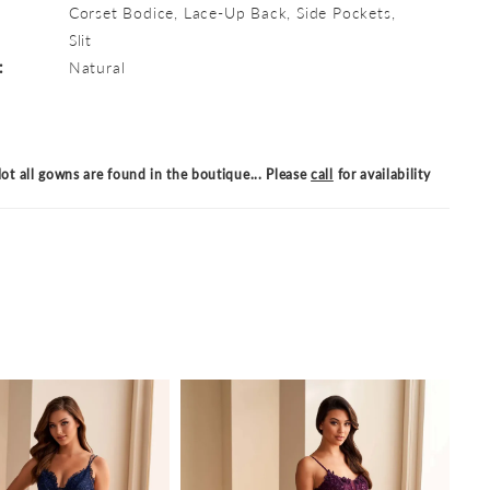
Corset Bodice, Lace-Up Back, Side Pockets,
Slit
:
Natural
ot all gowns are found in the boutique... Please
call
for availability