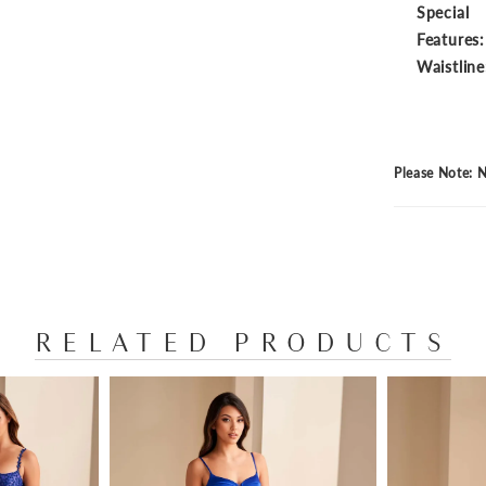
Special
Features:
Waistline
Please Note: N
RELATED PRODUCTS