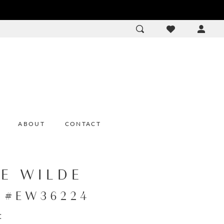
ACCOU
DROP
ABOUT
CONTACT
IE WILDE
e #EW36224
: