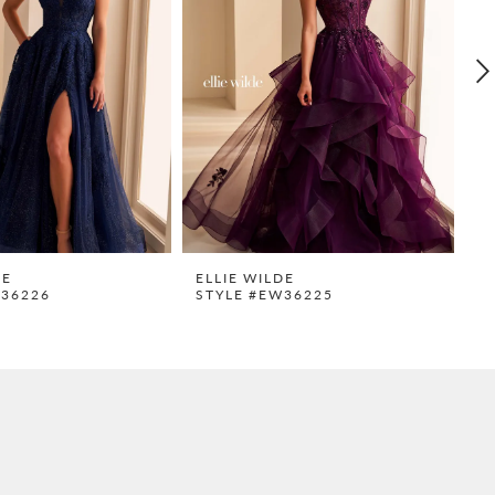
DE
ELLIE WILDE
E
W36226
STYLE #EW36225
S