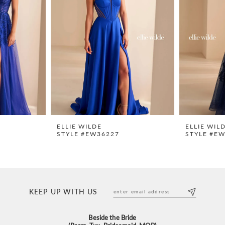
ELLIE WILDE
ELLIE WIL
STYLE #EW36227
STYLE #E
KEEP UP WITH US
Beside the Bride