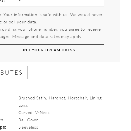
: Your information is safe with us. We would never
e or sell your data.
roviding your phone number, you agree to receive
ages. Message and data rates may apply.
FIND YOUR DREAM DRESS
IBUTES
Brushed Satin, Hardnet, Horsehair, Lining
Long
:
Curved, V-Neck
e:
Ball Gown
ype:
Sleeveless