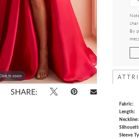
Note
shar
By p
mess
ATTR
Click to zoom
Click to zoom
SHARE:
Fabric:
Length:
Neckline
Silhouett
Sleeve T