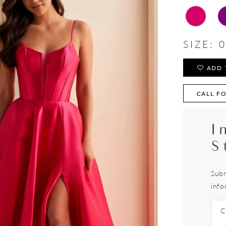
SIZE:
0
ADD 
CALL FO
I
S
Subm
info
C