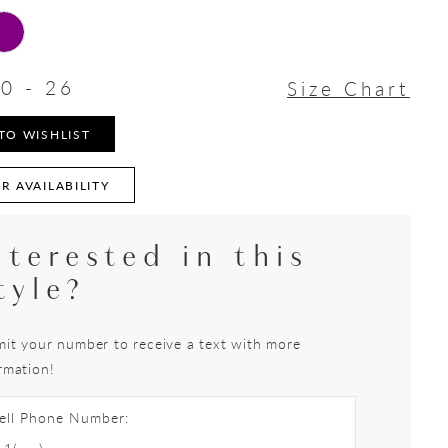
0 - 26
Size Chart
TO WISHLIST
R AVAILABILITY
nterested in this
tyle?
it your number to receive a text with more
rmation!
ell Phone Number: