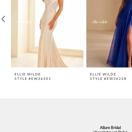
3
4
5
6
7
8
9
ELLIE WILDE
ELLIE WILDE
STYLE #EW36301
STYLE #EW36228
10
11
12
13
14
Allure Bridal