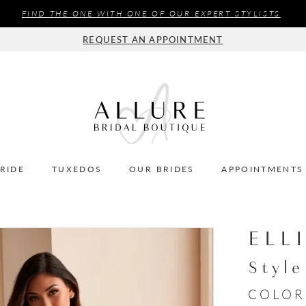
FIND THE ONE WITH ONE OF OUR EXPERT STYLISTS
REQUEST AN APPOINTMENT
BRIDE
TUXEDOS
OUR BRIDES
APPOINTMENTS
ELL
Styl
COLOR