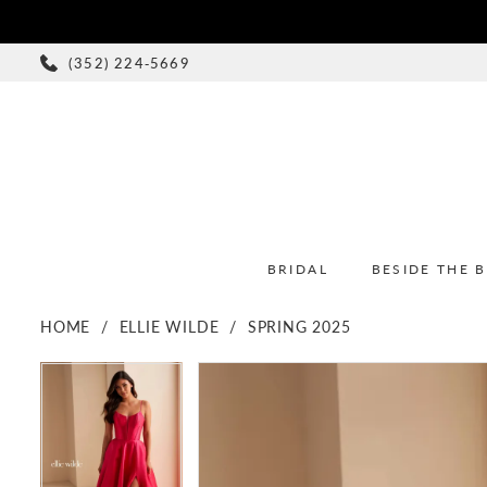
(352) 224‑5669
BRIDAL
BESIDE THE 
HOME
ELLIE WILDE
SPRING 2025
PAUSE AUTOPLAY
PREVIOUS SLIDE
NEXT SLIDE
PAUSE AUTOPLAY
PREVIOUS SLIDE
NEXT SLIDE
Products
Skip
0
0
Views
to
1
1
Carousel
end
2
2