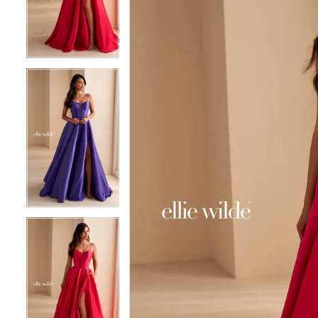
3
3
4
4