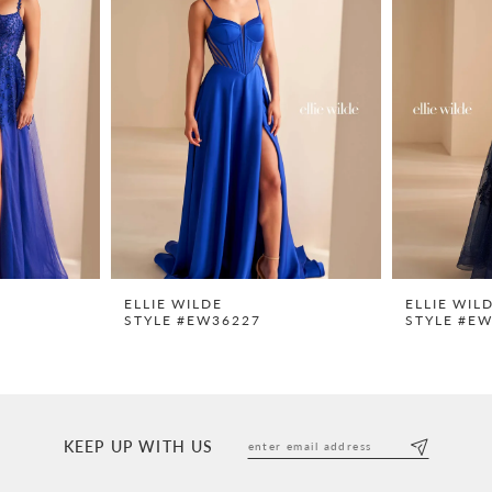
ELLIE WILDE
ELLIE WIL
STYLE #EW36227
STYLE #E
KEEP UP WITH US