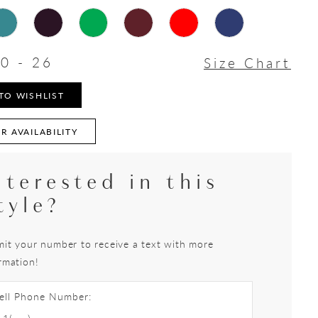
0 - 26
Size Chart
TO WISHLIST
R AVAILABILITY
nterested in this
tyle?
it your number to receive a text with more
rmation!
ell Phone Number: