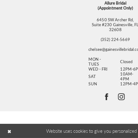
Allure Bridal
(Appointment Only)
6450 SW Archer Rd,
Suite #230 Gainesville, F
32608
(352) 224‑5669
chelsee@gainesvillebridal.
MON -
Closed
TUES
WED - FRI
12PM-6
10AM-
SAT
4PM
SUN
12PM-4
Website uses cookies to give you personalized