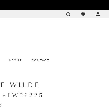
ACCOU
DROP
ABOUT
CONTACT
IE WILDE
e #EW36225
: