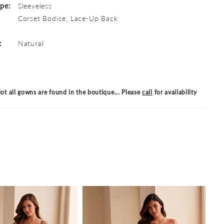
ype:
Sleeveless
Corset Bodice, Lace-Up Back
:
Natural
ot all gowns are found in the boutique... Please
call
for availability