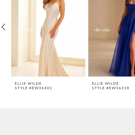
2
3
4
5
6
7
8
9
ELLIE WILDE
ELLIE WILDE
STYLE #EW36301
STYLE #EW36228
10
11
12
13
14