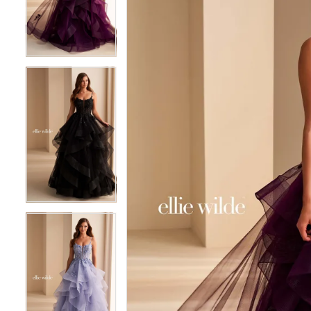
3
3
4
4
5
5
6
6