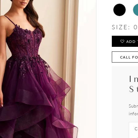
SIZE:
0
ADD 
CALL FO
I
S
Subm
info
C