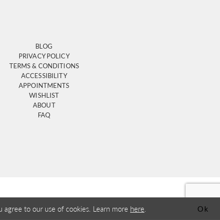
BLOG
PRIVACY POLICY
TERMS & CONDITIONS
ACCESSIBILITY
APPOINTMENTS
WISHLIST
ABOUT
FAQ
u agree to our use of cookies. Learn more
here
.
Ok