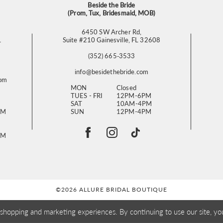
Beside the Bride
(Prom, Tux, Bridesmaid, MOB)
6450 SW Archer Rd,
L
Suite #210 Gainesville, FL 32608
(352) 665‑3533
info@besidethebride.com
com
MON
Closed
TUES - FRI
12PM-6PM
SAT
10AM-4PM
PM
SUN
12PM-4PM
PM
©2026 ALLURE BRIDAL BOUTIQUE
 shopping and marketing experiences. By continuing to use our site, yo