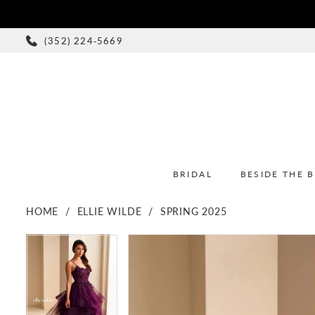
(352) 224‑5669
BRIDAL
BESIDE THE 
HOME
ELLIE WILDE
SPRING 2025
PAUSE AUTOPLAY
PREVIOUS SLIDE
NEXT SLIDE
PAUSE AUTOPLAY
PREVIOUS SLIDE
NEXT SLIDE
Products
Skip
0
0
Views
to
1
1
Carousel
end
2
2