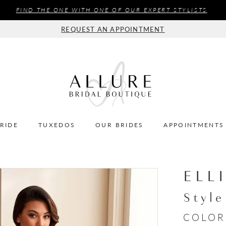
FIND THE ONE WITH ONE OF OUR EXPERT STYLISTS
REQUEST AN APPOINTMENT
BRIDE
TUXEDOS
OUR BRIDES
APPOINTMENTS
ELL
Styl
COLOR