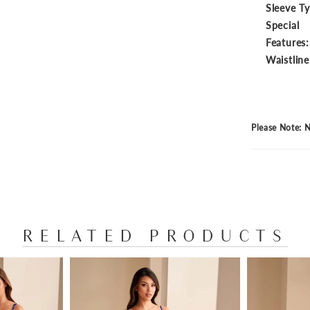
Sleeve T
Special
Features:
Waistline
Please Note: N
RELATED PRODUCTS