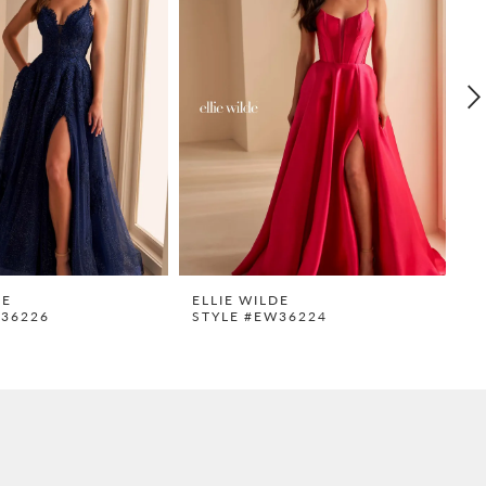
DE
ELLIE WILDE
E
W36226
STYLE #EW36224
S