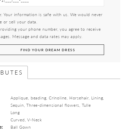
: Your information is safe with us. We would never
e or sell your data.
roviding your phone number, you agree to receive
ages. Message and data rates may apply.
FIND YOUR DREAM DRESS
IBUTES
Applique, beading, Crinoline, Horsehair, Lining,
Sequin, Three-dimensional flowers, Tulle
Long
:
Curved, V-Neck
e:
Ball Gown