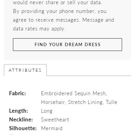
would never share or sell your data.
By providing your phone number, you
agree to receive messages. Message and
data rates may apply.
FIND YOUR DREAM DRESS
ATTRIBUTES
Fabric:
Embroidered Sequin Mesh,
Horsehair, Stretch Lining, Tulle
Length:
Long
Neckline:
Sweetheart
Silhouette:
Mermaid