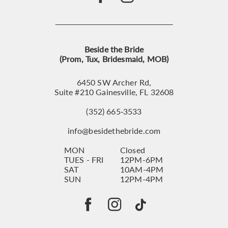
Beside the Bride
(Prom, Tux, Bridesmaid, MOB)
6450 SW Archer Rd,
Suite #210 Gainesville, FL 32608
(352) 665‑3533
info@besidethebride.com
MON
Closed
TUES - FRI
12PM-6PM
SAT
10AM-4PM
SUN
12PM-4PM