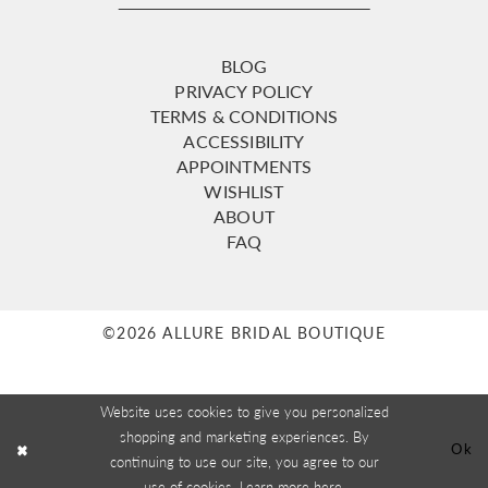
BLOG
PRIVACY POLICY
TERMS & CONDITIONS
ACCESSIBILITY
APPOINTMENTS
WISHLIST
ABOUT
FAQ
©2026 ALLURE BRIDAL BOUTIQUE
Website uses cookies to give you personalized
shopping and marketing experiences. By
Ok
continuing to use our site, you agree to our
use of cookies. Learn more
here
.