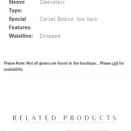
Sleeve
Sleeveless
Type:
Special
Corset Bodice, low back
Features:
Waistline:
Dropped
Please Note: Not all gowns are found in the boutique... Please
call
for
availability
RELATED PRODUCTS