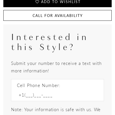
ADD TO WISHLIST
CALL FOR AVAILABILITY
Interested in
this Style?
Submit your number to receive a text with
more information!
Cell Phone Number:
Note: Your information is safe with us. We