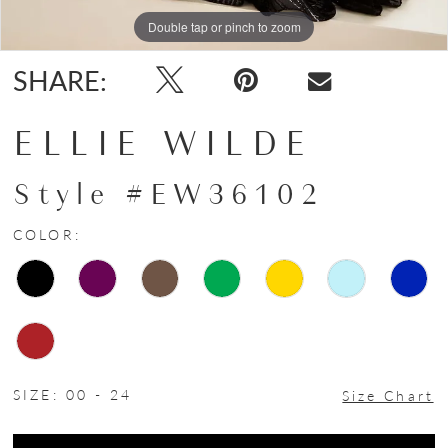
Double tap or pinch to zoom
Double tap or pinch to zoom
Double tap or pinch to zoom
SHARE:
ELLIE WILDE
Style #EW36102
COLOR:
SIZE:
00 - 24
Size Chart