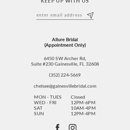
KEEP UP WITH US
11
12
13
Allure Bridal
14
(Appointment Only)
6450 SW Archer Rd,
Suite #230 Gainesville, FL 32608
(352) 224‑5669
chelsee@gainesvillebridal.com
MON - TUES
Closed
WED - FRI
12PM-6PM
SAT
10AM-4PM
SUN
12PM-4PM