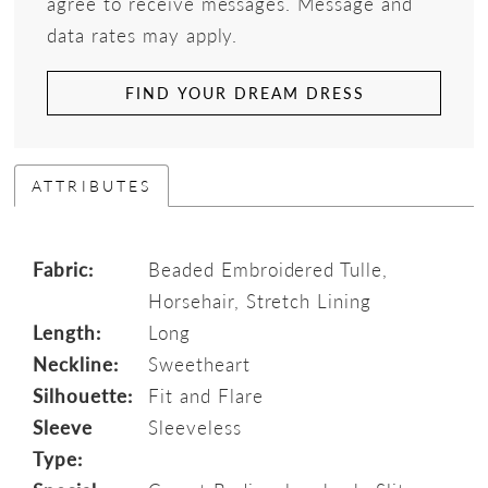
agree to receive messages. Message and
data rates may apply.
FIND YOUR DREAM DRESS
ATTRIBUTES
Fabric:
Beaded Embroidered Tulle,
Horsehair, Stretch Lining
Length:
Long
Neckline:
Sweetheart
Silhouette:
Fit and Flare
Sleeve
Sleeveless
Type: