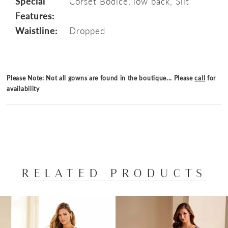
Special
Corset Bodice, low back, Slit
Features:
Waistline:
Dropped
Please Note: Not all gowns are found in the boutique... Please
call
for
availability
RELATED PRODUCTS
PAUSE AUTOPLAY
PREVIOUS SLIDE
NEXT SLIDE
Related
Skip
0
Products
to
1