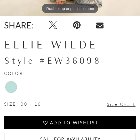
Double tap or pinch to zoom
Double tap or pinch to zoom
Double tap or pinch to zoom
SHARE:
ELLIE WILDE
Style #EW36098
COLOR:
SIZE:
00 - 16
Size Chart
ADD TO WISHLIST
CALL FOR AVAILABILITY