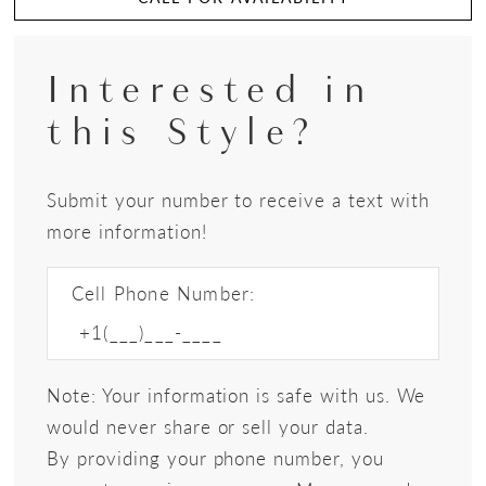
Interested in
this Style?
Submit your number to receive a text with
more information!
Cell Phone Number:
Note: Your information is safe with us. We
would never share or sell your data.
By providing your phone number, you