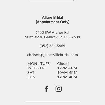
12
13
Allure Bridal
14
(Appointment Only)
6450 SW Archer Rd,
Suite #230 Gainesville, FL 32608
(352) 224‑5669
chelsee@gainesvillebridal.com
MON - TUES
Closed
WED - FRI
12PM-6PM
SAT
10AM-4PM
SUN
12PM-4PM