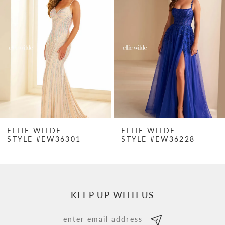
Carousel
end
2
3
4
5
6
7
ELLIE WILDE
ELLIE WILDE
STYLE #EW36228
STYLE #EW3622
8
9
10
KEEP UP WITH US
11