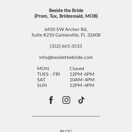
Beside the Bride
(Prom, Tux, Bridesmaid, MOB)
6450 SW Archer Rd,
Suite #210 Gainesville, FL 32608
(352) 665‑3533
info@besidethebride.com
MON
Closed
TUES - FRI
12PM-6PM
SAT
10AM-4PM
SUN
12PM-4PM
BLOG