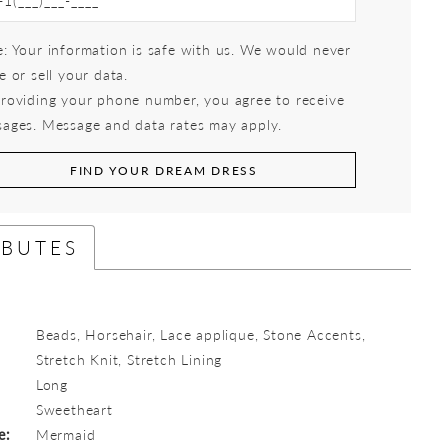
: Your information is safe with us. We would never
e or sell your data.
roviding your phone number, you agree to receive
ages. Message and data rates may apply.
FIND YOUR DREAM DRESS
IBUTES
Beads, Horsehair, Lace applique, Stone Accents,
Stretch Knit, Stretch Lining
Long
:
Sweetheart
e:
Mermaid