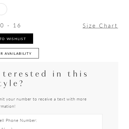
0 - 16
Size Chart
TO WISHLIST
R AVAILABILITY
nterested in this
tyle?
it your number to receive a text with more
rmation!
ell Phone Number: