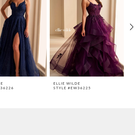
DE
ELLIE WILDE
E
W36226
STYLE #EW36225
S