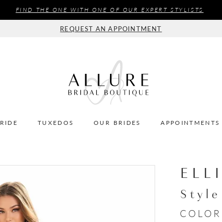
FIND THE ONE WITH ONE OF OUR EXPERT STYLISTS
REQUEST AN APPOINTMENT
BRIDE
TUXEDOS
OUR BRIDES
APPOINTMENTS
ELL
Styl
COLOR