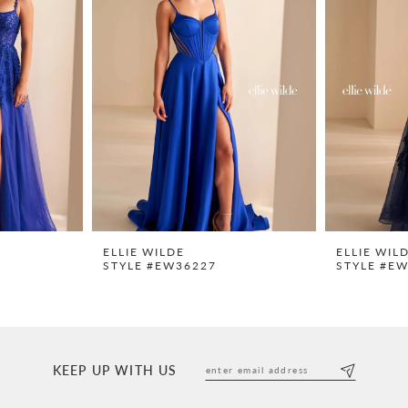
ELLIE WILDE
ELLIE WIL
STYLE #EW36227
STYLE #E
KEEP UP WITH US