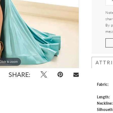
Note
shar
By p
mess
ATTR
Click to zoom
Click to zoom
SHARE:
Fabric:
Length:
Neckline
Silhouett