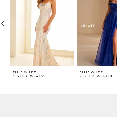
2
3
4
5
6
7
8
9
ELLIE WILDE
ELLIE WILDE
STYLE #EW36301
STYLE #EW36228
10
11
12
13
14