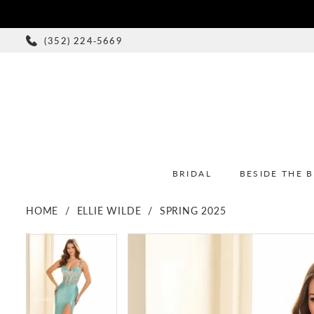
(352) 224‑5669
BRIDAL
BESIDE THE 
HOME
ELLIE WILDE
SPRING 2025
PAUSE AUTOPLAY
PREVIOUS SLIDE
NEXT SLIDE
PAUSE AUTOPLAY
PREVIOUS SLIDE
NEXT SLIDE
Products
Skip
0
0
Views
to
1
1
Carousel
end
2
2