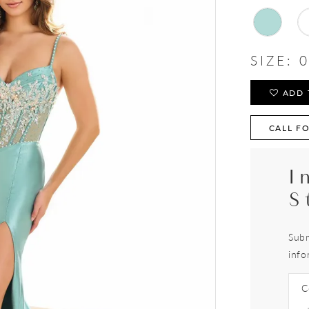
SIZE:
0
ADD 
CALL FO
I
S
Subm
info
C