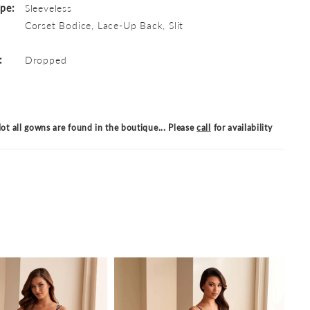
ype:
Sleeveless
Corset Bodice, Lace-Up Back, Slit
:
Dropped
ot all gowns are found in the boutique... Please
call
for availability