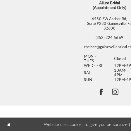
Allure Bridal
(Appointment Only)
6450 SW Archer Rd,
Suite #230 Gainesville, F
32608
(352) 224‑5669
chelsee@gainesvillebridal.
MON -
Closed
TUES
WED - FRI
12PM-6
10AM-
SAT
4PM
SUN
12PM-4
Website uses cookies to give you personalized