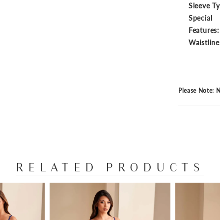
Sleeve T
Special
Features:
Waistline
Please Note: N
RELATED PRODUCTS