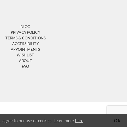
BLOG
PRIVACY POLICY
TERMS & CONDITIONS
ACCESSIBILITY
APPOINTMENTS
WISHLIST
ABOUT
FAQ
u agree to our use of cookies. Learn more
here
.
Ok