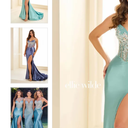
3
3
4
4
5
5