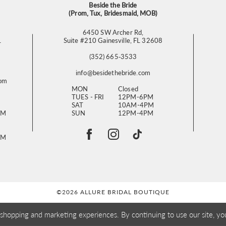
Beside the Bride
(Prom, Tux, Bridesmaid, MOB)
6450 SW Archer Rd,
L
Suite #210 Gainesville, FL 32608
(352) 665‑3533
info@besidethebride.com
com
MON
Closed
TUES - FRI
12PM-6PM
SAT
10AM-4PM
PM
SUN
12PM-4PM
PM
©2026 ALLURE BRIDAL BOUTIQUE
 shopping and marketing experiences. By continuing to use our site, yo