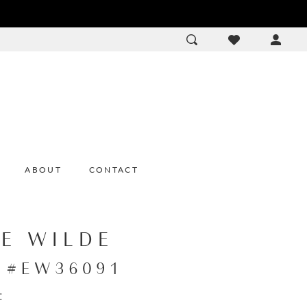
ACCOU
DROP
ABOUT
CONTACT
IE WILDE
e #EW36091
: