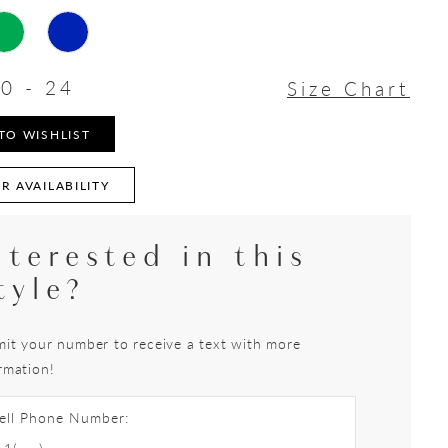
0 - 24
Size Chart
TO WISHLIST
R AVAILABILITY
nterested in this
tyle?
it your number to receive a text with more
rmation!
ell Phone Number: