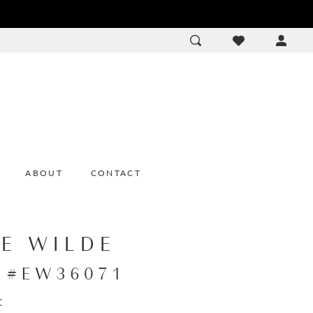
ACCOU
DROP
ABOUT
CONTACT
IE WILDE
e #EW36071
: