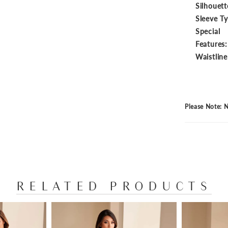
Silhouett
Sleeve T
Special
Features:
Waistline
Please Note: N
RELATED PRODUCTS