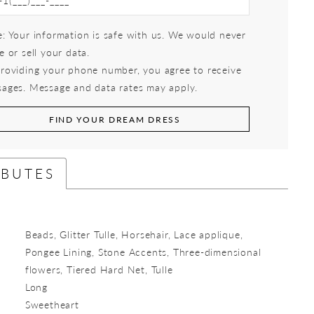
: Your information is safe with us. We would never
e or sell your data.
roviding your phone number, you agree to receive
ages. Message and data rates may apply.
FIND YOUR DREAM DRESS
IBUTES
Beads, Glitter Tulle, Horsehair, Lace applique,
Pongee Lining, Stone Accents, Three-dimensional
flowers, Tiered Hard Net, Tulle
Long
:
Sweetheart