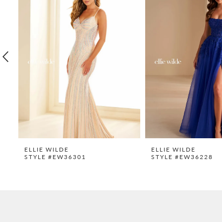
Carousel
end
2
3
4
5
6
7
8
9
ELLIE WILDE
ELLIE WILDE
STYLE #EW36301
STYLE #EW36228
10
11
12
13