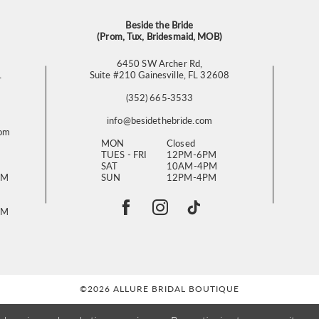
Beside the Bride
(Prom, Tux, Bridesmaid, MOB)
6450 SW Archer Rd,
L
Suite #210 Gainesville, FL 32608
(352) 665‑3533
info@besidethebride.com
com
MON
Closed
TUES - FRI
12PM-6PM
SAT
10AM-4PM
PM
SUN
12PM-4PM
PM
©2026 ALLURE BRIDAL BOUTIQUE