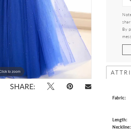
Note
shar
By p
mess
ATTR
Click to zoom
Click to zoom
SHARE:
Fabric:
Length:
Neckline