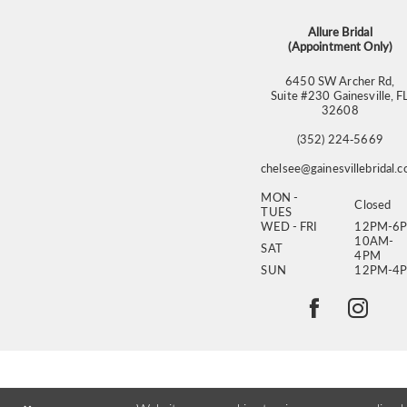
14
Allure Bridal
(Appointment Only)
6450 SW Archer Rd,
Suite #230 Gainesville, F
32608
(352) 224‑5669
chelsee@gainesvillebridal.
MON -
Closed
TUES
WED - FRI
12PM-6
10AM-
SAT
4PM
SUN
12PM-4