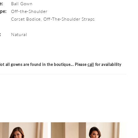
e:
Ball Gown
ype:
Off-the-Shoulder
Corset Bodice, Off-The-Shoulder Straps
:
Natural
ot all gowns are found in the boutique... Please
call
for availability