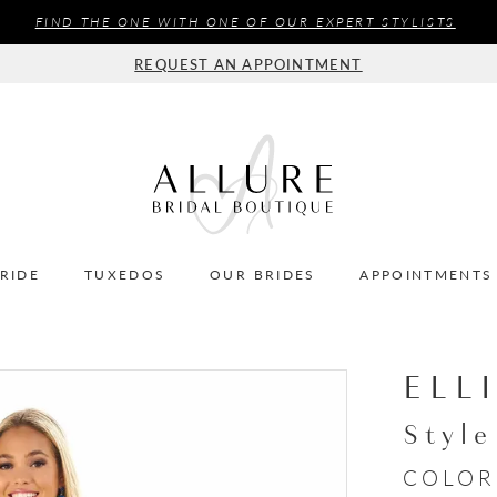
FIND THE ONE WITH ONE OF OUR EXPERT STYLISTS
REQUEST AN APPOINTMENT
BRIDE
TUXEDOS
OUR BRIDES
APPOINTMENTS
ELL
Styl
COLOR