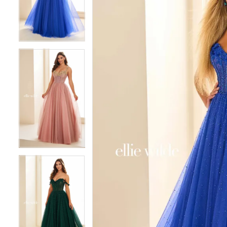
3
3
4
4
5
5