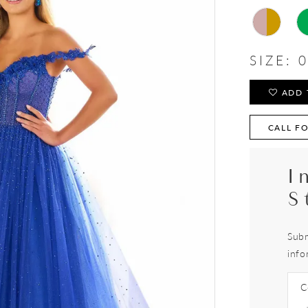
SIZE:
0
ADD 
CALL FO
I
S
Subm
info
C