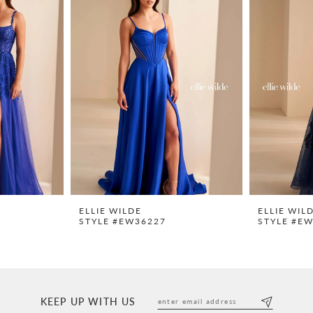
ELLIE WILDE
ELLIE WIL
STYLE #EW36227
STYLE #E
KEEP UP WITH US