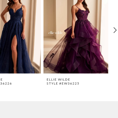
DE
ELLIE WILDE
E
W36226
STYLE #EW36225
S