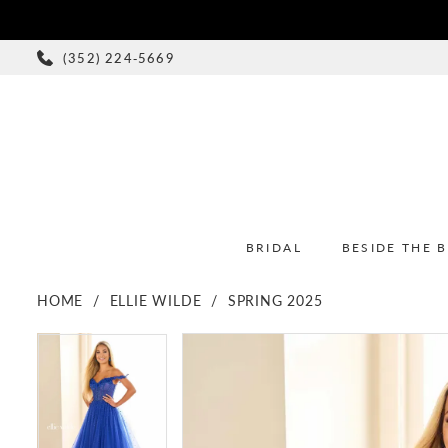
(352) 224‑5669
BRIDAL
BESIDE THE 
HOME
ELLIE WILDE
SPRING 2025
PAUSE AUTOPLAY
PREVIOUS SLIDE
NEXT SLIDE
PAUSE AUTOPLAY
PREVIOUS SLIDE
NEXT SLIDE
Products
Skip
0
0
Views
to
1
1
Carousel
end
2
2