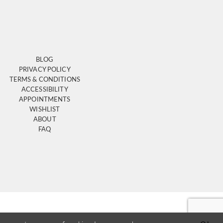
BLOG
PRIVACY POLICY
TERMS & CONDITIONS
ACCESSIBILITY
APPOINTMENTS
WISHLIST
ABOUT
FAQ