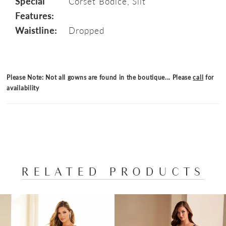
Special
Corset Bodice, Slit
Features:
Waistline:
Dropped
Please Note: Not all gowns are found in the boutique... Please
call
for
availability
RELATED PRODUCTS
PAUSE AUTOPLAY
PREVIOUS SLIDE
NEXT SLIDE
Related
Skip
0
Products
to
1