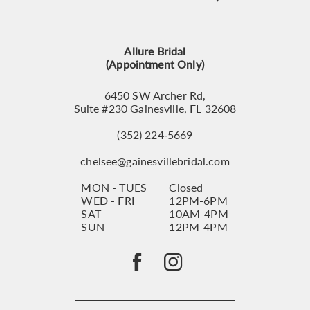
12
13
Allure Bridal
14
(Appointment Only)
6450 SW Archer Rd,
Suite #230 Gainesville, FL 32608
(352) 224‑5669
chelsee@gainesvillebridal.com
MON - TUES
Closed
WED - FRI
12PM-6PM
SAT
10AM-4PM
SUN
12PM-4PM