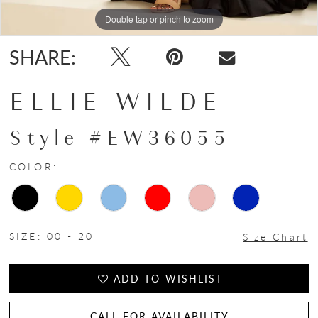
Double tap or pinch to zoom
Double tap or pinch to zoom
Double tap or pinch to zoom
SHARE:
ELLIE WILDE
Style #EW36055
COLOR:
SIZE:
00 - 20
Size Chart
ADD TO WISHLIST
CALL FOR AVAILABILITY