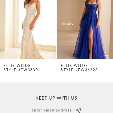
Carousel
end
2
3
4
5
6
7
ELLIE WILDE
ELLIE WILDE
STYLE #EW36301
STYLE #EW36228
8
9
10
KEEP UP WITH US
11