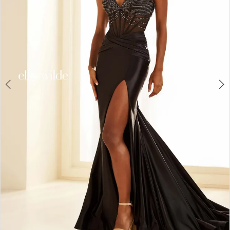
4
5
6
7