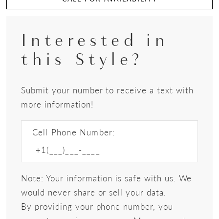
Interested in
this Style?
Submit your number to receive a text with
more information!
Cell Phone Number:
Note: Your information is safe with us. We
would never share or sell your data.
By providing your phone number, you