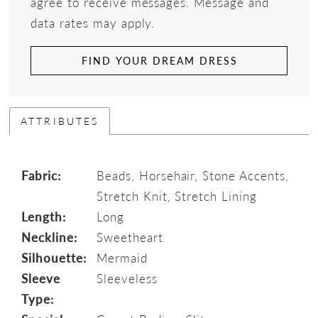
agree to receive messages. Message and
data rates may apply.
FIND YOUR DREAM DRESS
ATTRIBUTES
Fabric:
Beads, Horsehair, Stone Accents,
Stretch Knit, Stretch Lining
Length:
Long
Neckline:
Sweetheart
Silhouette:
Mermaid
Sleeve
Sleeveless
Type: