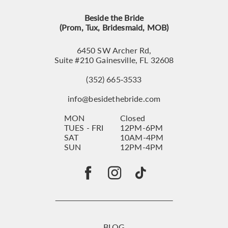
Beside the Bride
(Prom, Tux, Bridesmaid, MOB)
6450 SW Archer Rd,
Suite #210 Gainesville, FL 32608
(352) 665‑3533
info@besidethebride.com
MON
Closed
TUES - FRI
12PM-6PM
SAT
10AM-4PM
SUN
12PM-4PM
BLOG